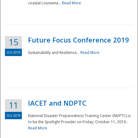
coastal Louisiana...
Read More
Future Focus Conference 2019
15
Oct 2019
Sustainability and Resilience...
Read More
IACET and NDPTC
11
Oct 2019
National Disaster Preparedness Training Center (NDPTC) is
to be the Spotlight Provider on Friday, October 11, 2019...
Read More