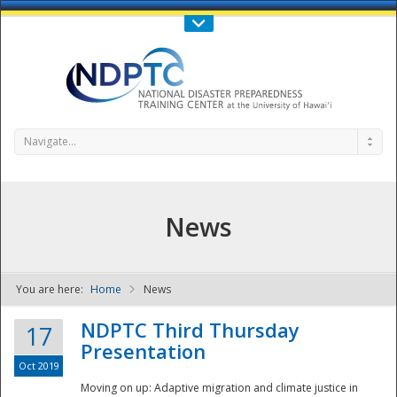
Call Us : 808-956-0600
Contact Us
SIGN IN
Navigate...
News
You are here:
Home
News
NDPTC - The
NDPTC Third Thursday
17
Presentation
Oct 2019
Moving on up: Adaptive migration and climate justice in