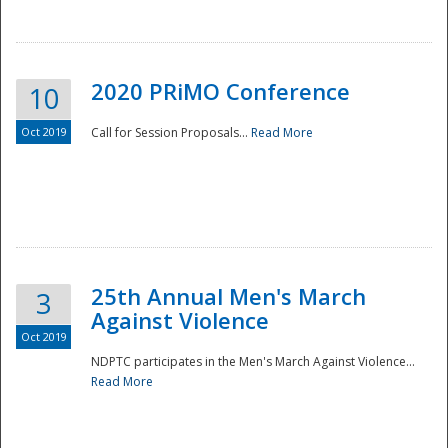
National
2020 PRiMO Conference
10
Oct 2019
Call for Session Proposals...
Read More
25th Annual Men's March
3
Against Violence
Oct 2019
NDPTC participates in the Men's March Against Violence...
Read More