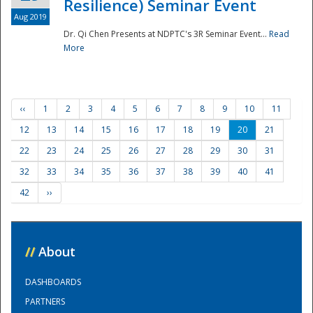
Resilience) Seminar Event
Aug 2019
Dr. Qi Chen Presents at NDPTC's 3R Seminar Event...
Read
More
‹‹
1
2
3
4
5
6
7
8
9
10
11
12
13
14
15
16
17
18
19
20
21
22
23
24
25
26
27
28
29
30
31
32
33
34
35
36
37
38
39
40
41
42
››
//
About
DASHBOARDS
PARTNERS