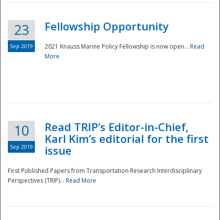
Fellowship Opportunity
23
Sep 2019
2021 Knauss Marine Policy Fellowship is now open...
Read
More
Disaster
Read TRIP’s Editor-in-Chief,
10
Karl Kim’s editorial for the first
Sep 2019
issue
First Published Papers from Transportation Research Interdisciplinary
Perspectives (TRIP)...
Read More