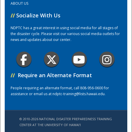
ABOUT US
//
Socialize With Us
Training Center
NDPTC has a great interest in using social media for all stages of
the disaster cycle. Please visit our various social media outlets for
news and updates about our center.
//
Require an Alternate Format
People requiring an alternate format, call 808-956-0600 for
assistance or email us at
ndptc-training@lists.hawaii.edu
.
© 2010-2026 NATIONAL DISASTER PREPAREDNESS TRAINING
CENTER AT THE UNIVERSITY OF HAWAI'I