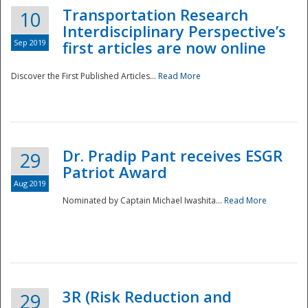
Transportation Research
10
Interdisciplinary Perspective’s
Sep 2019
first articles are now online
Discover the First Published Articles...
Read More
Dr. Pradip Pant receives ESGR
29
Patriot Award
Aug 2019
Nominated by Captain Michael Iwashita...
Read More
Preparedness
3R (Risk Reduction and
29