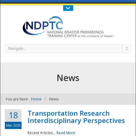
Call Us : 808-956-0600
Contact Us
SIGN IN
Navigate...
News
You are here:
Home
News
NDPTC - The
Transportation Research
18
Interdisciplinary Perspectives
Mar 2020
Recent Articles...
Read More