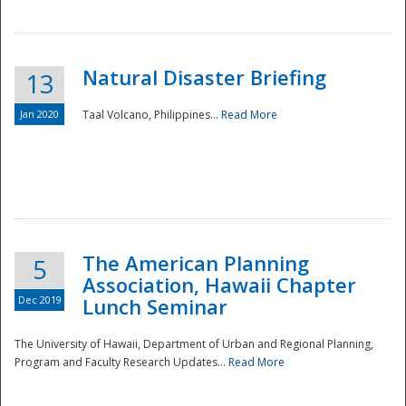
Natural Disaster Briefing
13
Jan 2020
Taal Volcano, Philippines...
Read More
Disaster
The American Planning
5
Association, Hawaii Chapter
Dec 2019
Lunch Seminar
The University of Hawaii, Department of Urban and Regional Planning,
Program and Faculty Research Updates...
Read More