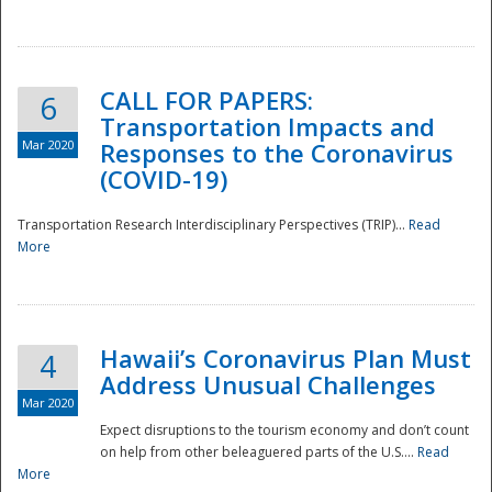
National
CALL FOR PAPERS:
6
Transportation Impacts and
Mar 2020
Responses to the Coronavirus
(COVID-19)
Transportation Research Interdisciplinary Perspectives (TRIP)...
Read
More
Hawaii’s Coronavirus Plan Must
4
Address Unusual Challenges
Mar 2020
Expect disruptions to the tourism economy and don’t count
on help from other beleaguered parts of the U.S....
Read
More