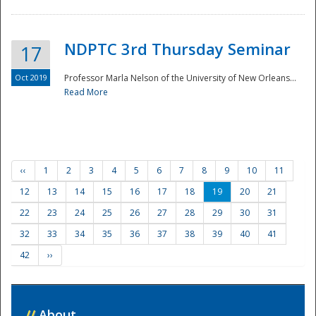
NDPTC 3rd Thursday Seminar
17
Oct 2019
Professor Marla Nelson of the University of New Orleans...
Read More
‹‹
1
2
3
4
5
6
7
8
9
10
11
12
13
14
15
16
17
18
19
20
21
22
23
24
25
26
27
28
29
30
31
32
33
34
35
36
37
38
39
40
41
42
››
//
About