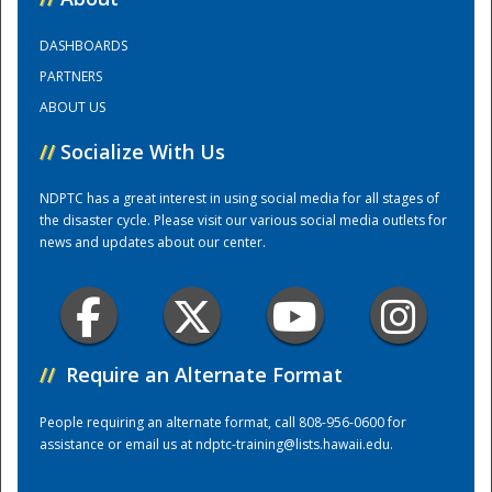
DASHBOARDS
Training Center
PARTNERS
ABOUT US
//
Socialize With Us
NDPTC has a great interest in using social media for all stages of
the disaster cycle. Please visit our various social media outlets for
news and updates about our center.
//
Require an Alternate Format
People requiring an alternate format, call 808-956-0600 for
assistance or email us at
ndptc-training@lists.hawaii.edu
.