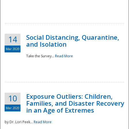
Social Distancing, Quarantine,
14
and Isolation
Mar 2020
Take the Survey...
Read More
Exposure Outliers: Children,
10
Families, and Disaster Recovery
Mar 2020
in an Age of Extremes
by Dr. Lori Peek...
Read More