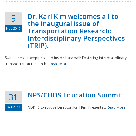
Dr. Karl Kim welcomes all to
5
the inaugural issue of
Nov 2019
Transportation Research:
Interdisciplinary Perspectives
(TRIP).
Swim lanes, stovepipes, and inside baseball: Fostering interdisciplinary
transportation research...
Read More
NPS/CHDS Education Summit
31
Preparedness
Oct 2019
NDPTC Executive Director, Karl Kim Presents...
Read More