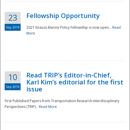
Fellowship Opportunity
23
Sep 2019
2021 Knauss Marine Policy Fellowship is now open...
Read
More
Disaster
Read TRIP’s Editor-in-Chief,
10
Karl Kim’s editorial for the first
Sep 2019
issue
First Published Papers from Transportation Research Interdisciplinary
Perspectives (TRIP)...
Read More