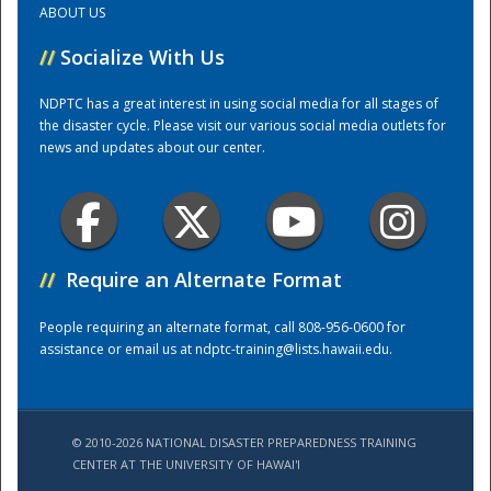
ABOUT US
//
Socialize With Us
Training Center
NDPTC has a great interest in using social media for all stages of
the disaster cycle. Please visit our various social media outlets for
news and updates about our center.
//
Require an Alternate Format
People requiring an alternate format, call 808-956-0600 for
assistance or email us at
ndptc-training@lists.hawaii.edu
.
© 2010-2026 NATIONAL DISASTER PREPAREDNESS TRAINING
CENTER AT THE UNIVERSITY OF HAWAI'I