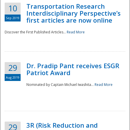
Transportation Research
10
Interdisciplinary Perspective’s
Sep 2019
first articles are now online
Discover the First Published Articles...
Read More
Dr. Pradip Pant receives ESGR
29
Patriot Award
Aug 2019
Nominated by Captain Michael Iwashita...
Read More
Preparedness
3R (Risk Reduction and
29