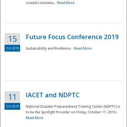
coastal Louisiana...
Read More
Future Focus Conference 2019
15
Oct 2019
Sustainability and Resilience...
Read More
IACET and NDPTC
11
Oct 2019
National Disaster Preparedness Training Center (NDPTC) is
to be the Spotlight Provider on Friday, October 11, 2019...
Read More