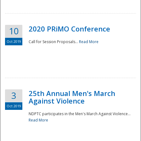
National
2020 PRiMO Conference
10
Oct 2019
Call for Session Proposals...
Read More
25th Annual Men's March
3
Against Violence
Oct 2019
NDPTC participates in the Men's March Against Violence...
Read More