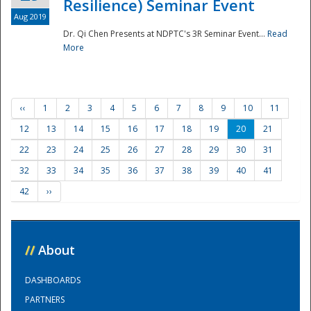
Resilience) Seminar Event
Aug 2019
Dr. Qi Chen Presents at NDPTC's 3R Seminar Event...
Read
More
‹‹
1
2
3
4
5
6
7
8
9
10
11
12
13
14
15
16
17
18
19
20
21
22
23
24
25
26
27
28
29
30
31
32
33
34
35
36
37
38
39
40
41
42
››
//
About
DASHBOARDS
PARTNERS