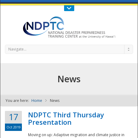
Call Us : 808-956-0600
Contact Us
SIGN IN
Navigate...
News
You are here:
Home
News
NDPTC - The
NDPTC Third Thursday
17
Presentation
Oct 2019
Moving on up: Adaptive migration and climate justice in