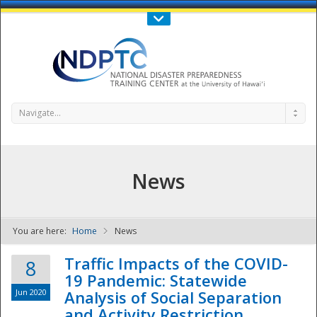
Call Us : 808-956-0600
Contact Us
SIGN IN
Navigate...
News
You are here:
Home
News
NDPTC - The
Traffic Impacts of the COVID-
8
19 Pandemic: Statewide
Jun 2020
Analysis of Social Separation
and Activity Restriction