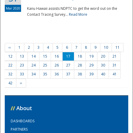
Mar 2020
Kanu Hawaii assists NDPTC to get the word out on the
Contact Tracing Survey...
Read More
‹‹
1
2
3
4
5
6
7
8
9
10
11
12
13
14
15
16
17
18
19
20
21
22
23
24
25
26
27
28
29
30
31
32
33
34
35
36
37
38
39
40
41
42
››
//
About
DASHBOARDS
PARTNERS