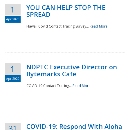
YOU CAN HELP STOP THE
1
SPREAD
Apr 2020
Hawaii Covid Contact Tracing Survey...
Read More
NDPTC Executive Director on
1
Bytemarks Cafe
Apr 2020
COVID-19 Contact Tracing...
Read More
Preparedness
COVID-19: Respond With Aloha
31