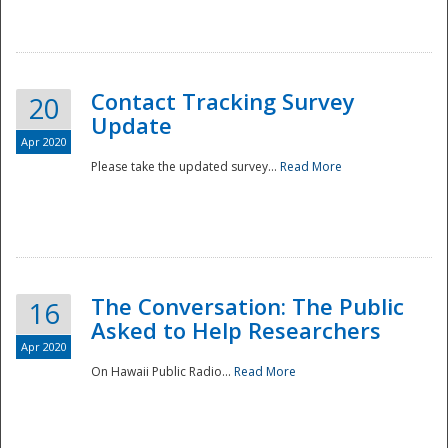
National
Contact Tracking Survey
20
Update
Apr 2020
Please take the updated survey...
Read More
The Conversation: The Public
16
Asked to Help Researchers
Apr 2020
On Hawaii Public Radio...
Read More