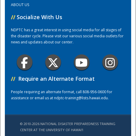
ABOUT US
Training Center
//
Socialize With Us
NDPTC has a great interest in using social media for all stages of
the disaster cycle. Please visit our various social media outlets for
news and updates about our center.
//
Require an Alternate Format
People requiring an alternate format, call 808-956-0600 for
assistance or email us at
ndptc-training@lists.hawaii.edu
.
© 2010-2026 NATIONAL DISASTER PREPAREDNESS TRAINING
CENTER AT THE UNIVERSITY OF HAWAI'I