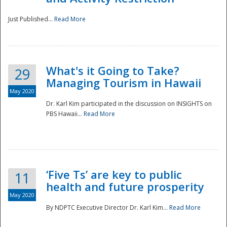
Just Published...
Read More
What's it Going to Take?
29
Managing Tourism in Hawaii
May 2020
Dr. Karl Kim participated in the discussion on INSIGHTS on
PBS Hawaii...
Read More
‘Five Ts’ are key to public
11
health and future prosperity
May 2020
By NDPTC Executive Director Dr. Karl Kim...
Read More