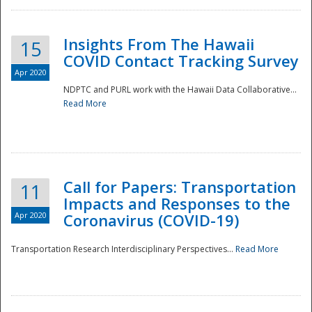
Insights From The Hawaii
15
COVID Contact Tracking Survey
Apr 2020
NDPTC and PURL work with the Hawaii Data Collaborative...
Read More
Disaster
Call for Papers: Transportation
11
Impacts and Responses to the
Apr 2020
Coronavirus (COVID-19)
Transportation Research Interdisciplinary Perspectives...
Read More