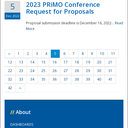
2023 PRiMO Conference
5
Request for Proposals
Dec 2022
Proposal submission deadline is December 16, 2022...
Read
More
‹‹
1
2
3
4
5
6
7
8
9
10
11
12
13
14
15
16
17
18
19
20
21
22
23
24
25
26
27
28
29
30
31
32
33
34
35
36
37
38
39
40
41
42
››
//
About
DASHBOARDS