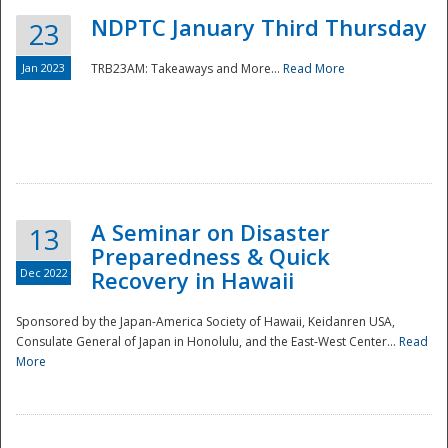
NDPTC January Third Thursday
23
Jan 2023
TRB23AM: Takeaways and More...
Read More
A Seminar on Disaster
13
Preparedness & Quick
Dec 2022
Recovery in Hawaii
Sponsored by the Japan-America Society of Hawaii, Keidanren USA,
Consulate General of Japan in Honolulu, and the East-West Center...
Read
Preparedness
More