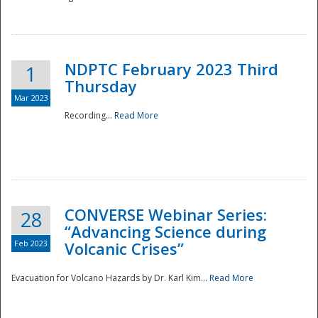
National
NDPTC February 2023 Third
1
Thursday
Mar 2023
Recording...
Read More
CONVERSE Webinar Series:
28
“Advancing Science during
Feb 2023
Volcanic Crises”
Evacuation for Volcano Hazards by Dr. Karl Kim...
Read More