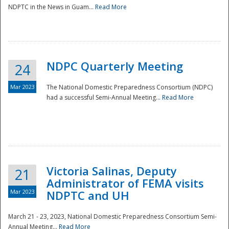
NDPTC in the News in Guam...
Read More
NDPC Quarterly Meeting
24
Mar 2023
The National Domestic Preparedness Consortium (NDPC)
had a successful Semi-Annual Meeting...
Read More
Victoria Salinas, Deputy
21
Administrator of FEMA visits
Mar 2023
NDPTC and UH
March 21 - 23, 2023, National Domestic Preparedness Consortium Semi-
Annual Meeting...
Read More