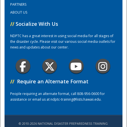
PARTNERS
ABOUT US
Training Center
//
Socialize With Us
NDPTC has a great interest in using social media for all stages of
the disaster cycle. Please visit our various social media outlets for
news and updates about our center.
//
Require an Alternate Format
People requiring an alternate format, call 808-956-0600 for
assistance or email us at
ndptc-training@lists.hawaii.edu
.
© 2010-2026 NATIONAL DISASTER PREPAREDNESS TRAINING