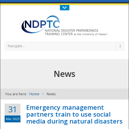
Call Us : 808-956-0600
Contact Us
SIGN IN
Navigate...
News
You are here:
Home
News
NDPTC - The
Emergency management
31
partners train to use social
Mar 2023
media during natural disasters