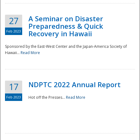
A Seminar on Disaster
27
Preparedness & Quick
Feb 2023
Recovery in Hawaii
Sponsored by the East-West Center and the Japan-America Society of
Hawaii...
Read More
Disaster
NDPTC 2022 Annual Report
17
Feb 2023
Hot off the Presses...
Read More