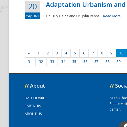
Adaptation Urbanism and 
20
May 2021
Dr. Billy Fields and Dr. John Renne...
Read More
‹‹
1
2
3
4
5
6
7
8
9
10
31
32
33
34
35
36
37
38
39
//
About
//
Soci
DASHBOARDS
NDPTC has a
Please vis
PARTNERS
center.
ABOUT US