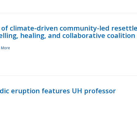
 of climate-driven community-led resettl
ling, healing, and collaborative coalition
 More
ndic eruption features UH professor