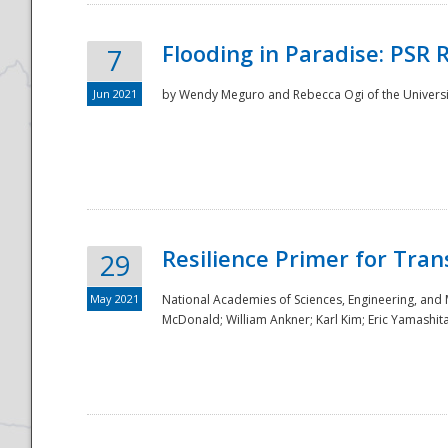
Flooding in Paradise: PSR 
7
Jun 2021
by Wendy Meguro and Rebecca Ogi of the Universit
Resilience Primer for Tran
29
May 2021
National Academies of Sciences, Engineering, and
McDonald; William Ankner; Karl Kim; Eric Yamashit
Preparedness