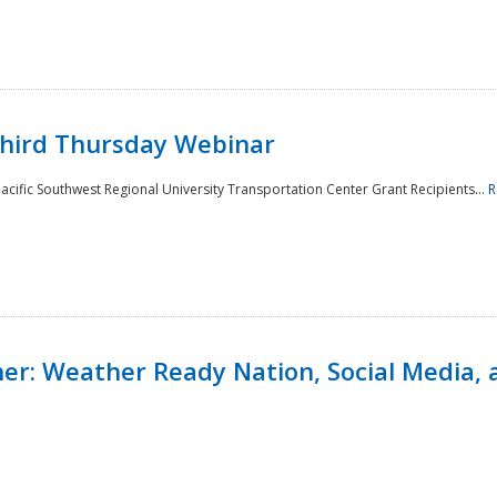
Third Thursday Webinar
cific Southwest Regional University Transportation Center Grant Recipients...
R
r: Weather Ready Nation, Social Media, 