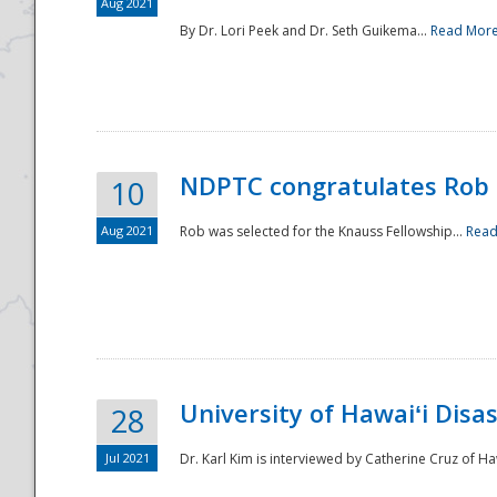
Aug 2021
By Dr. Lori Peek and Dr. Seth Guikema...
Read Mor
NDPTC congratulates Rob 
10
Aug 2021
Rob was selected for the Knauss Fellowship...
Read
University of Hawaiʻi Disa
28
Jul 2021
Dr. Karl Kim is interviewed by Catherine Cruz of Ha