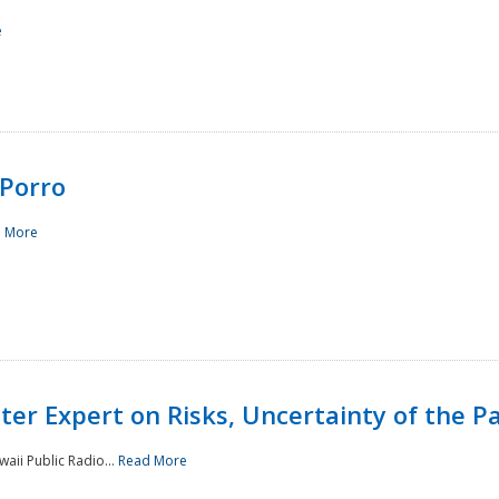
e
Porro
 More
ster Expert on Risks, Uncertainty of the 
waii Public Radio...
Read More