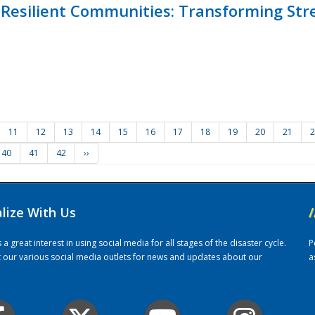
Resilient Communities: Transforming Str
11
12
13
14
15
16
17
18
19
20
21
2
40
41
42
››
alize With Us
/
 great interest in using social media for all stages of the disaster cycle.
P
it our various social media outlets for news and updates about our
a