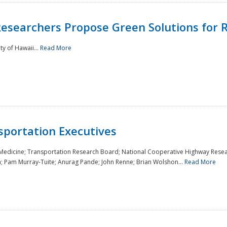
Researchers Propose Green Solutions for R
y of Hawaii...
Read More
sportation Executives
 Medicine; Transportation Research Board; National Cooperative Highway Resea
a; Pam Murray-Tuite; Anurag Pande; John Renne; Brian Wolshon...
Read More