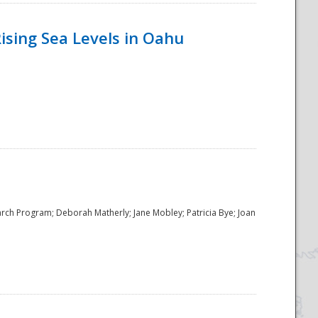
ising Sea Levels in Oahu
rch Program; Deborah Matherly; Jane Mobley; Patricia Bye; Joan