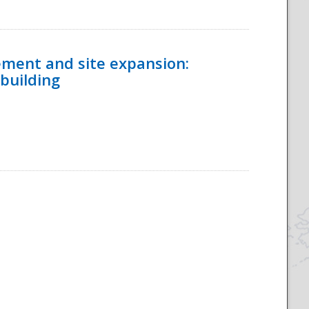
ement and site expansion:
 building