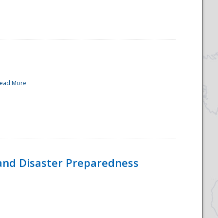
ead More
and Disaster Preparedness