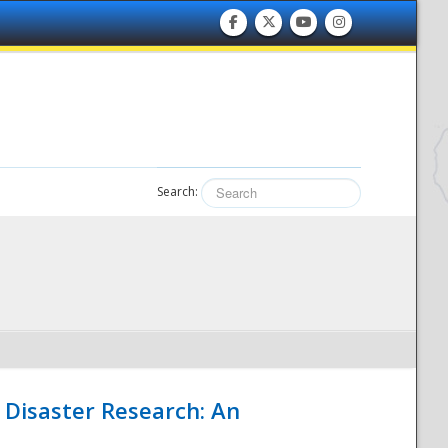
Search:
 Disaster Research: An