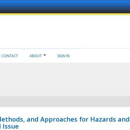
CONTACT
ABOUT
SIGN IN
 Methods, and Approaches for Hazards and
l Issue