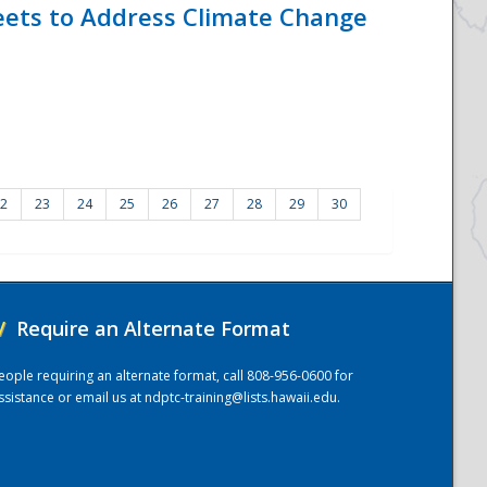
eets to Address Climate Change
2
23
24
25
26
27
28
29
30
/
Require an Alternate Format
eople requiring an alternate format, call 808-956-0600 for
ssistance or email us at
ndptc-training@lists.hawaii.edu
.