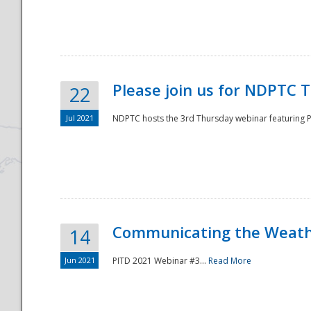
National
Please join us for NDPTC 
22
Jul 2021
NDPTC hosts the 3rd Thursday webinar featuring Pa
Communicating the Weathe
14
Jun 2021
PITD 2021 Webinar #3...
Read More