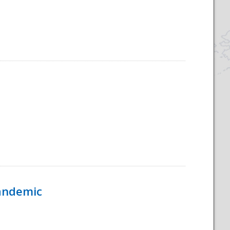
Pandemic