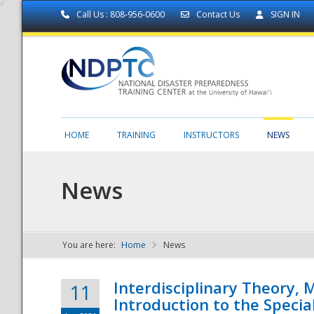
Call Us : 808-956-0600
Contact Us
SIGN IN
HOME
TRAINING
INSTRUCTORS
NEWS
News
You are here:
Home
News
NDPTC - The
Interdisciplinary Theory,
11
Introduction to the Specia