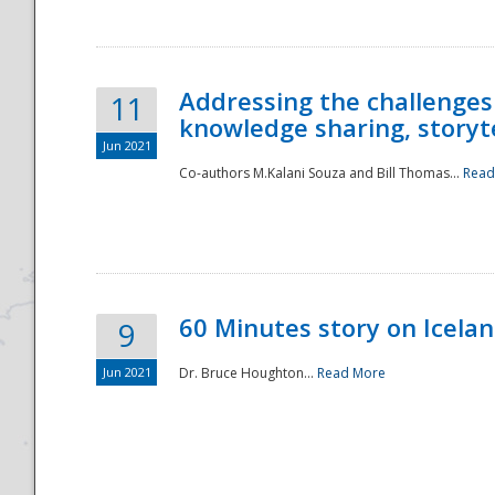
Addressing the challenges
11
knowledge sharing, storytel
Jun 2021
Co-authors M.Kalani Souza and Bill Thomas...
Read
Disaster
60 Minutes story on Icela
9
Jun 2021
Dr. Bruce Houghton...
Read More