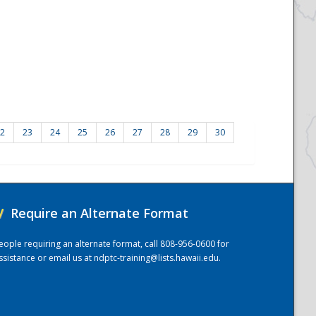
2
23
24
25
26
27
28
29
30
/
Require an Alternate Format
eople requiring an alternate format, call 808-956-0600 for
ssistance or email us at
ndptc-training@lists.hawaii.edu
.