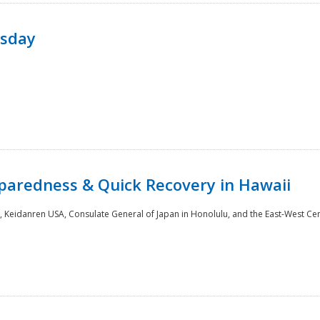
rsday
paredness & Quick Recovery in Hawaii
 Keidanren USA, Consulate General of Japan in Honolulu, and the East-West Cen