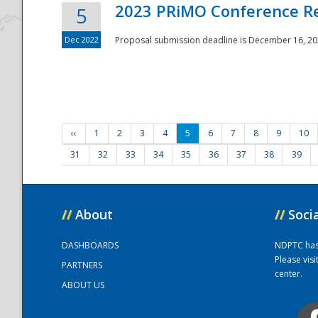
2023 PRiMO Conference Re
5
Dec 2022
Proposal submission deadline is December 16, 20
‹‹
1
2
3
4
5
6
7
8
9
10
31
32
33
34
35
36
37
38
39
//
About
//
Soci
DASHBOARDS
NDPTC has a
Please vis
PARTNERS
center.
ABOUT US