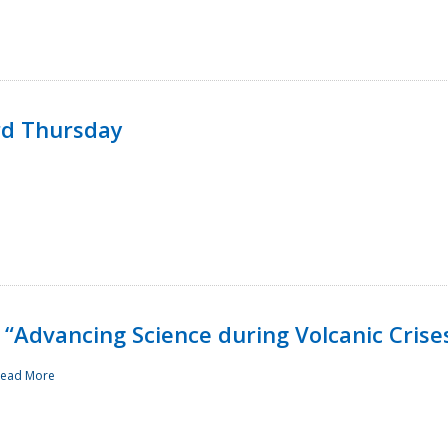
rd Thursday
“Advancing Science during Volcanic Crise
ead More