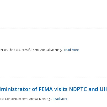
NDPC) had a successful Semi-Annual Meeting...
Read More
Administrator of FEMA visits NDPTC and U
ness Consortium Semi-Annual Meeting...
Read More