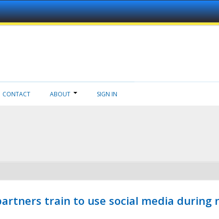
CONTACT
ABOUT
SIGN IN
ners train to use social media during n