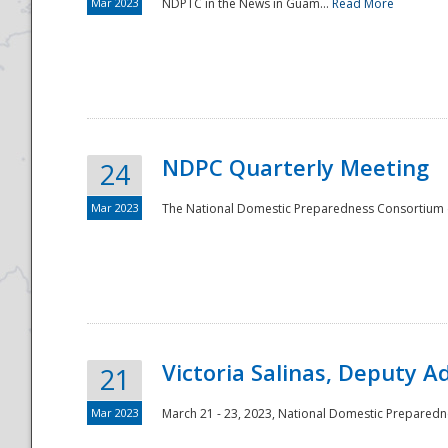
Mar 2023
NDPTC in the News in Guam...
Read More
NDPC Quarterly Meeting
24
Mar 2023
The National Domestic Preparedness Consortium (
Victoria Salinas, Deputy 
21
Mar 2023
March 21 - 23, 2023, National Domestic Prepared