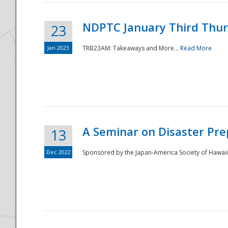
NDPTC January Third Thu
23
Jan 2023
TRB23AM: Takeaways and More...
Read More
A Seminar on Disaster Pre
13
Dec 2022
Sponsored by the Japan-America Society of Hawaii,
Preparedness