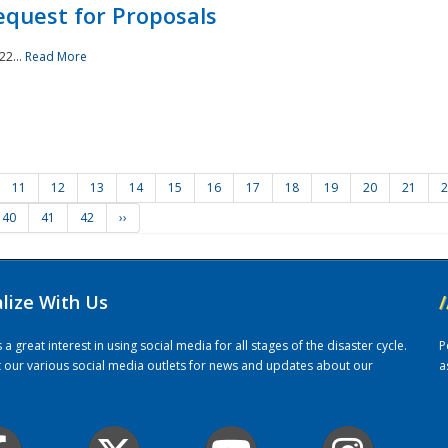
quest for Proposals
22...
Read More
11
12
13
14
15
16
17
18
19
20
21
2
40
41
42
››
alize With Us
/
 great interest in using social media for all stages of the disaster cycle.
P
it our various social media outlets for news and updates about our
a