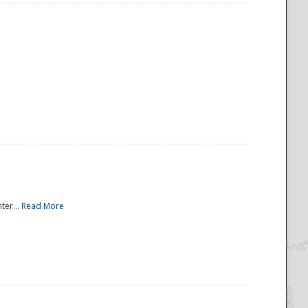
ter...
Read More