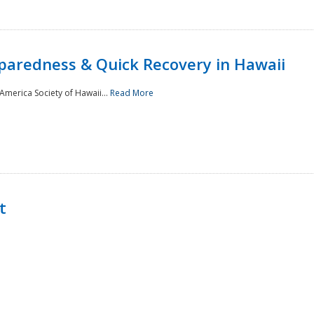
paredness & Quick Recovery in Hawaii
merica Society of Hawaii...
Read More
t