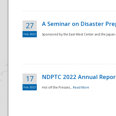
A Seminar on Disaster Pre
27
Feb 2023
Sponsored by the East-West Center and the Japan-A
Disaster
NDPTC 2022 Annual Repor
17
Feb 2023
Hot off the Presses...
Read More