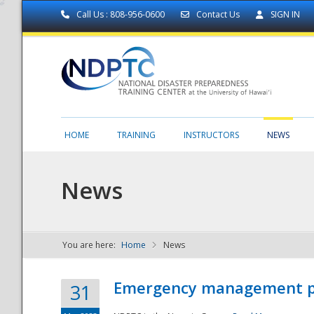
Call Us : 808-956-0600
Contact Us
SIGN IN
HOME
TRAINING
INSTRUCTORS
NEWS
News
You are here:
Home
News
NDPTC - The
Emergency management part
31