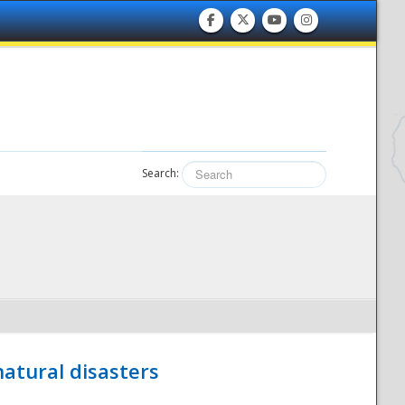
Search:
atural disasters