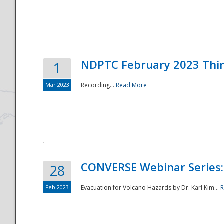
National
NDPTC February 2023 Thi
1
Mar 2023
Recording...
Read More
CONVERSE Webinar Series: 
28
Feb 2023
Evacuation for Volcano Hazards by Dr. Karl Kim...
R