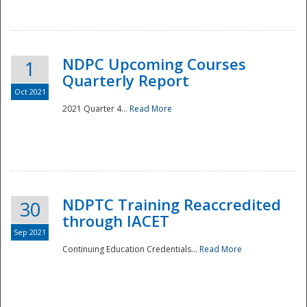
National
NDPC Upcoming Courses
1
Quarterly Report
Oct 2021
2021 Quarter 4...
Read More
NDPTC Training Reaccredited
30
through IACET
Sep 2021
Continuing Education Credentials...
Read More