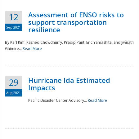
Assessment of ENSO risks to
12
support transportation
Sep 2021
resilience
By Karl Kim, Rashed Chowdhurry, Pradip Pant, Eric Yamashita, and Jiwnath
Ghimire...
Read More
Hurricane Ida Estimated
29
Impacts
Aug 2021
Pacific Disaster Center Advisory...
Read More
Preparedness