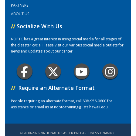
PARTNERS
ABOUT US
Training Center
//
Socialize With Us
NDPTC has a great interest in using social media for all stages of
the disaster cycle. Please visit our various social media outlets for
news and updates about our center.
//
Require an Alternate Format
People requiring an alternate format, call 808-956-0600 for
assistance or email us at
ndptc-training@lists.hawaii.edu
.
© 2010-2026 NATIONAL DISASTER PREPAREDNESS TRAINING