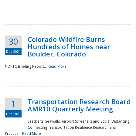
Colorado Wildfire Burns
30
Hundreds of Homes near
Dec 2021
Boulder, Colorado
NDPTC Briefing Report...
Read More
Transportation Research Board
1
AMR10 Quarterly Meeting
Dec 2021
Seatbelts, Seawalls, Airport Screeners and Social Distancing:
Connecting Transportation Resilience Research and
Practice...
Read More