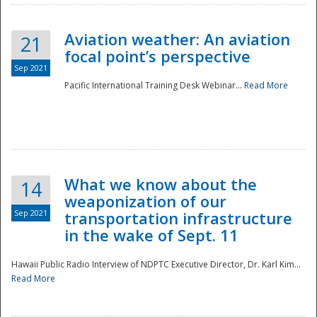
Aviation weather: An aviation
21
focal point’s perspective
Sep 2021
Pacific International Training Desk Webinar...
Read More
Disaster
What we know about the
14
weaponization of our
Sep 2021
transportation infrastructure
in the wake of Sept. 11
Hawaii Public Radio Interview of NDPTC Executive Director, Dr. Karl Kim...
Read More