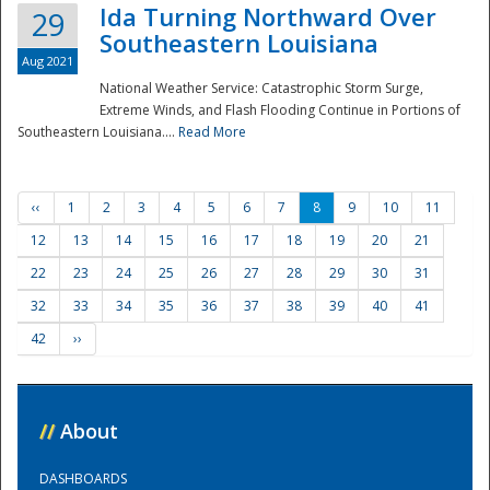
Ida Turning Northward Over
29
Southeastern Louisiana
Aug 2021
National Weather Service: Catastrophic Storm Surge,
Extreme Winds, and Flash Flooding Continue in Portions of
Southeastern Louisiana....
Read More
‹‹
1
2
3
4
5
6
7
8
9
10
11
12
13
14
15
16
17
18
19
20
21
22
23
24
25
26
27
28
29
30
31
32
33
34
35
36
37
38
39
40
41
42
››
//
About
DASHBOARDS