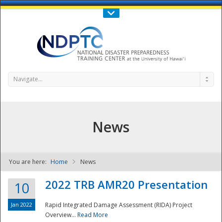
Call Us : 808-956-0600
Contact Us
SIGN IN
Navigate...
News
You are here:
Home
News
NDPTC - The
2022 TRB AMR20 Presentation
10
Jan 2022
Rapid Integrated Damage Assessment (RIDA) Project
Overview...
Read More