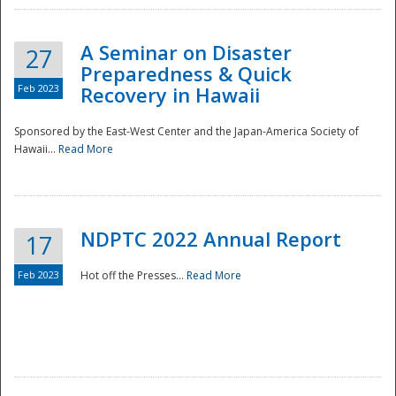
A Seminar on Disaster
27
Preparedness & Quick
Feb 2023
Recovery in Hawaii
Sponsored by the East-West Center and the Japan-America Society of
Hawaii...
Read More
Disaster
NDPTC 2022 Annual Report
17
Feb 2023
Hot off the Presses...
Read More