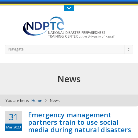
Call Us : 808-956-0600
Contact Us
SIGN IN
Navigate...
News
You are here:
Home
News
NDPTC - The
Emergency management
31
partners train to use social
Mar 2023
media during natural disasters