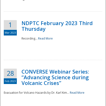
National
NDPTC February 2023 Third
1
Thursday
Mar 2023
Recording...
Read More
CONVERSE Webinar Series:
28
“Advancing Science during
Feb 2023
Volcanic Crises”
Evacuation for Volcano Hazards by Dr. Karl Kim...
Read More