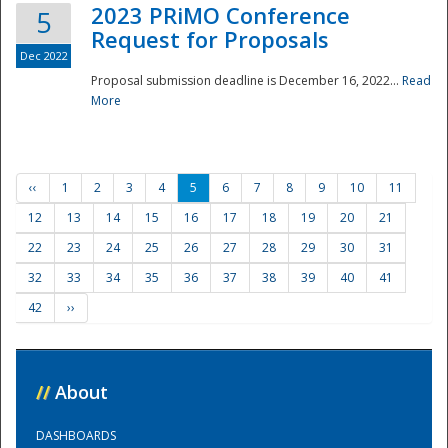
2023 PRiMO Conference
5
Request for Proposals
Dec 2022
Proposal submission deadline is December 16, 2022...
Read
More
‹‹
1
2
3
4
5
6
7
8
9
10
11
12
13
14
15
16
17
18
19
20
21
22
23
24
25
26
27
28
29
30
31
32
33
34
35
36
37
38
39
40
41
42
››
//
About
DASHBOARDS