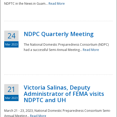
NDPTC in the News in Guam...
Read More
NDPC Quarterly Meeting
24
Mar 2023
The National Domestic Preparedness Consortium (NDPC)
had a successful Semi-Annual Meeting...
Read More
Victoria Salinas, Deputy
21
Administrator of FEMA visits
Mar 2023
NDPTC and UH
March 21 - 23, 2023, National Domestic Preparedness Consortium Semi-
Annual Meeting...
Read More