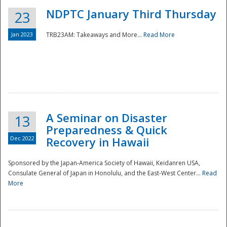
NDPTC January Third Thursday
23
Jan 2023
TRB23AM: Takeaways and More...
Read More
A Seminar on Disaster
13
Preparedness & Quick
Dec 2022
Recovery in Hawaii
Sponsored by the Japan-America Society of Hawaii, Keidanren USA,
Consulate General of Japan in Honolulu, and the East-West Center...
Read
Preparedness
More