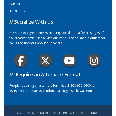
PARTNERS
ABOUT US
Training Center
//
Socialize With Us
NDPTC has a great interest in using social media for all stages of
the disaster cycle. Please visit our various social media outlets for
news and updates about our center.
//
Require an Alternate Format
People requiring an alternate format, call 808-956-0600 for
assistance or email us at
ndptc-training@lists.hawaii.edu
.
© 2010-2026 NATIONAL DISASTER PREPAREDNESS TRAINING