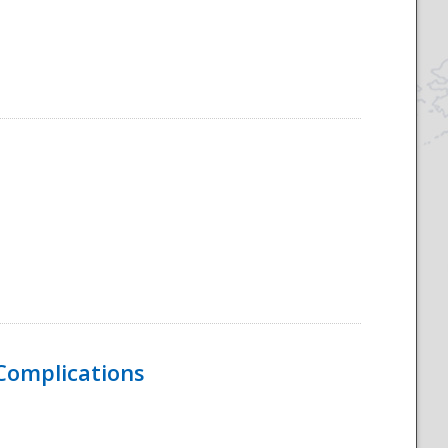
 Complications