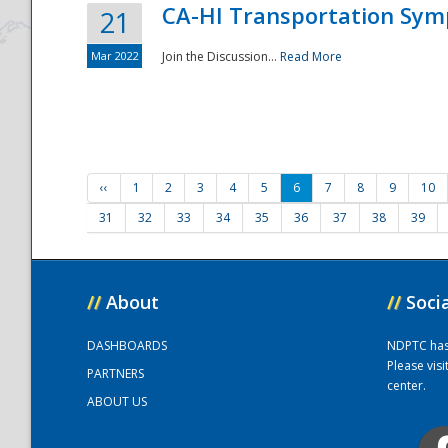
CA-HI Transportation Sy
21
Mar 2022
Join the Discussion...
Read More
‹‹
1
2
3
4
5
6
7
8
9
10
31
32
33
34
35
36
37
38
39
//
About
//
Soci
DASHBOARDS
NDPTC has a
Please vis
PARTNERS
center.
ABOUT US