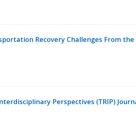
nsportation Recovery Challenges From the 
terdisciplinary Perspectives (TRIP) Journ