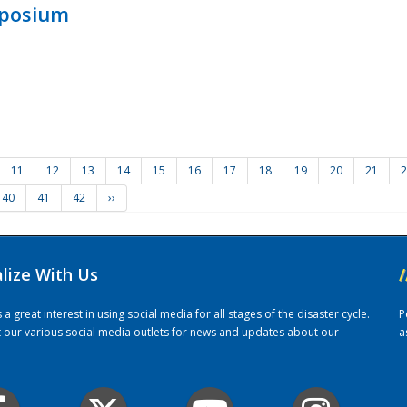
mposium
11
12
13
14
15
16
17
18
19
20
21
2
40
41
42
››
alize With Us
/
 great interest in using social media for all stages of the disaster cycle.
P
it our various social media outlets for news and updates about our
a