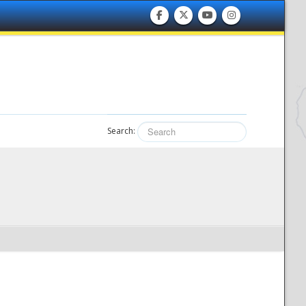
Search: