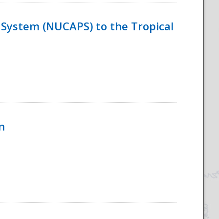
System (NUCAPS) to the Tropical
n