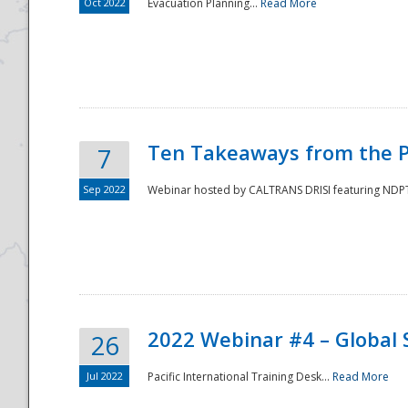
Oct 2022
Evacuation Planning...
Read More
Ten Takeaways from the P
7
Sep 2022
Webinar hosted by CALTRANS DRISI featuring NDPTC
2022 Webinar #4 – Global 
26
Jul 2022
Pacific International Training Desk...
Read More