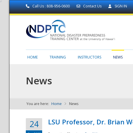
Call Us : 808-956-0600
Contact Us
SIGN IN
HOME
TRAINING
INSTRUCTORS
NEWS
News
You are here:
Home
News
NDPTC - The
LSU Professor, Dr. Brian 
24