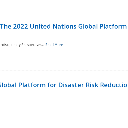
 The 2022 United Nations Global Platform 
rdisciplinary Perspectives...
Read More
lobal Platform for Disaster Risk Reduction