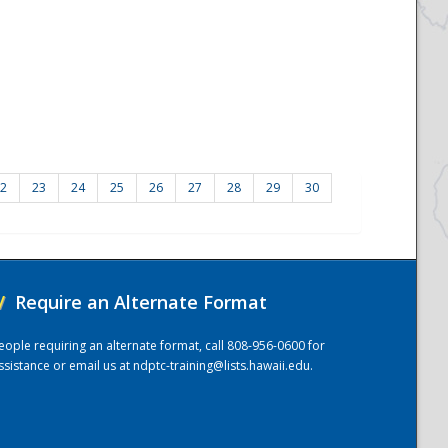
2
23
24
25
26
27
28
29
30
/
Require an Alternate Format
eople requiring an alternate format, call 808-956-0600 for
ssistance or email us at
ndptc-training@lists.hawaii.edu
.