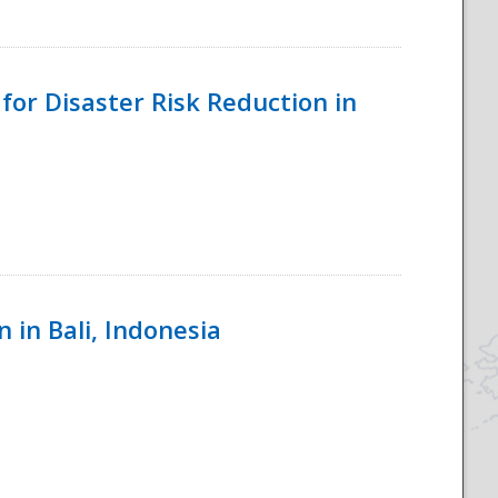
for Disaster Risk Reduction in
 in Bali, Indonesia