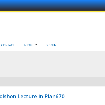
CONTACT
ABOUT
SIGN IN
Wolshon Lecture in Plan670