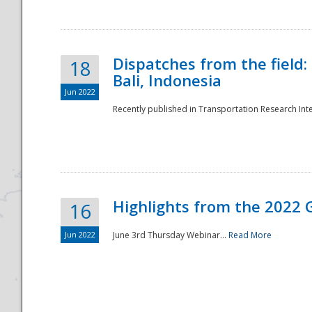
Dispatches from the field:
18
Bali, Indonesia
Jun 2022
Recently published in Transportation Research Inte
Disaster
Highlights from the 2022 G
16
Jun 2022
June 3rd Thursday Webinar...
Read More