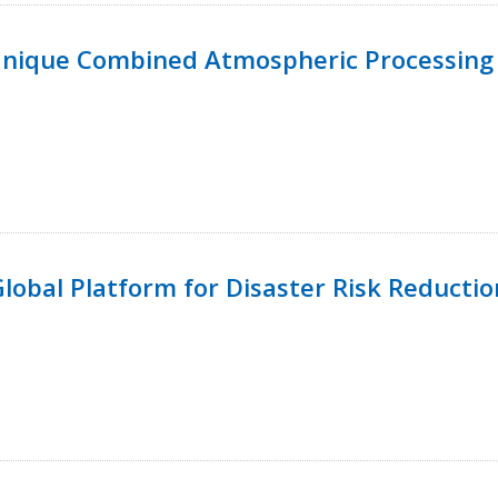
Unique Combined Atmospheric Processing 
 Global Platform for Disaster Risk Reductio