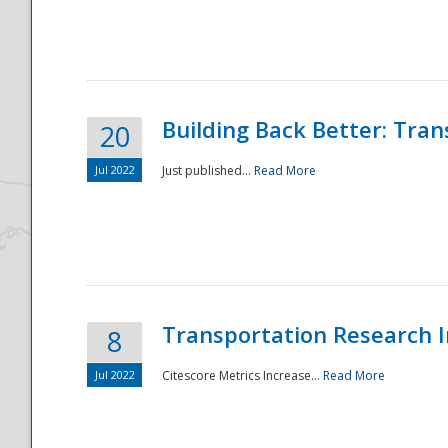
National
Building Back Better: Tra
20
Jul 2022
Just published...
Read More
Transportation Research In
8
Jul 2022
Citescore Metrics Increase...
Read More