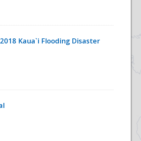
2018 Kaua`i Flooding Disaster
al