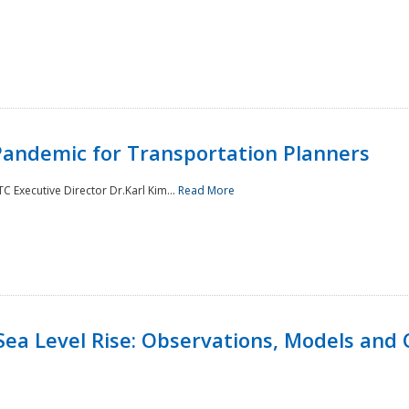
andemic for Transportation Planners
 Executive Director Dr.Karl Kim...
Read More
Sea Level Rise: Observations, Models and