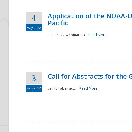
Application of the NOAA-
4
Pacific
May 2022
PITD 2022 Webinar #3...
Read More
Call for Abstracts for the
3
May 2022
call for abstracts...
Read More
Preparedness