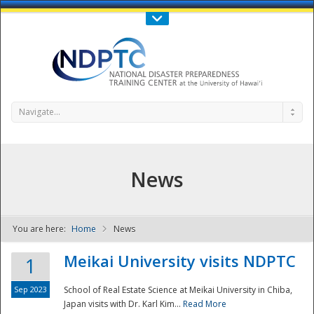
Call Us : 808-956-0600
Contact Us
SIGN IN
Navigate...
News
You are here:
Home
News
NDPTC - The
Meikai University visits NDPTC
1
Sep 2023
School of Real Estate Science at Meikai University in Chiba,
Japan visits with Dr. Karl Kim...
Read More