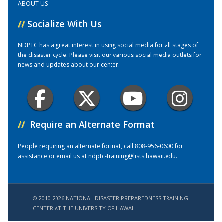
ABOUT US
//
Socialize With Us
Training Center
NDPTC has a great interest in using social media for all stages of
the disaster cycle. Please visit our various social media outlets for
news and updates about our center.
//
Require an Alternate Format
People requiring an alternate format, call 808-956-0600 for
assistance or email us at
ndptc-training@lists.hawaii.edu
.
© 2010-2026 NATIONAL DISASTER PREPAREDNESS TRAINING
CENTER AT THE UNIVERSITY OF HAWAI'I