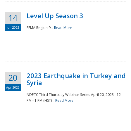
Level Up Season 3
14
Jun 2023
FEMA Region 9...
Read More
Disaster
2023 Earthquake in Turkey and
20
Syria
Apr 2023
NDPTC Third Thursday Webinar Series April 20, 2023 - 12
PM - 1 PM (HST)...
Read More