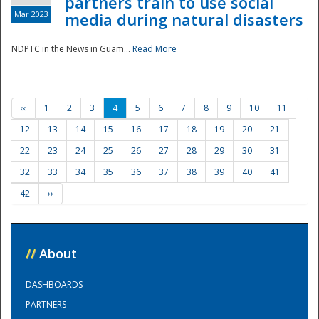
partners train to use social
Mar 2023
media during natural disasters
NDPTC in the News in Guam...
Read More
‹‹
1
2
3
4
5
6
7
8
9
10
11
12
13
14
15
16
17
18
19
20
21
22
23
24
25
26
27
28
29
30
31
32
33
34
35
36
37
38
39
40
41
42
››
//
About
DASHBOARDS
PARTNERS