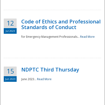
National
Code of Ethics and Professional
12
Standards of Conduct
Jul 2023
for Emergency Management Professionals...
Read More
NDPTC Third Thursday
15
Jun 2023
June 2023...
Read More