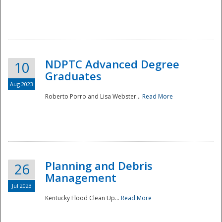
NDPTC Advanced Degree
10
Graduates
Aug 2023
Roberto Porro and Lisa Webster...
Read More
Planning and Debris
26
Management
Jul 2023
Kentucky Flood Clean Up...
Read More