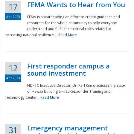
FEMA Wants to Hear from You
17
Apr 2023
FEMA is spearheading an effort to create guidance and
resources for the whole community to help everyone
understand and fulfill their critical roles related to
increasing national resilience....
Read More
First responder campus a
12
sound investment
Apr 2023
NDPTC Executive Director, Dr. Karl Kim discusses the State
of Hawaii building a First Responder Training and
Technology Center...
Read More
Preparedness
Emergency management
31