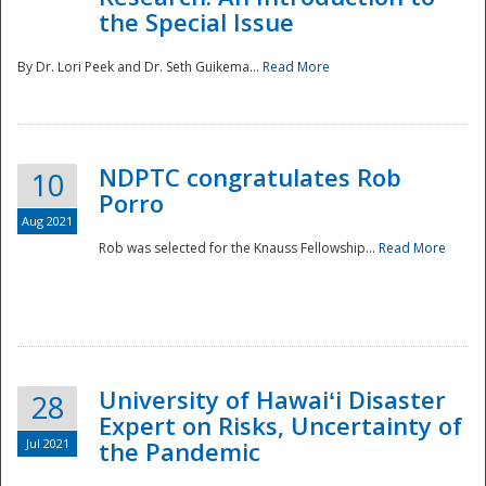
the Special Issue
By Dr. Lori Peek and Dr. Seth Guikema...
Read More
NDPTC congratulates Rob
10
Porro
Aug 2021
Rob was selected for the Knauss Fellowship...
Read More
University of Hawaiʻi Disaster
28
Expert on Risks, Uncertainty of
Jul 2021
the Pandemic