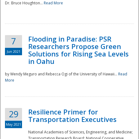
Dr. Bruce Houghton...
Read More
Flooding in Paradise: PSR
7
Researchers Propose Green
Jun 2021
Solutions for Rising Sea Levels
in Oahu
by Wendy Meguro and Rebecca Ogi of the University of Hawaii...
Read
More
Preparedness
Resilience Primer for
29
Transportation Executives
May 2021
National Academies of Sciences, Engineering, and Medicine;
Transportation Research Board; National Cooperative