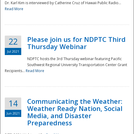
Dr. Karl Kim is interviewed by Catherine Cruz of Hawaii Public Radio...
Read More
National
Please join us for NDPTC Third
22
Thursday Webinar
Jul 2021
NDPTC hosts the 3rd Thursday webinar featuring Pacific
Southwest Regional University Transportation Center Grant
Recipients...
Read More
Communicating the Weather:
14
Weather Ready Nation, Social
Jun 2021
Media, and Disaster
Preparedness