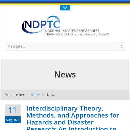
Call Us : 808-956-0600
Contact Us
SIGN IN
Navigate...
News
You are here:
Home
News
NDPTC - The
Interdisciplinary Theory,
11
Methods, and Approaches for
Aug 2021
Hazards and Disaster
Research: An Introduction to