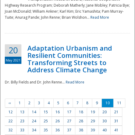
Highway Research Program; Deborah Matherly; Jane Mobley; Patricia Bye;
Joan McDonald; William Ankner; Karl Kim; Eric Yamashita; Pam Murray-
Tuite; Anurag Pande; John Renne; Brian Wolshon...
Read More
Adaptation Urbanism and
20
Resilient Communities:
May 2021
Transforming Streets to
Address Climate Change
Dr. Billy Fields and Dr. John Renne...
Read More
‹‹
1
2
3
4
5
6
7
8
9
10
11
12
13
14
15
16
17
18
19
20
21
22
23
24
25
26
27
28
29
30
31
32
33
34
35
36
37
38
39
40
41