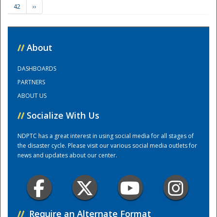
42
››
Training Center
//
About
DASHBOARDS
PARTNERS
ABOUT US
//
Socialize With Us
NDPTC has a great interest in using social media for all stages of
the disaster cycle. Please visit our various social media outlets for
news and updates about our center.
//
Require an Alternate Format