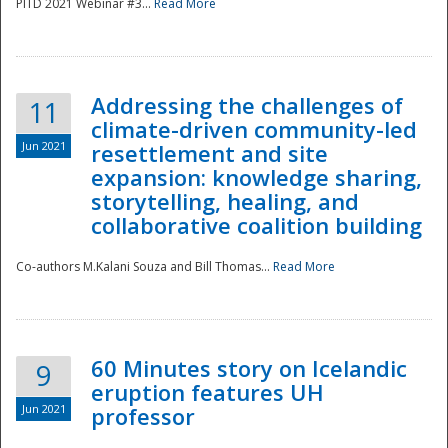
PITD 2021 Webinar #3...
Read More
Addressing the challenges of
11
climate-driven community-led
Jun 2021
resettlement and site
expansion: knowledge sharing,
Disaster
storytelling, healing, and
collaborative coalition building
Co-authors M.Kalani Souza and Bill Thomas...
Read More
60 Minutes story on Icelandic
9
eruption features UH
Jun 2021
professor