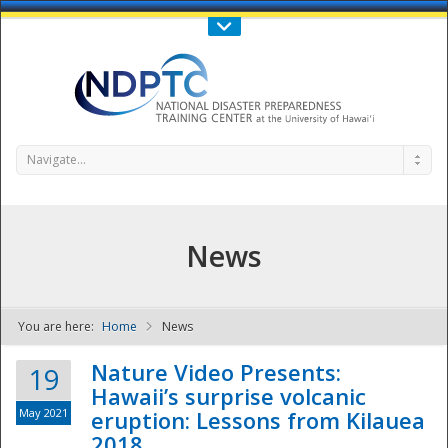
Call Us : 808-956-0600
Contact Us
SIGN IN
Navigate...
News
You are here:
Home
News
NDPTC - The
Nature Video Presents:
19
Hawaii’s surprise volcanic
May 2021
eruption: Lessons from Kilauea
2018