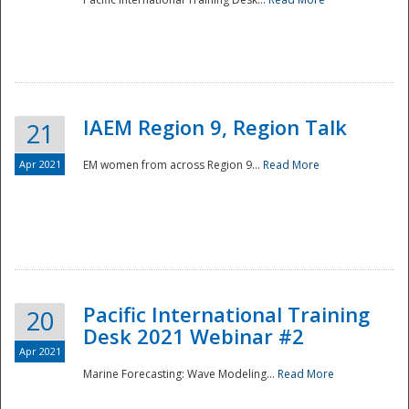
IAEM Region 9, Region Talk
21
Apr 2021
EM women from across Region 9...
Read More
Disaster
Pacific International Training
20
Desk 2021 Webinar #2
Apr 2021
Marine Forecasting: Wave Modeling...
Read More