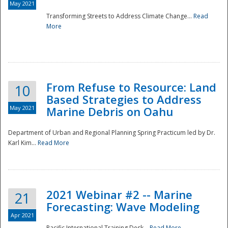
May 2021
Transforming Streets to Address Climate Change...
Read
National
More
From Refuse to Resource: Land
10
Based Strategies to Address
May 2021
Marine Debris on Oahu
Department of Urban and Regional Planning Spring Practicum led by Dr.
Karl Kim...
Read More
2021 Webinar #2 -- Marine
21
Forecasting: Wave Modeling
Apr 2021
Pacific International Training Desk...
Read More