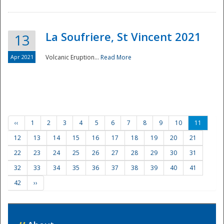
La Soufriere, St Vincent 2021
13
Apr 2021
Volcanic Eruption...
Read More
‹‹
1
2
3
4
5
6
7
8
9
10
11
12
13
14
15
16
17
18
19
20
21
22
23
24
25
26
27
28
29
30
31
32
33
34
35
36
37
38
39
40
41
42
››