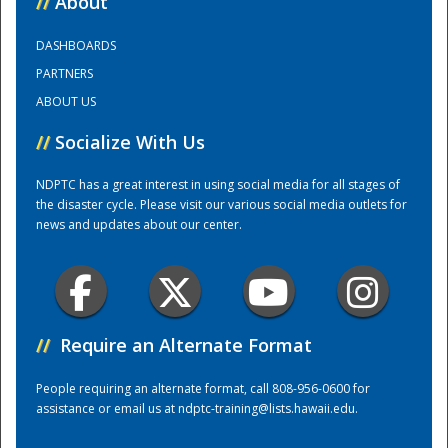
//
About
DASHBOARDS
Training Center
PARTNERS
ABOUT US
//
Socialize With Us
NDPTC has a great interest in using social media for all stages of
the disaster cycle. Please visit our various social media outlets for
news and updates about our center.
//
Require an Alternate Format
People requiring an alternate format, call 808-956-0600 for
assistance or email us at
ndptc-training@lists.hawaii.edu
.