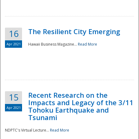
The Resilient City Emerging
16
Apr 2021
Hawaii Business Magazine...
Read More
Recent Research on the
15
Impacts and Legacy of the 3/11
Preparedness
Apr 2021
Tohoku Earthquake and
Tsunami
NDPTC's Virtual Lecture...
Read More