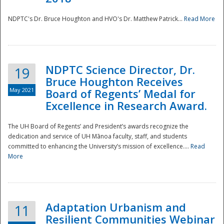
NDPTC's Dr. Bruce Houghton and HVO's Dr. Matthew Patrick...
Read More
NDPTC Science Director, Dr.
19
Bruce Houghton Receives
May 2021
Board of Regents’ Medal for
Excellence in Research Award.
The UH Board of Regents’ and President’s awards recognize the
dedication and service of UH Mānoa faculty, staff, and students
committed to enhancing the University’s mission of excellence....
Read
More
Adaptation Urbanism and
11
Resilient Communities Webinar