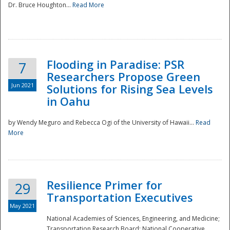
Dr. Bruce Houghton...
Read More
Flooding in Paradise: PSR
7
Researchers Propose Green
Jun 2021
Solutions for Rising Sea Levels
in Oahu
by Wendy Meguro and Rebecca Ogi of the University of Hawaii...
Read
More
Preparedness
Resilience Primer for
29
Transportation Executives
May 2021
National Academies of Sciences, Engineering, and Medicine;
Transportation Research Board; National Cooperative