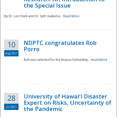
the Special Issue
By Dr. Lori Peek and Dr. Seth Guikema...
Read More
NDPTC congratulates Rob
10
Porro
Aug 2021
Rob was selected for the Knauss Fellowship...
Read More
University of Hawaiʻi Disaster
28
Expert on Risks, Uncertainty of
Jul 2021
the Pandemic