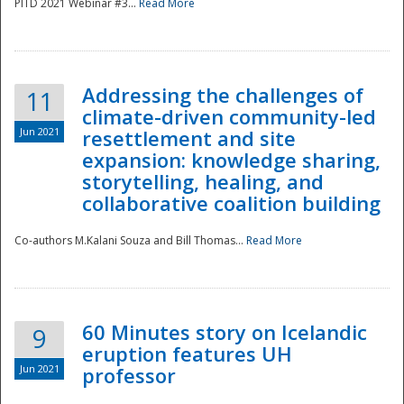
PITD 2021 Webinar #3...
Read More
Addressing the challenges of
11
climate-driven community-led
Jun 2021
resettlement and site
expansion: knowledge sharing,
Disaster
storytelling, healing, and
collaborative coalition building
Co-authors M.Kalani Souza and Bill Thomas...
Read More
60 Minutes story on Icelandic
9
eruption features UH
Jun 2021
professor