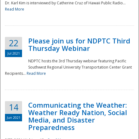
Dr. Karl Kim is interviewed by Catherine Cruz of Hawaii Public Radio...
Read More
National
Please join us for NDPTC Third
22
Thursday Webinar
Jul 2021
NDPTC hosts the 3rd Thursday webinar featuring Pacific
Southwest Regional University Transportation Center Grant
Recipients...
Read More
Communicating the Weather:
14
Weather Ready Nation, Social
Jun 2021
Media, and Disaster
Preparedness