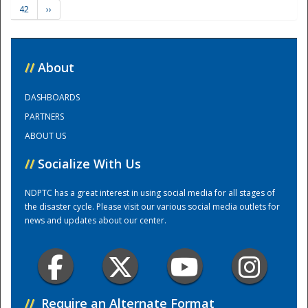
42
››
Training Center
//
About
DASHBOARDS
PARTNERS
ABOUT US
//
Socialize With Us
NDPTC has a great interest in using social media for all stages of
the disaster cycle. Please visit our various social media outlets for
news and updates about our center.
//
Require an Alternate Format