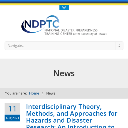
Call Us : 808-956-0600
Contact Us
SIGN IN
Navigate...
News
You are here:
Home
News
NDPTC - The
Interdisciplinary Theory,
11
Methods, and Approaches for
Aug 2021
Hazards and Disaster
Research: An Introduction to