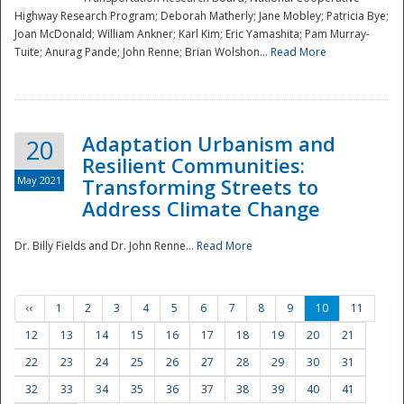
Highway Research Program; Deborah Matherly; Jane Mobley; Patricia Bye;
Joan McDonald; William Ankner; Karl Kim; Eric Yamashita; Pam Murray-
Tuite; Anurag Pande; John Renne; Brian Wolshon...
Read More
Adaptation Urbanism and
20
Resilient Communities:
May 2021
Transforming Streets to
Address Climate Change
Dr. Billy Fields and Dr. John Renne...
Read More
‹‹
1
2
3
4
5
6
7
8
9
10
11
12
13
14
15
16
17
18
19
20
21
22
23
24
25
26
27
28
29
30
31
32
33
34
35
36
37
38
39
40
41