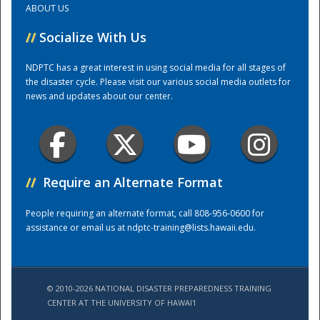
ABOUT US
//
Socialize With Us
Training Center
NDPTC has a great interest in using social media for all stages of
the disaster cycle. Please visit our various social media outlets for
news and updates about our center.
//
Require an Alternate Format
People requiring an alternate format, call 808-956-0600 for
assistance or email us at
ndptc-training@lists.hawaii.edu
.
© 2010-2026 NATIONAL DISASTER PREPAREDNESS TRAINING
CENTER AT THE UNIVERSITY OF HAWAI'I