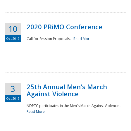
National
2020 PRiMO Conference
10
Oct 2019
Call for Session Proposals...
Read More
25th Annual Men's March
3
Against Violence
Oct 2019
NDPTC participates in the Men's March Against Violence...
Read More