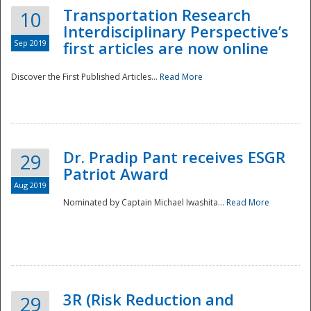
Transportation Research
10
Interdisciplinary Perspective’s
Sep 2019
first articles are now online
Discover the First Published Articles...
Read More
Dr. Pradip Pant receives ESGR
29
Patriot Award
Aug 2019
Nominated by Captain Michael Iwashita...
Read More
Preparedness
3R (Risk Reduction and
29