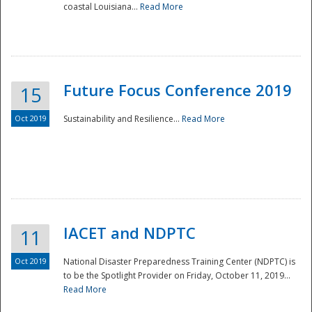
coastal Louisiana...
Read More
Future Focus Conference 2019
15
Oct 2019
Sustainability and Resilience...
Read More
IACET and NDPTC
11
Oct 2019
National Disaster Preparedness Training Center (NDPTC) is
to be the Spotlight Provider on Friday, October 11, 2019...
Read More