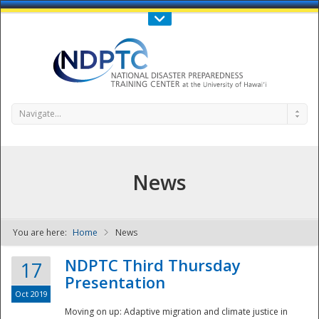
Call Us : 808-956-0600
Contact Us
SIGN IN
Navigate...
News
You are here:
Home
News
NDPTC - The
NDPTC Third Thursday
17
Presentation
Oct 2019
Moving on up: Adaptive migration and climate justice in