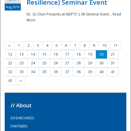
Resilience) Seminar Event
Aug 2019
Dr. Qi Chen Presents at NDPTC's 3R Seminar Event...
Read
More
‹‹
1
2
3
4
5
6
7
8
9
10
11
12
13
14
15
16
17
18
19
20
21
22
23
24
25
26
27
28
29
30
31
32
33
34
35
36
37
38
39
40
41
42
››
//
About
DASHBOARDS
PARTNERS