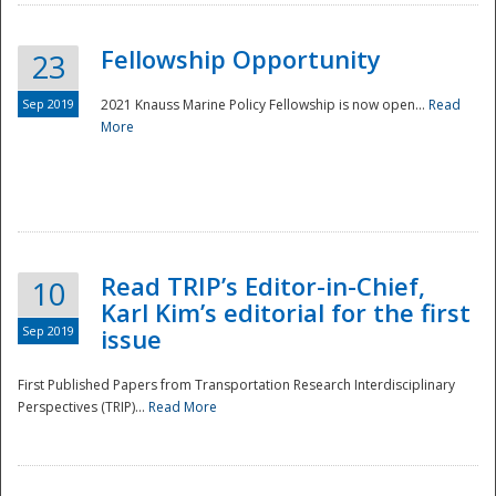
Fellowship Opportunity
23
Sep 2019
2021 Knauss Marine Policy Fellowship is now open...
Read
More
Disaster
Read TRIP’s Editor-in-Chief,
10
Karl Kim’s editorial for the first
Sep 2019
issue
First Published Papers from Transportation Research Interdisciplinary
Perspectives (TRIP)...
Read More