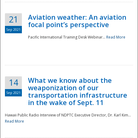
Aviation weather: An aviation
21
focal point’s perspective
Sep 2021
Pacific International Training Desk Webinar...
Read More
Disaster
What we know about the
14
weaponization of our
Sep 2021
transportation infrastructure
in the wake of Sept. 11
Hawaii Public Radio Interview of NDPTC Executive Director, Dr. Karl Kim...
Read More