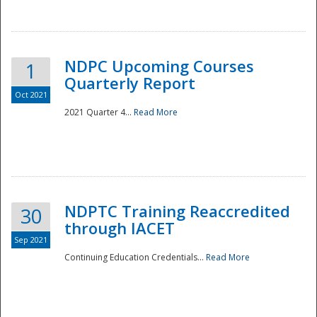
National
NDPC Upcoming Courses
1
Quarterly Report
Oct 2021
2021 Quarter 4...
Read More
NDPTC Training Reaccredited
30
through IACET
Sep 2021
Continuing Education Credentials...
Read More