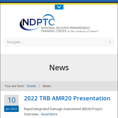
Call Us : 808-956-0600
Contact Us
SIGN IN
Navigate...
News
You are here:
Home
News
NDPTC - The
2022 TRB AMR20 Presentation
10
Jan 2022
Rapid Integrated Damage Assessment (RIDA) Project
Overview...
Read More