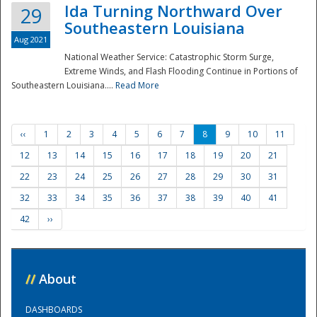
Ida Turning Northward Over
29
Southeastern Louisiana
Aug 2021
National Weather Service: Catastrophic Storm Surge,
Extreme Winds, and Flash Flooding Continue in Portions of
Southeastern Louisiana....
Read More
‹‹
1
2
3
4
5
6
7
8
9
10
11
12
13
14
15
16
17
18
19
20
21
22
23
24
25
26
27
28
29
30
31
32
33
34
35
36
37
38
39
40
41
42
››
//
About
DASHBOARDS