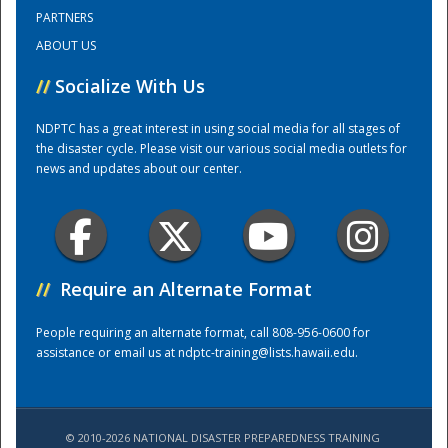
PARTNERS
ABOUT US
Training Center
//
Socialize With Us
NDPTC has a great interest in using social media for all stages of
the disaster cycle. Please visit our various social media outlets for
news and updates about our center.
//
Require an Alternate Format
People requiring an alternate format, call 808-956-0600 for
assistance or email us at
ndptc-training@lists.hawaii.edu
.
© 2010-2026 NATIONAL DISASTER PREPAREDNESS TRAINING