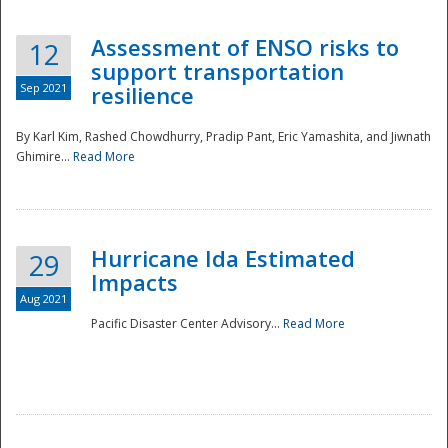
Assessment of ENSO risks to
12
support transportation
Sep 2021
resilience
By Karl Kim, Rashed Chowdhurry, Pradip Pant, Eric Yamashita, and Jiwnath
Ghimire...
Read More
Hurricane Ida Estimated
29
Impacts
Aug 2021
Pacific Disaster Center Advisory...
Read More
Preparedness