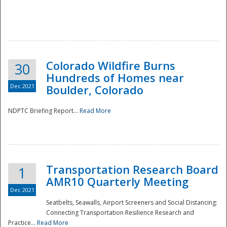
Colorado Wildfire Burns
30
Hundreds of Homes near
Dec 2021
Boulder, Colorado
NDPTC Briefing Report...
Read More
Transportation Research Board
1
AMR10 Quarterly Meeting
Dec 2021
Seatbelts, Seawalls, Airport Screeners and Social Distancing:
Connecting Transportation Resilience Research and
Practice...
Read More