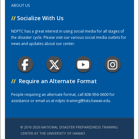
ABOUT US
Training Center
//
Socialize With Us
NDPTC has a great interest in using social media for all stages of
the disaster cycle. Please visit our various social media outlets for
news and updates about our center.
//
Require an Alternate Format
People requiring an alternate format, call 808-956-0600 for
assistance or email us at
ndptc-training@lists.hawaii.edu
.
© 2010-2026 NATIONAL DISASTER PREPAREDNESS TRAINING
CENTER AT THE UNIVERSITY OF HAWAI'I