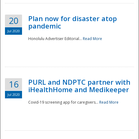
Plan now for disaster atop
20
pandemic
Jul 2020
Honolulu Advertiser Editorial...
Read More
Disaster
PURL and NDPTC partner with
16
iHealthHome and Medikeeper
Jul 2020
Covid-19 screening app for caregivers...
Read More