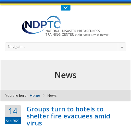
Call Us : 808-956-0600
Contact Us
SIGN IN
Navigate...
News
You are here:
Home
News
NDPTC - The
Groups turn to hotels to
14
shelter fire evacuees amid
Sep 2020
virus