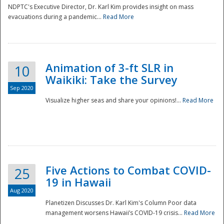
NDPTC's Executive Director, Dr. Karl Kim provides insight on mass
evacuations during a pandemic...
Read More
Animation of 3-ft SLR in
10
Waikiki: Take the Survey
Sep 2020
Visualize higher seas and share your opinions!...
Read More
Five Actions to Combat COVID-
25
19 in Hawaii
Aug 2020
Planetizen Discusses Dr. Karl Kim's Column Poor data
management worsens Hawaii’s COVID-19 crisis...
Read More