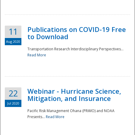
National
Publications on COVID-19 Free
11
to Download
Aug 2020
Transportation Research Interdisciplinary Perspectives...
Read More
Webinar - Hurricane Science,
22
Mitigation, and Insurance
Jul 2020
Pacific Risk Management Ohana (PRiMO) and NOAA
Presents...
Read More