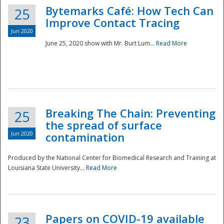
Bytemarks Café: How Tech Can
25
Improve Contact Tracing
Jun 2020
June 25, 2020 show with Mr. Burt Lum...
Read More
Breaking The Chain: Preventing
25
the spread of surface
Jun 2020
contamination
Produced by the National Center for Biomedical Research and Training at
Louisiana State University...
Read More
Preparedness
Papers on COVID-19 available
23