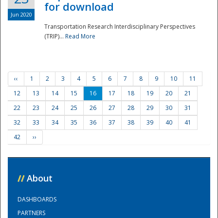
for download
Jun 2020
Transportation Research Interdisciplinary Perspectives
(TRIP)...
Read More
‹‹
1
2
3
4
5
6
7
8
9
10
11
12
13
14
15
16
17
18
19
20
21
22
23
24
25
26
27
28
29
30
31
32
33
34
35
36
37
38
39
40
41
42
››
//
About
DASHBOARDS
PARTNERS