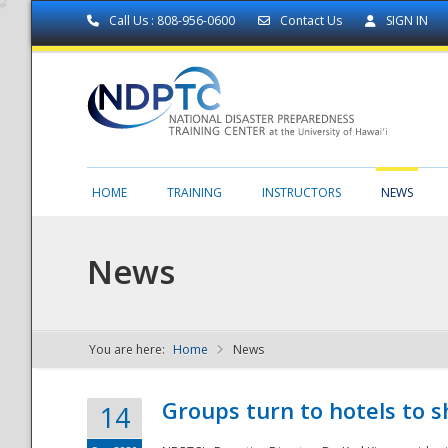
Call Us : 808-956-0600
Contact Us
SIGN IN
HOME
TRAINING
INSTRUCTORS
NEWS
News
You are here:
Home
News
NDPTC - The
Groups turn to hotels to s
14