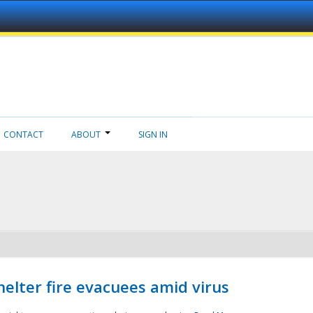
CONTACT
ABOUT
SIGN IN
helter fire evacuees amid virus