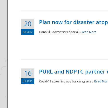
Plan now for disaster ato
20
Jul 2020
Honolulu Advertiser Editorial...
Read More
Disaster
PURL and NDPTC partner 
16
Jul 2020
Covid-19 screening app for caregivers...
Read Mor