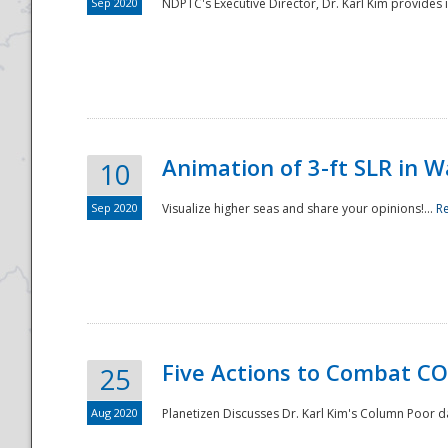
Sep 2020
NDPTC's Executive Director, Dr. Karl Kim provides
Animation of 3-ft SLR in W
10
Sep 2020
Visualize higher seas and share your opinions!...
R
Five Actions to Combat CO
25
Aug 2020
Planetizen Discusses Dr. Karl Kim's Column Poor 