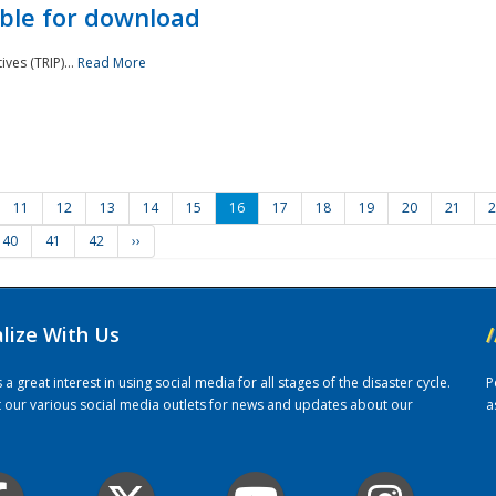
ble for download
ves (TRIP)...
Read More
11
12
13
14
15
16
17
18
19
20
21
2
40
41
42
››
alize With Us
/
 great interest in using social media for all stages of the disaster cycle.
P
it our various social media outlets for news and updates about our
a