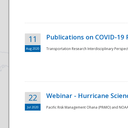
National
Publications on COVID-19 
11
Aug 2020
Transportation Research Interdisciplinary Perspect
Webinar - Hurricane Scienc
22
Jul 2020
Pacific Risk Management Ohana (PRiMO) and NOAA