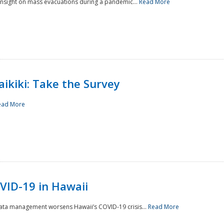
 insight on mass evacuations during a pandemic...
Read More
aikiki: Take the Survey
ead More
VID-19 in Hawaii
data management worsens Hawaii’s COVID-19 crisis...
Read More