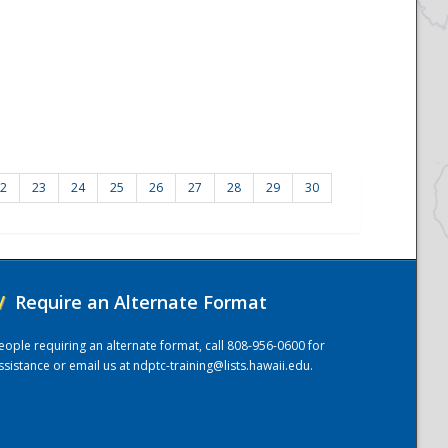
2
23
24
25
26
27
28
29
30
/
Require an Alternate Format
eople requiring an alternate format, call 808-956-0600 for
ssistance or email us at
ndptc-training@lists.hawaii.edu
.