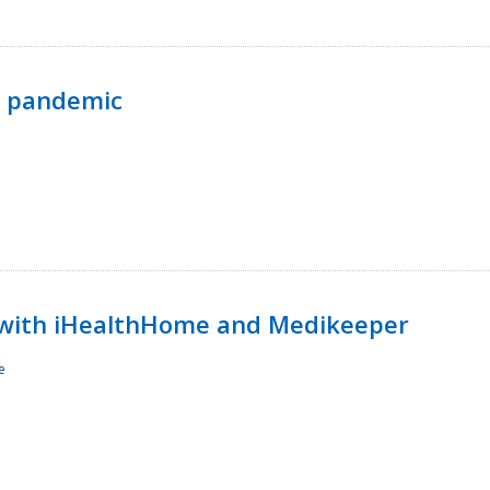
p pandemic
with iHealthHome and Medikeeper
e