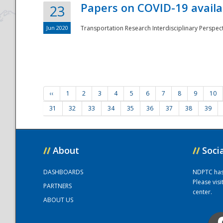
Papers on COVID-19 availa
23
Jun 2020
Transportation Research Interdisciplinary Perspecti
‹‹
1
2
3
4
5
6
7
8
9
10
31
32
33
34
35
36
37
38
39
//
About
//
Soci
DASHBOARDS
NDPTC has a
Please vis
PARTNERS
center.
ABOUT US