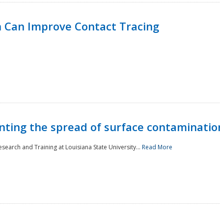
 Can Improve Contact Tracing
nting the spread of surface contaminatio
earch and Training at Louisiana State University...
Read More