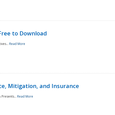
Free to Download
ives...
Read More
e, Mitigation, and Insurance
 Presents...
Read More