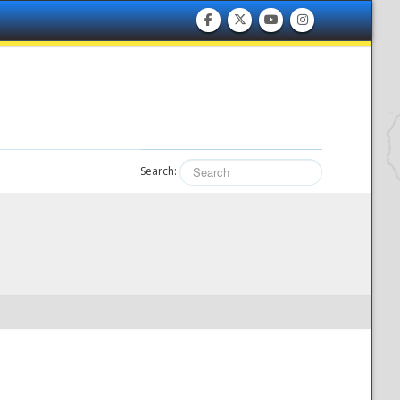
Search: