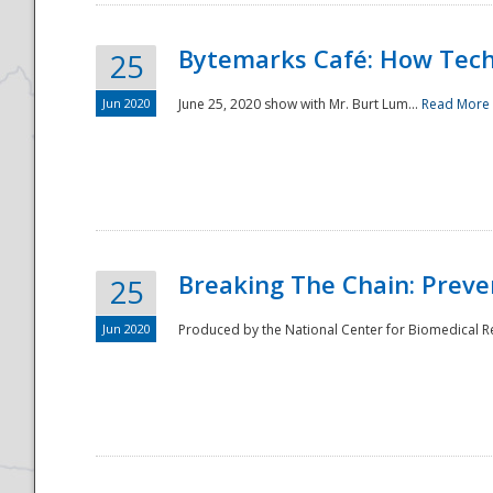
Bytemarks Café: How Tech
25
Jun 2020
June 25, 2020 show with Mr. Burt Lum...
Read More
Breaking The Chain: Preve
25
Jun 2020
Produced by the National Center for Biomedical Res
Preparedness