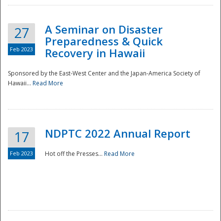
A Seminar on Disaster
27
Preparedness & Quick
Feb 2023
Recovery in Hawaii
Sponsored by the East-West Center and the Japan-America Society of
Hawaii...
Read More
Disaster
NDPTC 2022 Annual Report
17
Feb 2023
Hot off the Presses...
Read More