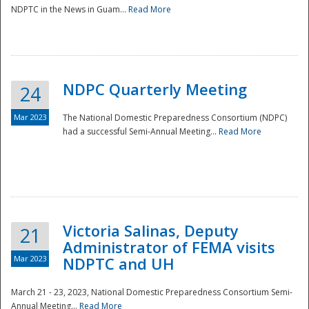
NDPTC in the News in Guam...
Read More
NDPC Quarterly Meeting
24
Mar 2023
The National Domestic Preparedness Consortium (NDPC)
had a successful Semi-Annual Meeting...
Read More
Victoria Salinas, Deputy
21
Administrator of FEMA visits
Mar 2023
NDPTC and UH
March 21 - 23, 2023, National Domestic Preparedness Consortium Semi-
Annual Meeting...
Read More