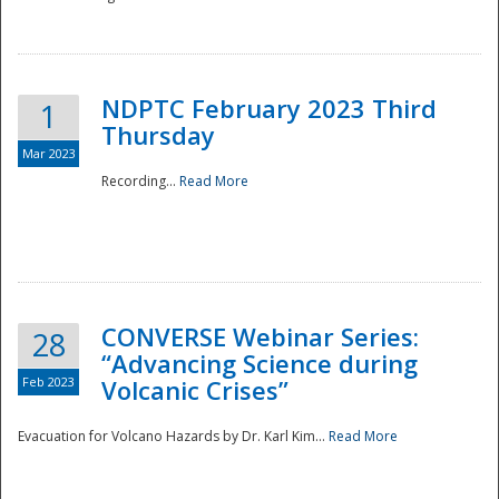
National
NDPTC February 2023 Third
1
Thursday
Mar 2023
Recording...
Read More
CONVERSE Webinar Series:
28
“Advancing Science during
Feb 2023
Volcanic Crises”
Evacuation for Volcano Hazards by Dr. Karl Kim...
Read More