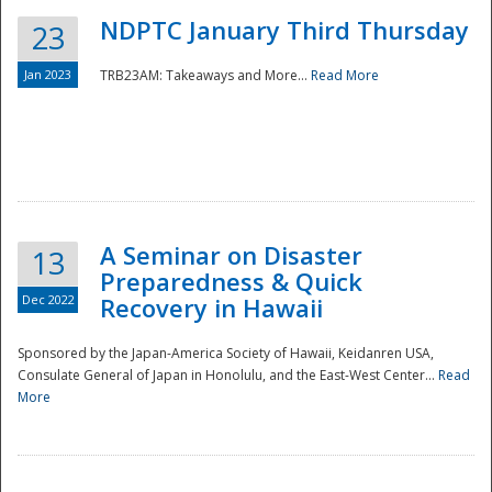
NDPTC January Third Thursday
23
Jan 2023
TRB23AM: Takeaways and More...
Read More
A Seminar on Disaster
13
Preparedness & Quick
Dec 2022
Recovery in Hawaii
Sponsored by the Japan-America Society of Hawaii, Keidanren USA,
Consulate General of Japan in Honolulu, and the East-West Center...
Read
Preparedness
More