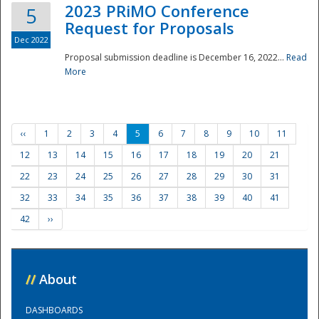
2023 PRiMO Conference
5
Request for Proposals
Dec 2022
Proposal submission deadline is December 16, 2022...
Read
More
‹‹
1
2
3
4
5
6
7
8
9
10
11
12
13
14
15
16
17
18
19
20
21
22
23
24
25
26
27
28
29
30
31
32
33
34
35
36
37
38
39
40
41
42
››
//
About
DASHBOARDS