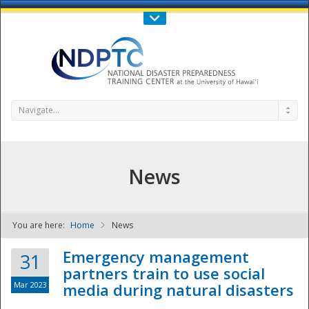
Call Us : 808-956-0600
Contact Us
SIGN IN
Navigate...
News
You are here:
Home
News
NDPTC - The
Emergency management
31
partners train to use social
Mar 2023
media during natural disasters