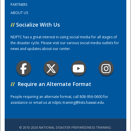
PARTNERS
ABOUT US
Training Center
//
Socialize With Us
NDPTC has a great interest in using social media for all stages of
the disaster cycle. Please visit our various social media outlets for
news and updates about our center.
//
Require an Alternate Format
People requiring an alternate format, call 808-956-0600 for
assistance or email us at
ndptc-training@lists.hawaii.edu
.
© 2010-2026 NATIONAL DISASTER PREPAREDNESS TRAINING