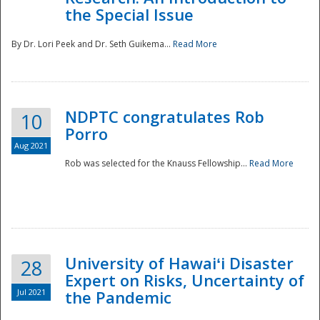
the Special Issue
By Dr. Lori Peek and Dr. Seth Guikema...
Read More
NDPTC congratulates Rob
10
Porro
Aug 2021
Rob was selected for the Knauss Fellowship...
Read More
University of Hawaiʻi Disaster
28
Expert on Risks, Uncertainty of
Jul 2021
the Pandemic