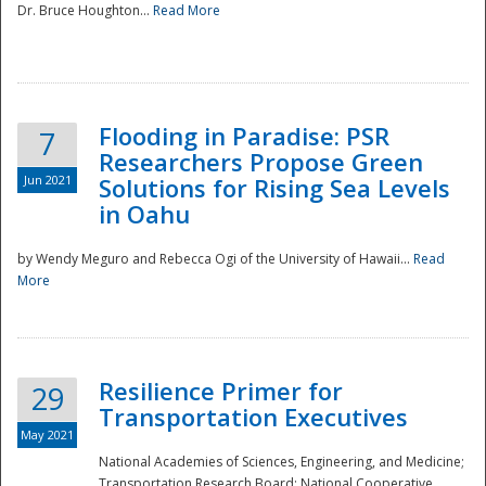
Dr. Bruce Houghton...
Read More
Flooding in Paradise: PSR
7
Researchers Propose Green
Jun 2021
Solutions for Rising Sea Levels
in Oahu
by Wendy Meguro and Rebecca Ogi of the University of Hawaii...
Read
More
Preparedness
Resilience Primer for
29
Transportation Executives
May 2021
National Academies of Sciences, Engineering, and Medicine;
Transportation Research Board; National Cooperative