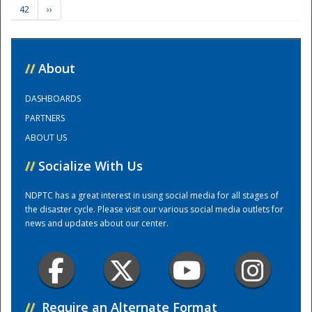
42
››
Training Center
//
About
DASHBOARDS
PARTNERS
ABOUT US
//
Socialize With Us
NDPTC has a great interest in using social media for all stages of
the disaster cycle. Please visit our various social media outlets for
news and updates about our center.
//
Require an Alternate Format