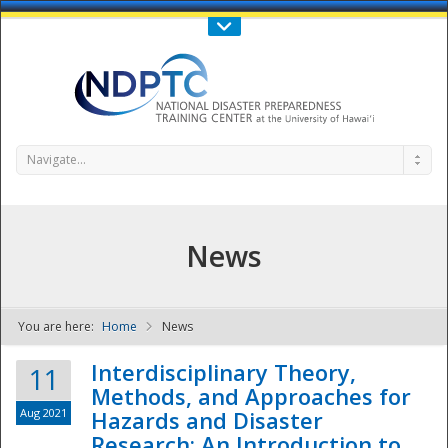
Call Us : 808-956-0600
Contact Us
SIGN IN
Navigate...
News
You are here:
Home
News
NDPTC - The
Interdisciplinary Theory,
11
Methods, and Approaches for
Aug 2021
Hazards and Disaster
Research: An Introduction to