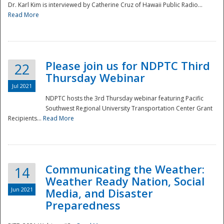
Dr. Karl Kim is interviewed by Catherine Cruz of Hawaii Public Radio...
Read More
National
Please join us for NDPTC Third
22
Thursday Webinar
Jul 2021
NDPTC hosts the 3rd Thursday webinar featuring Pacific
Southwest Regional University Transportation Center Grant
Recipients...
Read More
Communicating the Weather:
14
Weather Ready Nation, Social
Jun 2021
Media, and Disaster
Preparedness