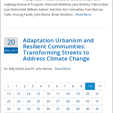
Highway Research Program; Deborah Matherly; Jane Mobley; Patricia Bye;
Joan McDonald; William Ankner; Karl Kim; Eric Yamashita; Pam Murray-
Tuite; Anurag Pande; John Renne; Brian Wolshon...
Read More
Adaptation Urbanism and
20
Resilient Communities:
May 2021
Transforming Streets to
Address Climate Change
Dr. Billy Fields and Dr. John Renne...
Read More
‹‹
1
2
3
4
5
6
7
8
9
10
11
12
13
14
15
16
17
18
19
20
21
22
23
24
25
26
27
28
29
30
31
32
33
34
35
36
37
38
39
40
41