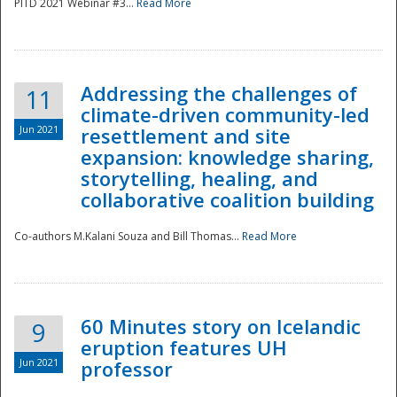
PITD 2021 Webinar #3...
Read More
Addressing the challenges of
11
climate-driven community-led
Jun 2021
resettlement and site
expansion: knowledge sharing,
Disaster
storytelling, healing, and
collaborative coalition building
Co-authors M.Kalani Souza and Bill Thomas...
Read More
60 Minutes story on Icelandic
9
eruption features UH
Jun 2021
professor