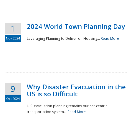
2024 World Town Planning Day
1
Nov 2024
Leveraging Planning to Deliver on Housing...
Read More
Disaster
Why Disaster Evacuation in the
9
US is so Difficult
Oct 2024
U.S. evacuation planning remains our car-centric
transportation system...
Read More