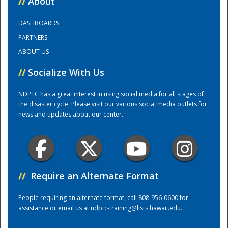
//
About
DASHBOARDS
Training Center
PARTNERS
ABOUT US
//
Socialize With Us
NDPTC has a great interest in using social media for all stages of
the disaster cycle. Please visit our various social media outlets for
news and updates about our center.
//
Require an Alternate Format
People requiring an alternate format, call 808-956-0600 for
assistance or email us at
ndptc-training@lists.hawaii.edu
.