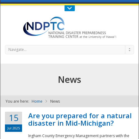
Call Us : 808-956-0600
Contact Us
SIGN IN
Navigate...
News
You are here:
Home
News
NDPTC - The
Are you prepared for a natural
15
disaster in Mid-Michigan?
Jul 2025
Ingham County Emergency Management partners with the