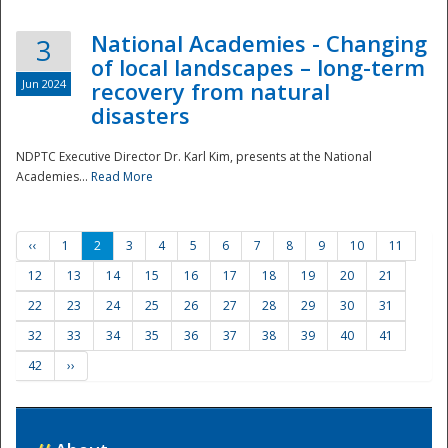
National Academies - Changing
3
of local landscapes – long-term
Jun 2024
recovery from natural
disasters
NDPTC Executive Director Dr. Karl Kim, presents at the National
Academies...
Read More
‹‹
1
2
3
4
5
6
7
8
9
10
11
12
13
14
15
16
17
18
19
20
21
22
23
24
25
26
27
28
29
30
31
32
33
34
35
36
37
38
39
40
41
42
››