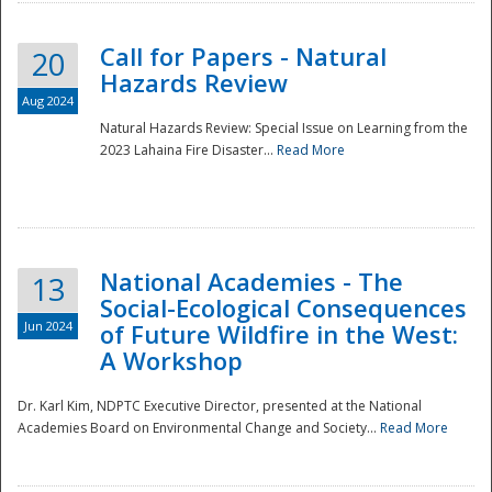
Call for Papers - Natural
20
Hazards Review
Aug 2024
Natural Hazards Review: Special Issue on Learning from the
2023 Lahaina Fire Disaster...
Read More
National Academies - The
13
Social-Ecological Consequences
Jun 2024
of Future Wildfire in the West:
A Workshop
Preparedness
Dr. Karl Kim, NDPTC Executive Director, presented at the National
Academies Board on Environmental Change and Society...
Read More