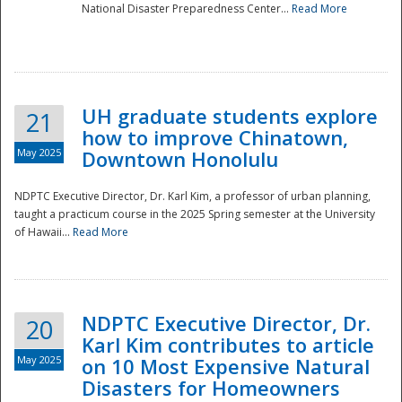
National Disaster Preparedness Center...
Read More
UH graduate students explore
21
how to improve Chinatown,
May 2025
Downtown Honolulu
NDPTC Executive Director, Dr. Karl Kim, a professor of urban planning,
taught a practicum course in the 2025 Spring semester at the University
of Hawaii...
Read More
NDPTC Executive Director, Dr.
20
Karl Kim contributes to article
May 2025
on 10 Most Expensive Natural
Disasters for Homeowners