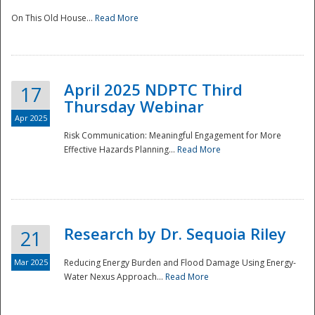
On This Old House...
Read More
National
April 2025 NDPTC Third
17
Thursday Webinar
Apr 2025
Risk Communication: Meaningful Engagement for More
Effective Hazards Planning...
Read More
Research by Dr. Sequoia Riley
21
Mar 2025
Reducing Energy Burden and Flood Damage Using Energy-
Water Nexus Approach...
Read More