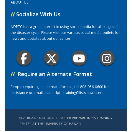
ABOUT US
//
Socialize With Us
Training Center
NDPTC has a great interest in using social media for all stages of
the disaster cycle. Please visit our various social media outlets for
news and updates about our center.
//
Require an Alternate Format
People requiring an alternate format, call 808-956-0600 for
assistance or email us at
ndptc-training@lists.hawaii.edu
.
© 2010-2026 NATIONAL DISASTER PREPAREDNESS TRAINING
CENTER AT THE UNIVERSITY OF HAWAI'I