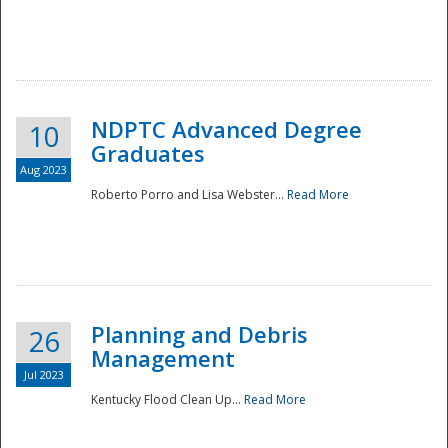
NDPTC Advanced Degree
10
Graduates
Aug 2023
Roberto Porro and Lisa Webster...
Read More
Planning and Debris
26
Management
Jul 2023
Kentucky Flood Clean Up...
Read More