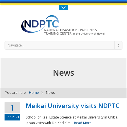
Call Us : 808-956-0600
Contact Us
SIGN IN
Navigate...
News
You are here:
Home
News
NDPTC - The
Meikai University visits NDPTC
1
Sep 2023
School of Real Estate Science at Meikai University in Chiba,
Japan visits with Dr. Karl Kim...
Read More