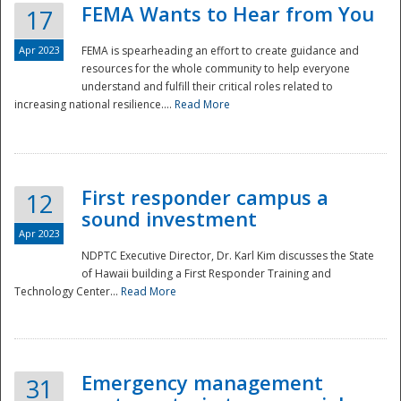
FEMA Wants to Hear from You
17
Apr 2023
FEMA is spearheading an effort to create guidance and
resources for the whole community to help everyone
understand and fulfill their critical roles related to
increasing national resilience....
Read More
First responder campus a
12
sound investment
Apr 2023
NDPTC Executive Director, Dr. Karl Kim discusses the State
of Hawaii building a First Responder Training and
Technology Center...
Read More
Preparedness
Emergency management
31