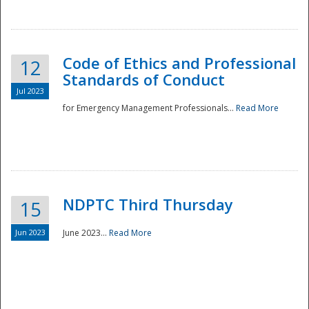
National
Code of Ethics and Professional
12
Standards of Conduct
Jul 2023
for Emergency Management Professionals...
Read More
NDPTC Third Thursday
15
Jun 2023
June 2023...
Read More