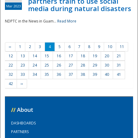
partners train to use social
Mar 2023
media during natural disasters
NDPTC in the News in Guam...
Read More
‹‹
1
2
3
4
5
6
7
8
9
10
11
12
13
14
15
16
17
18
19
20
21
22
23
24
25
26
27
28
29
30
31
32
33
34
35
36
37
38
39
40
41
42
››
//
About
DASHBOARDS
PARTNERS