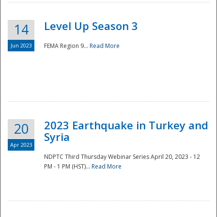
Level Up Season 3
14
Jun 2023
FEMA Region 9...
Read More
Disaster
2023 Earthquake in Turkey and
20
Syria
Apr 2023
NDPTC Third Thursday Webinar Series April 20, 2023 - 12
PM - 1 PM (HST)...
Read More