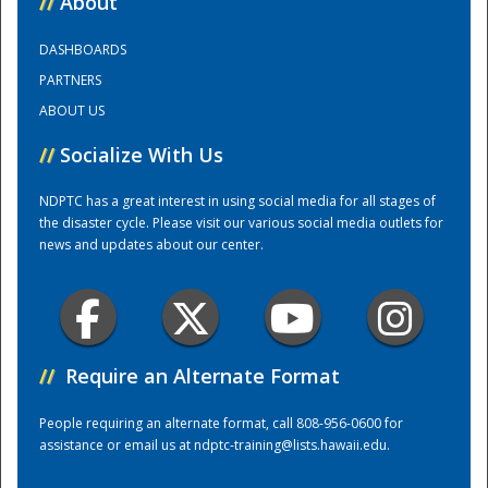
//
About
DASHBOARDS
Training Center
PARTNERS
ABOUT US
//
Socialize With Us
NDPTC has a great interest in using social media for all stages of
the disaster cycle. Please visit our various social media outlets for
news and updates about our center.
//
Require an Alternate Format
People requiring an alternate format, call 808-956-0600 for
assistance or email us at
ndptc-training@lists.hawaii.edu
.