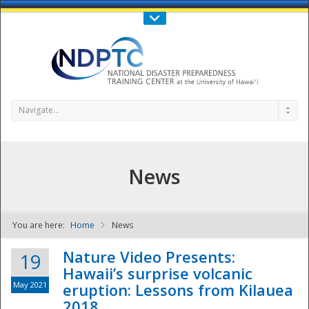
Call Us : 808-956-0600
Contact Us
SIGN IN
Navigate...
News
You are here:
Home
News
NDPTC - The
Nature Video Presents:
19
Hawaii’s surprise volcanic
May 2021
eruption: Lessons from Kilauea
2018