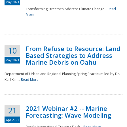
May 2021
Transforming Streets to Address Climate Change...
Read
National
More
From Refuse to Resource: Land
10
Based Strategies to Address
May 2021
Marine Debris on Oahu
Department of Urban and Regional Planning Spring Practicum led by Dr.
Karl Kim...
Read More
2021 Webinar #2 -- Marine
21
Forecasting: Wave Modeling
Apr 2021
Pacific International Training Desk...
Read More