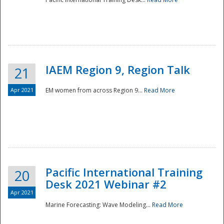
IAEM Region 9, Region Talk
21
Apr 2021
EM women from across Region 9...
Read More
Disaster
Pacific International Training
20
Desk 2021 Webinar #2
Apr 2021
Marine Forecasting: Wave Modeling...
Read More