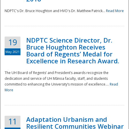
NDPTC's Dr. Bruce Houghton and HVO's Dr. Matthew Patrick...
Read More
NDPTC Science Director, Dr.
19
Bruce Houghton Receives
May 2021
Board of Regents’ Medal for
Excellence in Research Award.
The UH Board of Regents’ and President’s awards recognize the
dedication and service of UH Mānoa faculty, staff, and students
committed to enhancing the University’s mission of excellence....
Read
More
Adaptation Urbanism and
11
Resilient Communities Webinar