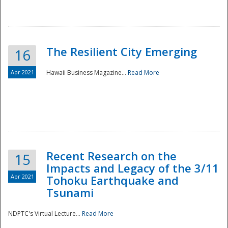
The Resilient City Emerging
16
Apr 2021
Hawaii Business Magazine...
Read More
Recent Research on the
15
Impacts and Legacy of the 3/11
Preparedness
Apr 2021
Tohoku Earthquake and
Tsunami
NDPTC's Virtual Lecture...
Read More