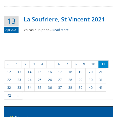
La Soufriere, St Vincent 2021
13
Apr 2021
Volcanic Eruption...
Read More
‹‹
1
2
3
4
5
6
7
8
9
10
11
12
13
14
15
16
17
18
19
20
21
22
23
24
25
26
27
28
29
30
31
32
33
34
35
36
37
38
39
40
41
42
››