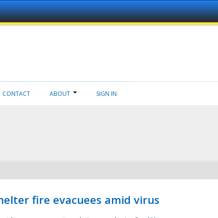
CONTACT
ABOUT
SIGN IN
helter fire evacuees amid virus