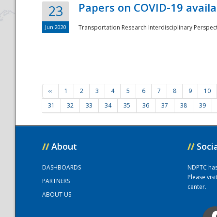
Papers on COVID-19 availa
23
Jun 2020
Transportation Research Interdisciplinary Perspecti
‹‹
1
2
3
4
5
6
7
8
9
10
31
32
33
34
35
36
37
38
39
//
About
//
Soci
DASHBOARDS
NDPTC has a
Please vis
PARTNERS
center.
ABOUT US