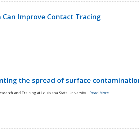
 Can Improve Contact Tracing
nting the spread of surface contaminatio
earch and Training at Louisiana State University...
Read More