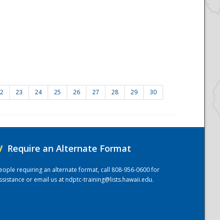
2
23
24
25
26
27
28
29
30
/
Require an Alternate Format
eople requiring an alternate format, call 808-956-0600 for
ssistance or email us at
ndptc-training@lists.hawaii.edu
.