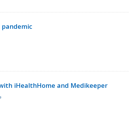
p pandemic
with iHealthHome and Medikeeper
e