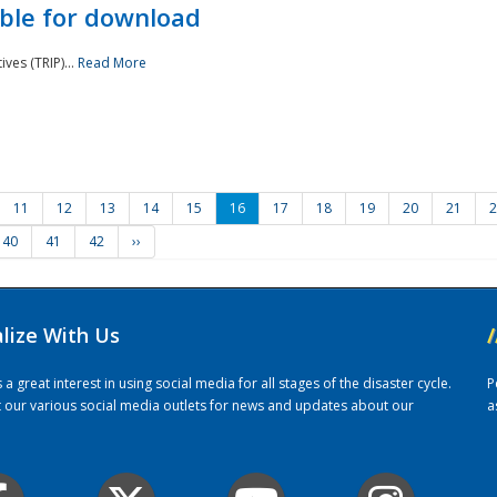
ble for download
ves (TRIP)...
Read More
11
12
13
14
15
16
17
18
19
20
21
2
40
41
42
››
alize With Us
/
 great interest in using social media for all stages of the disaster cycle.
P
it our various social media outlets for news and updates about our
a