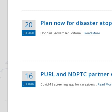
Plan now for disaster ato
20
Jul 2020
Honolulu Advertiser Editorial...
Read More
Disaster
PURL and NDPTC partner 
16
Jul 2020
Covid-19 screening app for caregivers...
Read Mor