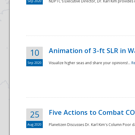
Sep 2020
NDPTC's Executive Director, Dr. Karl Kim provides
Animation of 3-ft SLR in W
10
Sep 2020
Visualize higher seas and share your opinions!...
R
Five Actions to Combat CO
25
Aug 2020
Planetizen Discusses Dr. Karl Kim's Column Poor 