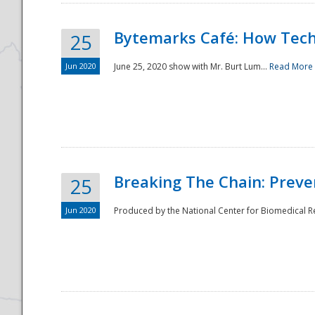
Bytemarks Café: How Tech
25
Jun 2020
June 25, 2020 show with Mr. Burt Lum...
Read More
Breaking The Chain: Preve
25
Jun 2020
Produced by the National Center for Biomedical Res
Preparedness