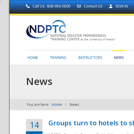
Call Us : 808-956-0600
Contact Us
SIGN IN
HOME
TRAINING
INSTRUCTORS
NEWS
News
You are here:
Home
News
NDPTC - The
Groups turn to hotels to s
14