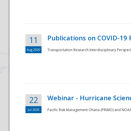
National
Publications on COVID-19 
11
Aug 2020
Transportation Research Interdisciplinary Perspect
Webinar - Hurricane Scienc
22
Jul 2020
Pacific Risk Management Ohana (PRiMO) and NOAA