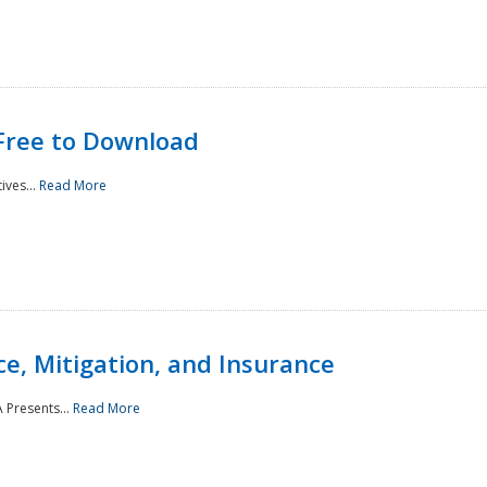
Free to Download
ives...
Read More
e, Mitigation, and Insurance
 Presents...
Read More