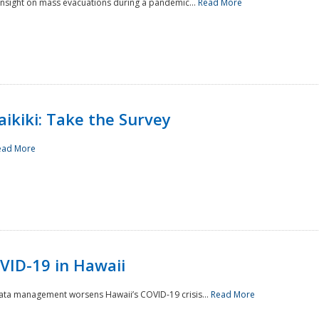
 insight on mass evacuations during a pandemic...
Read More
aikiki: Take the Survey
ead More
VID-19 in Hawaii
data management worsens Hawaii’s COVID-19 crisis...
Read More