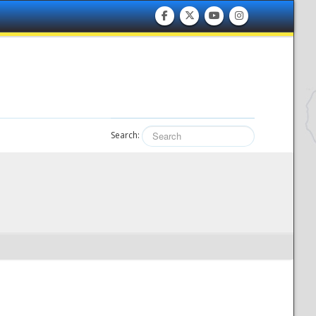
Search: