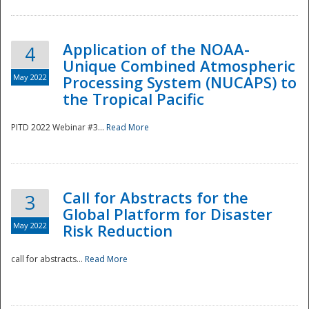
Application of the NOAA-
4
Unique Combined Atmospheric
May 2022
Processing System (NUCAPS) to
the Tropical Pacific
PITD 2022 Webinar #3...
Read More
Call for Abstracts for the
3
Global Platform for Disaster
May 2022
Risk Reduction
Preparedness
call for abstracts...
Read More