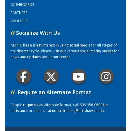
DASHBOARDS
PARTNERS
Training Center
ABOUT US
//
Socialize With Us
NDPTC has a great interest in using social media for all stages of
the disaster cycle. Please visit our various social media outlets for
news and updates about our center.
//
Require an Alternate Format
People requiring an alternate format, call 808-956-0600 for
assistance or email us at
ndptc-training@lists.hawaii.edu
.