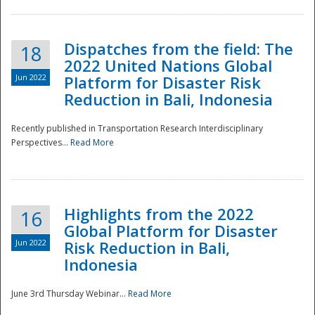
Dispatches from the field: The
18
2022 United Nations Global
Jun 2022
Platform for Disaster Risk
Reduction in Bali, Indonesia
Recently published in Transportation Research Interdisciplinary
Disaster
Perspectives...
Read More
Highlights from the 2022
16
Global Platform for Disaster
Jun 2022
Risk Reduction in Bali,
Indonesia
June 3rd Thursday Webinar...
Read More