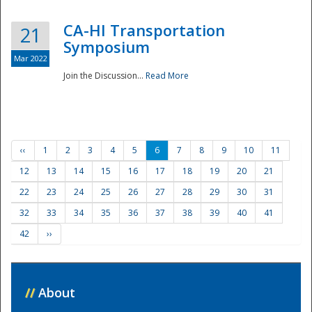
CA-HI Transportation
21
Symposium
Mar 2022
Join the Discussion...
Read More
‹‹
1
2
3
4
5
6
7
8
9
10
11
12
13
14
15
16
17
18
19
20
21
22
23
24
25
26
27
28
29
30
31
32
33
34
35
36
37
38
39
40
41
42
››
//
About