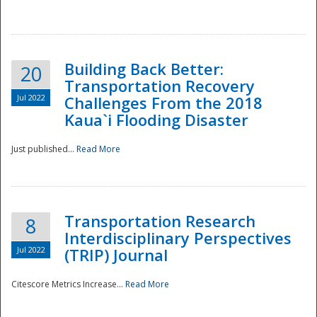
National
Building Back Better:
20
Transportation Recovery
Jul 2022
Challenges From the 2018
Kaua`i Flooding Disaster
Just published...
Read More
Transportation Research
8
Interdisciplinary Perspectives
Jul 2022
(TRIP) Journal
Citescore Metrics Increase...
Read More