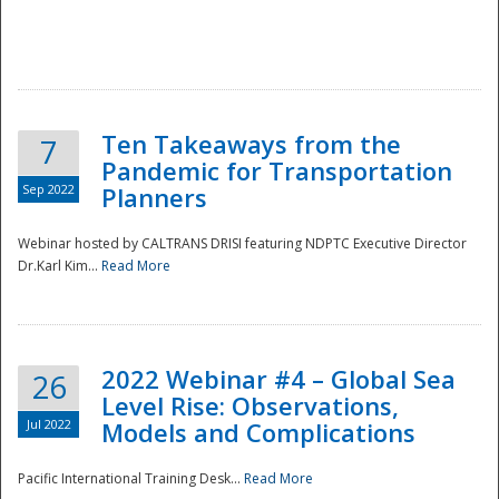
Ten Takeaways from the
7
Pandemic for Transportation
Sep 2022
Planners
Webinar hosted by CALTRANS DRISI featuring NDPTC Executive Director
Dr.Karl Kim...
Read More
2022 Webinar #4 – Global Sea
26
Level Rise: Observations,
Jul 2022
Models and Complications
Pacific International Training Desk...
Read More