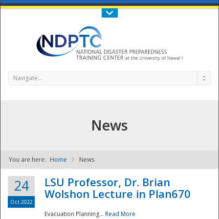
Call Us : 808-956-0600
Contact Us
SIGN IN
Navigate...
News
You are here:
Home
News
NDPTC - The
LSU Professor, Dr. Brian
24
Wolshon Lecture in Plan670
Oct 2022
Evacuation Planning...
Read More