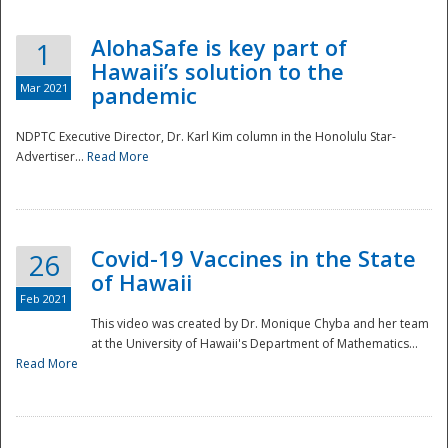
AlohaSafe is key part of
1
Hawaii’s solution to the
Mar 2021
pandemic
NDPTC Executive Director, Dr. Karl Kim column in the Honolulu Star-
Advertiser...
Read More
Covid-19 Vaccines in the State
26
of Hawaii
Feb 2021
This video was created by Dr. Monique Chyba and her team
at the University of Hawaii's Department of Mathematics...
Preparedness
Read More