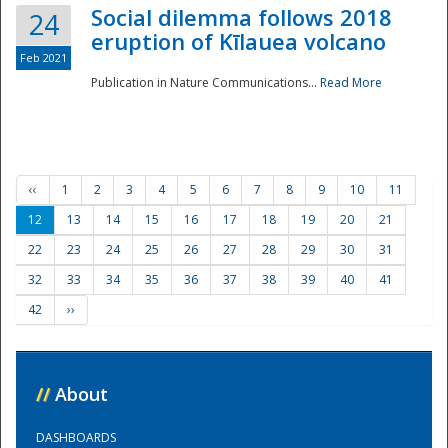
Social dilemma follows 2018
24
eruption of Kīlauea volcano
Feb 2021
Publication in Nature Communications...
Read More
‹‹
1
2
3
4
5
6
7
8
9
10
11
12
13
14
15
16
17
18
19
20
21
22
23
24
25
26
27
28
29
30
31
32
33
34
35
36
37
38
39
40
41
42
››
//
About
DASHBOARDS