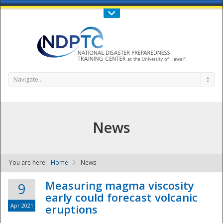
Call Us : 808-956-0600
Contact Us
SIGN IN
Navigate...
News
You are here:
Home
News
NDPTC - The
Measuring magma viscosity
9
early could forecast volcanic
Apr 2021
eruptions