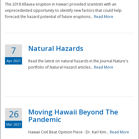
The 2018 Kīlauea eruption in Hawaiʻi provided scientists with an
unprecedented opportunity to identify new factors that could help
forecast the hazard potential of future eruptions...
Read More
Natural Hazards
7
Apr 2021
Read the latest on natural hazards in the Journal Nature's
portfolio of Natural Hazard articles...
Read More
Moving Hawaii Beyond The
26
Pandemic
Mar 2021
Hawaii Civil Beat Opinion Piece - Dr. Karl Kim...
Read More