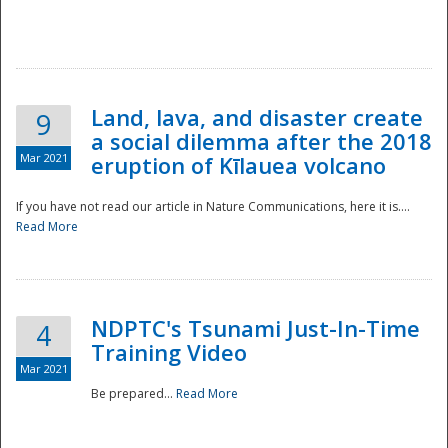
National
Land, lava, and disaster create
9
a social dilemma after the 2018
Mar 2021
eruption of Kīlauea volcano
If you have not read our article in Nature Communications, here it is....
Read More
NDPTC's Tsunami Just-In-Time
4
Training Video
Mar 2021
Be prepared...
Read More