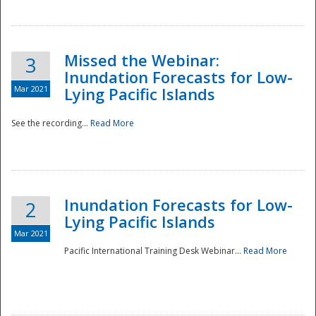
Missed the Webinar:
3
Inundation Forecasts for Low-
Mar 2021
Lying Pacific Islands
See the recording...
Read More
Disaster
Inundation Forecasts for Low-
2
Lying Pacific Islands
Mar 2021
Pacific International Training Desk Webinar...
Read More