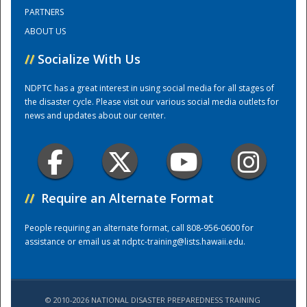
PARTNERS
ABOUT US
Training Center
//
Socialize With Us
NDPTC has a great interest in using social media for all stages of
the disaster cycle. Please visit our various social media outlets for
news and updates about our center.
//
Require an Alternate Format
People requiring an alternate format, call 808-956-0600 for
assistance or email us at
ndptc-training@lists.hawaii.edu
.
© 2010-2026 NATIONAL DISASTER PREPAREDNESS TRAINING