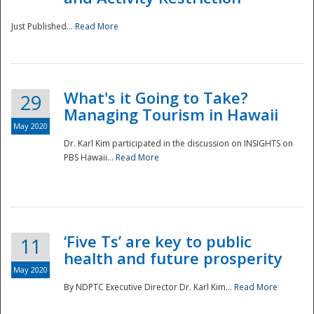
Just Published...
Read More
What's it Going to Take?
29
Managing Tourism in Hawaii
May 2020
Dr. Karl Kim participated in the discussion on INSIGHTS on
PBS Hawaii...
Read More
‘Five Ts’ are key to public
11
health and future prosperity
May 2020
By NDPTC Executive Director Dr. Karl Kim...
Read More