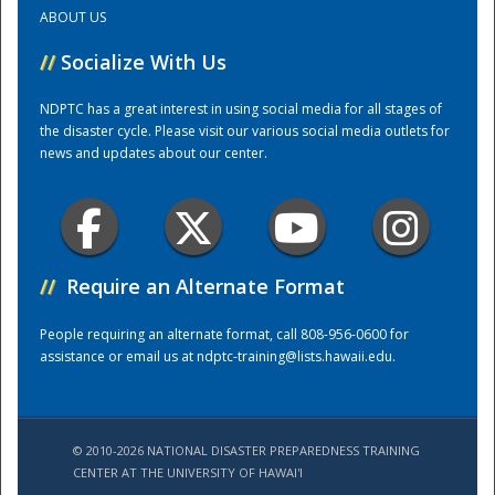
ABOUT US
Training Center
//
Socialize With Us
NDPTC has a great interest in using social media for all stages of
the disaster cycle. Please visit our various social media outlets for
news and updates about our center.
//
Require an Alternate Format
People requiring an alternate format, call 808-956-0600 for
assistance or email us at
ndptc-training@lists.hawaii.edu
.
© 2010-2026 NATIONAL DISASTER PREPAREDNESS TRAINING
CENTER AT THE UNIVERSITY OF HAWAI'I