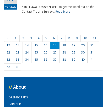
Mar 2020
Kanu Hawaii assists NDPTC to get the word out on the
Contact Tracing Survey...
Read More
‹‹
1
2
3
4
5
6
7
8
9
10
11
12
13
14
15
16
17
18
19
20
21
22
23
24
25
26
27
28
29
30
31
32
33
34
35
36
37
38
39
40
41
42
››
//
About
DASHBOARDS
PARTNERS