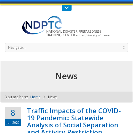
Call Us : 808-956-0600
Contact Us
SIGN IN
Navigate...
News
You are here:
Home
News
NDPTC - The
Traffic Impacts of the COVID-
8
19 Pandemic: Statewide
Jun 2020
Analysis of Social Separation
and Activity Restriction