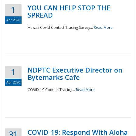
YOU CAN HELP STOP THE
1
SPREAD
Apr 2020
Hawaii Covid Contact Tracing Survey...
Read More
NDPTC Executive Director on
1
Bytemarks Cafe
Apr 2020
COVID-19 Contact Tracing...
Read More
Preparedness
COVID-19: Respond With Aloha
31