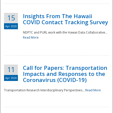
Insights From The Hawaii
15
COVID Contact Tracking Survey
Apr 2020
NDPTC and PURL work with the Hawaii Data Collaborative...
Read More
Disaster
Call for Papers: Transportation
11
Impacts and Responses to the
Apr 2020
Coronavirus (COVID-19)
Transportation Research Interdisciplinary Perspectives...
Read More