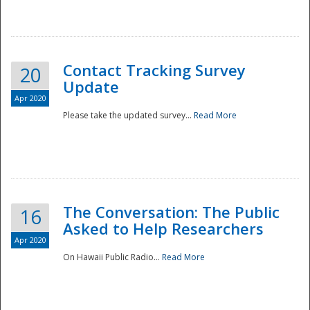
National
Contact Tracking Survey
20
Update
Apr 2020
Please take the updated survey...
Read More
The Conversation: The Public
16
Asked to Help Researchers
Apr 2020
On Hawaii Public Radio...
Read More