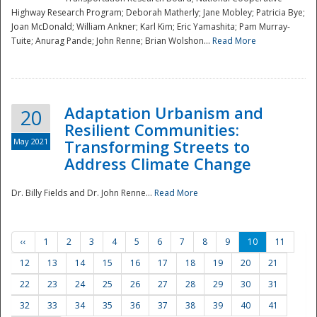
Highway Research Program; Deborah Matherly; Jane Mobley; Patricia Bye;
Joan McDonald; William Ankner; Karl Kim; Eric Yamashita; Pam Murray-
Tuite; Anurag Pande; John Renne; Brian Wolshon...
Read More
Adaptation Urbanism and
20
Resilient Communities:
May 2021
Transforming Streets to
Address Climate Change
Dr. Billy Fields and Dr. John Renne...
Read More
‹‹
1
2
3
4
5
6
7
8
9
10
11
12
13
14
15
16
17
18
19
20
21
22
23
24
25
26
27
28
29
30
31
32
33
34
35
36
37
38
39
40
41