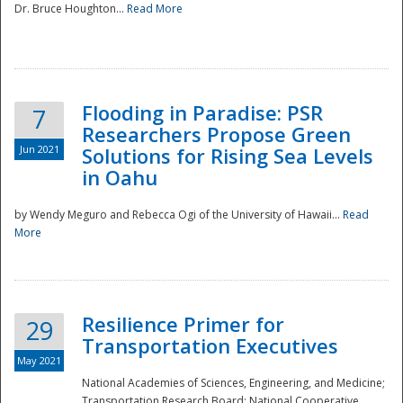
Dr. Bruce Houghton...
Read More
Flooding in Paradise: PSR
7
Researchers Propose Green
Jun 2021
Solutions for Rising Sea Levels
in Oahu
by Wendy Meguro and Rebecca Ogi of the University of Hawaii...
Read
More
Preparedness
Resilience Primer for
29
Transportation Executives
May 2021
National Academies of Sciences, Engineering, and Medicine;
Transportation Research Board; National Cooperative