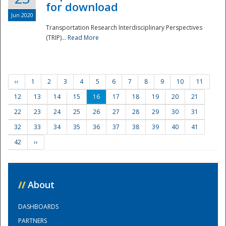
for download
Jun 2020
Transportation Research Interdisciplinary Perspectives
(TRIP)...
Read More
‹‹
1
2
3
4
5
6
7
8
9
10
11
12
13
14
15
16
17
18
19
20
21
22
23
24
25
26
27
28
29
30
31
32
33
34
35
36
37
38
39
40
41
42
››
//
About
DASHBOARDS
PARTNERS