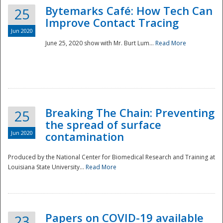
Bytemarks Café: How Tech Can
25
Improve Contact Tracing
Jun 2020
June 25, 2020 show with Mr. Burt Lum...
Read More
Breaking The Chain: Preventing
25
the spread of surface
Jun 2020
contamination
Produced by the National Center for Biomedical Research and Training at
Louisiana State University...
Read More
Preparedness
Papers on COVID-19 available
23