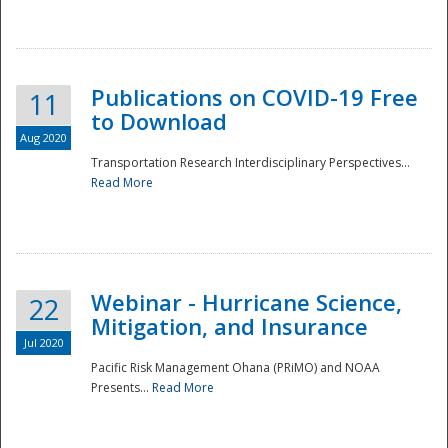
National
Publications on COVID-19 Free
11
to Download
Aug 2020
Transportation Research Interdisciplinary Perspectives...
Read More
Webinar - Hurricane Science,
22
Mitigation, and Insurance
Jul 2020
Pacific Risk Management Ohana (PRiMO) and NOAA
Presents...
Read More