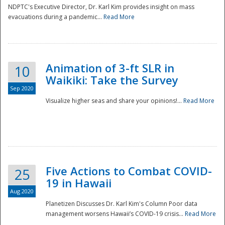
NDPTC's Executive Director, Dr. Karl Kim provides insight on mass
evacuations during a pandemic...
Read More
Animation of 3-ft SLR in
10
Waikiki: Take the Survey
Sep 2020
Visualize higher seas and share your opinions!...
Read More
Five Actions to Combat COVID-
25
19 in Hawaii
Aug 2020
Planetizen Discusses Dr. Karl Kim's Column Poor data
management worsens Hawaii’s COVID-19 crisis...
Read More