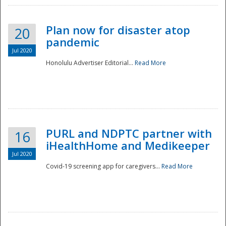
Plan now for disaster atop
20
pandemic
Jul 2020
Honolulu Advertiser Editorial...
Read More
Disaster
PURL and NDPTC partner with
16
iHealthHome and Medikeeper
Jul 2020
Covid-19 screening app for caregivers...
Read More