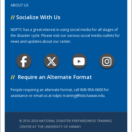
ABOUT US
Training Center
//
Socialize With Us
NDPTC has a great interest in using social media for all stages of
the disaster cycle. Please visit our various social media outlets for
news and updates about our center.
//
Require an Alternate Format
People requiring an alternate format, call 808-956-0600 for
assistance or email us at
ndptc-training@lists.hawaii.edu
.
© 2010-2026 NATIONAL DISASTER PREPAREDNESS TRAINING
CENTER AT THE UNIVERSITY OF HAWAI'I