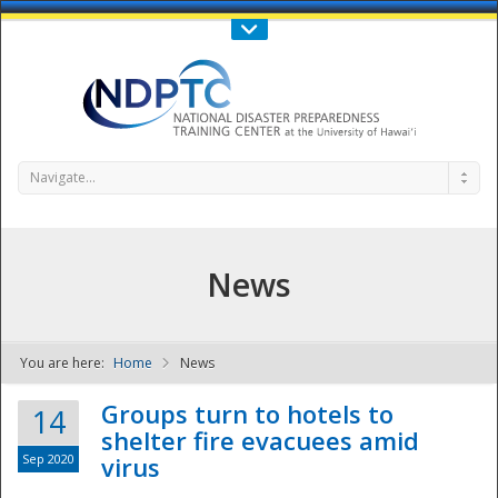
Call Us : 808-956-0600
Contact Us
SIGN IN
Navigate...
News
You are here:
Home
News
NDPTC - The
Groups turn to hotels to
14
shelter fire evacuees amid
Sep 2020
virus