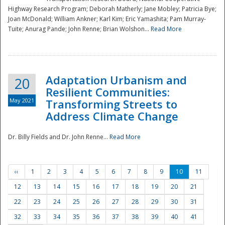
Highway Research Program; Deborah Matherly; Jane Mobley; Patricia Bye;
Joan McDonald; William Ankner; Karl Kim; Eric Yamashita; Pam Murray-
Tuite; Anurag Pande; John Renne; Brian Wolshon...
Read More
Adaptation Urbanism and
20
Resilient Communities:
May 2021
Transforming Streets to
Address Climate Change
Dr. Billy Fields and Dr. John Renne...
Read More
‹‹
1
2
3
4
5
6
7
8
9
10
11
12
13
14
15
16
17
18
19
20
21
22
23
24
25
26
27
28
29
30
31
32
33
34
35
36
37
38
39
40
41