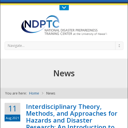
Call Us : 808-956-0600
Contact Us
SIGN IN
Navigate...
News
You are here:
Home
News
NDPTC - The
Interdisciplinary Theory,
11
Methods, and Approaches for
Aug 2021
Hazards and Disaster
Research: An Introduction to