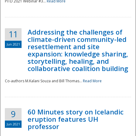
PITD 2021 Webinar #3...
Read More
Addressing the challenges of
11
climate-driven community-led
Jun 2021
resettlement and site
expansion: knowledge sharing,
Disaster
storytelling, healing, and
collaborative coalition building
Co-authors M.Kalani Souza and Bill Thomas...
Read More
60 Minutes story on Icelandic
9
eruption features UH
Jun 2021
professor