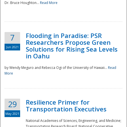
Dr. Bruce Houghton...
Read More
Flooding in Paradise: PSR
7
Researchers Propose Green
Jun 2021
Solutions for Rising Sea Levels
in Oahu
by Wendy Meguro and Rebecca Ogi of the University of Hawaii...
Read
More
Preparedness
Resilience Primer for
29
Transportation Executives
May 2021
National Academies of Sciences, Engineering, and Medicine;
Transportation Research Board; National Cooperative