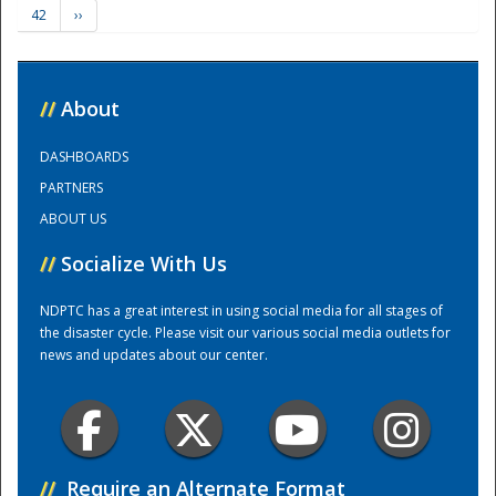
42
››
Training Center
//
About
DASHBOARDS
PARTNERS
ABOUT US
//
Socialize With Us
NDPTC has a great interest in using social media for all stages of
the disaster cycle. Please visit our various social media outlets for
news and updates about our center.
//
Require an Alternate Format