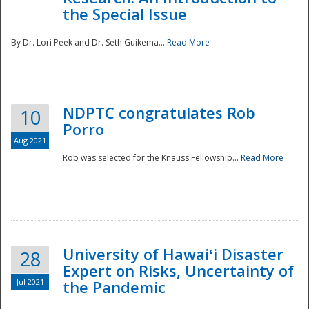
the Special Issue
By Dr. Lori Peek and Dr. Seth Guikema...
Read More
NDPTC congratulates Rob
10
Porro
Aug 2021
Rob was selected for the Knauss Fellowship...
Read More
University of Hawaiʻi Disaster
28
Expert on Risks, Uncertainty of
Jul 2021
the Pandemic