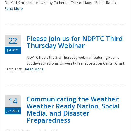
Dr. Karl Kim is interviewed by Catherine Cruz of Hawaii Public Radio...
Read More
National
Please join us for NDPTC Third
22
Thursday Webinar
Jul 2021
NDPTC hosts the 3rd Thursday webinar featuring Pacific
Southwest Regional University Transportation Center Grant
Recipients...
Read More
Communicating the Weather:
14
Weather Ready Nation, Social
Jun 2021
Media, and Disaster
Preparedness