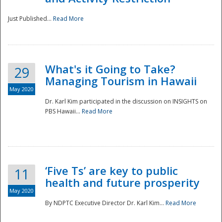
Just Published...
Read More
What's it Going to Take?
29
Managing Tourism in Hawaii
May 2020
Dr. Karl Kim participated in the discussion on INSIGHTS on
PBS Hawaii...
Read More
‘Five Ts’ are key to public
11
health and future prosperity
May 2020
By NDPTC Executive Director Dr. Karl Kim...
Read More