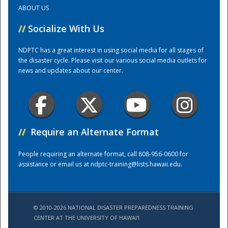
ABOUT US
Training Center
//
Socialize With Us
NDPTC has a great interest in using social media for all stages of
the disaster cycle. Please visit our various social media outlets for
news and updates about our center.
//
Require an Alternate Format
People requiring an alternate format, call 808-956-0600 for
assistance or email us at
ndptc-training@lists.hawaii.edu
.
© 2010-2026 NATIONAL DISASTER PREPAREDNESS TRAINING
CENTER AT THE UNIVERSITY OF HAWAI'I