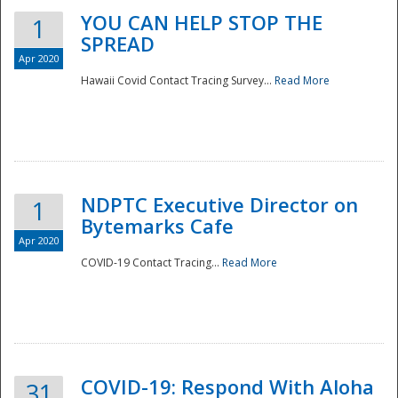
YOU CAN HELP STOP THE
1
SPREAD
Apr 2020
Hawaii Covid Contact Tracing Survey...
Read More
NDPTC Executive Director on
1
Bytemarks Cafe
Apr 2020
COVID-19 Contact Tracing...
Read More
Preparedness
COVID-19: Respond With Aloha
31