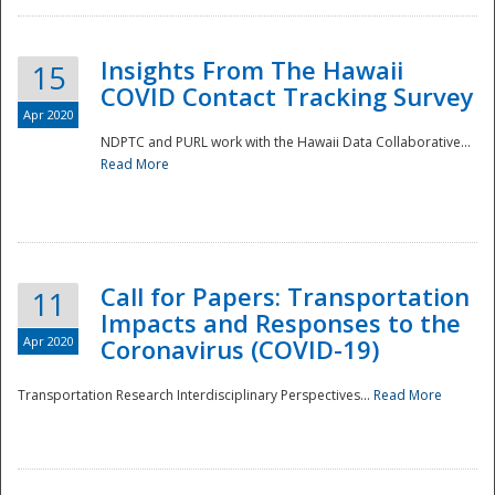
Insights From The Hawaii
15
COVID Contact Tracking Survey
Apr 2020
NDPTC and PURL work with the Hawaii Data Collaborative...
Read More
Disaster
Call for Papers: Transportation
11
Impacts and Responses to the
Apr 2020
Coronavirus (COVID-19)
Transportation Research Interdisciplinary Perspectives...
Read More