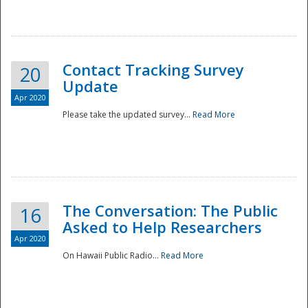
National
Contact Tracking Survey
20
Update
Apr 2020
Please take the updated survey...
Read More
The Conversation: The Public
16
Asked to Help Researchers
Apr 2020
On Hawaii Public Radio...
Read More