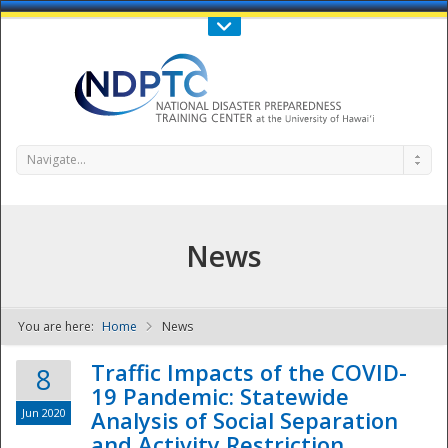
Call Us : 808-956-0600
Contact Us
SIGN IN
Navigate...
News
You are here:
Home
News
NDPTC - The
Traffic Impacts of the COVID-
8
19 Pandemic: Statewide
Jun 2020
Analysis of Social Separation
and Activity Restriction