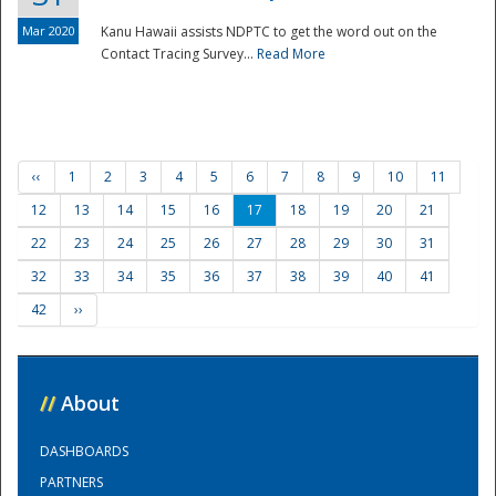
Mar 2020
Kanu Hawaii assists NDPTC to get the word out on the
Contact Tracing Survey...
Read More
‹‹
1
2
3
4
5
6
7
8
9
10
11
12
13
14
15
16
17
18
19
20
21
22
23
24
25
26
27
28
29
30
31
32
33
34
35
36
37
38
39
40
41
42
››
//
About
DASHBOARDS
PARTNERS