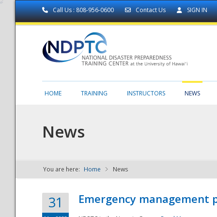
Call Us : 808-956-0600
Contact Us
SIGN IN
HOME
TRAINING
INSTRUCTORS
NEWS
News
You are here:
Home
News
NDPTC - The
Emergency management part
31