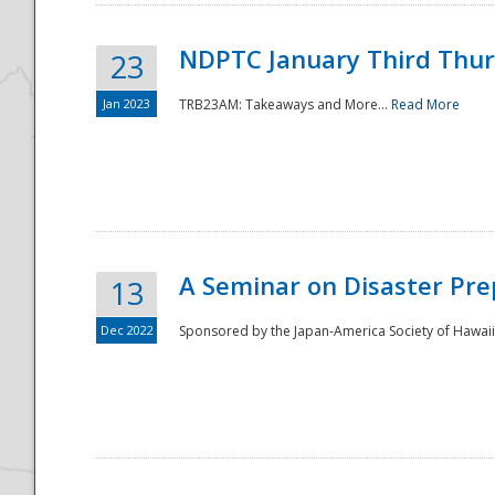
NDPTC January Third Thu
23
Jan 2023
TRB23AM: Takeaways and More...
Read More
A Seminar on Disaster Pre
13
Dec 2022
Sponsored by the Japan-America Society of Hawaii,
Preparedness