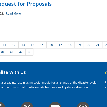
quest for Proposals
22...
Read More
11
12
13
14
15
16
17
18
19
20
21
2
40
41
42
››
alize With Us
/
 great interest in using social media for all stages of the disaster cycle.
P
it our various social media outlets for news and updates about our
a