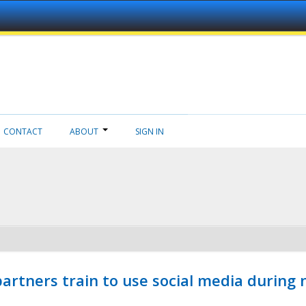
CONTACT
ABOUT
SIGN IN
ners train to use social media during n