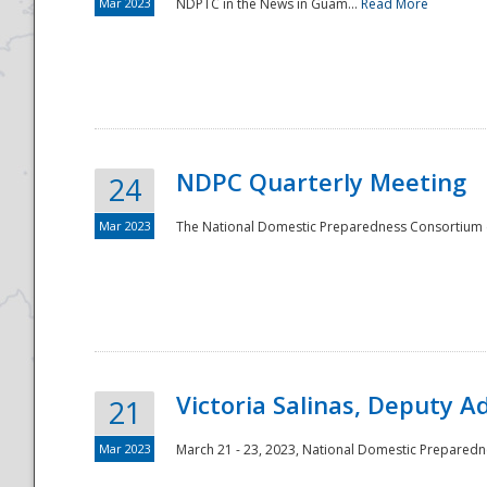
Mar 2023
NDPTC in the News in Guam...
Read More
NDPC Quarterly Meeting
24
Mar 2023
The National Domestic Preparedness Consortium (
Victoria Salinas, Deputy 
21
Mar 2023
March 21 - 23, 2023, National Domestic Prepared