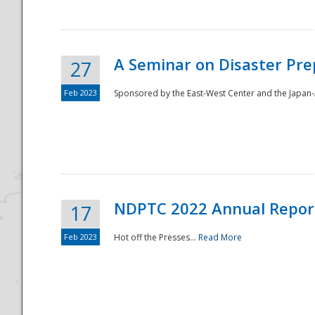
A Seminar on Disaster Pre
27
Feb 2023
Sponsored by the East-West Center and the Japan-A
Disaster
NDPTC 2022 Annual Repor
17
Feb 2023
Hot off the Presses...
Read More