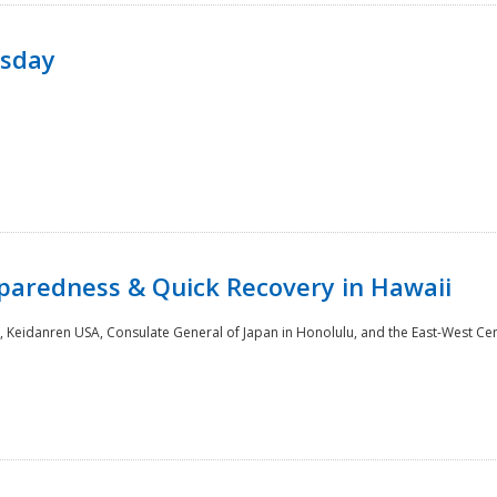
rsday
paredness & Quick Recovery in Hawaii
 Keidanren USA, Consulate General of Japan in Honolulu, and the East-West Cen