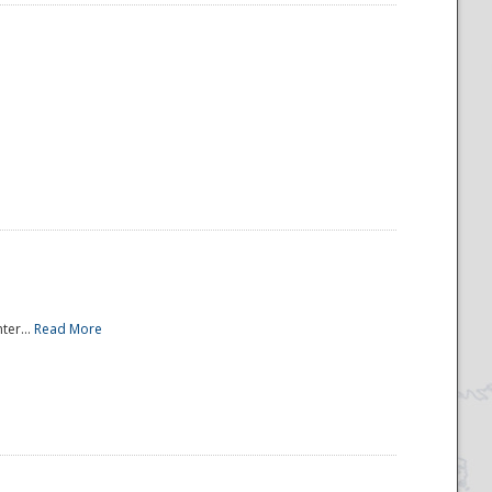
ter...
Read More