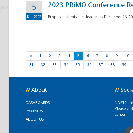
2023 PRiMO Conference Re
5
Dec 2022
Proposal submission deadline is December 16, 20
‹‹
1
2
3
4
5
6
7
8
9
10
31
32
33
34
35
36
37
38
39
//
About
//
Soci
DASHBOARDS
NDPTC has a
Please vis
PARTNERS
center.
ABOUT US