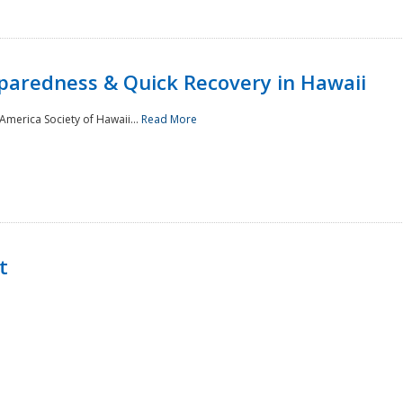
paredness & Quick Recovery in Hawaii
merica Society of Hawaii...
Read More
t