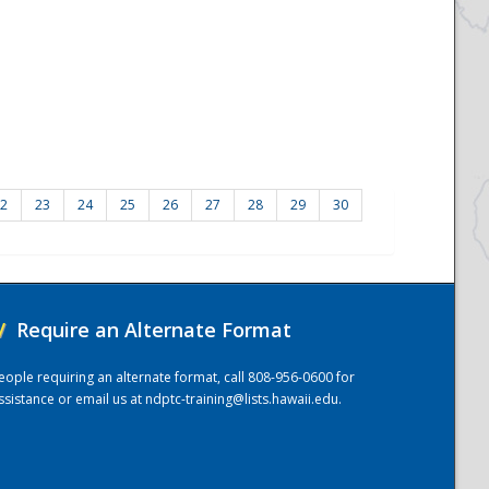
2
23
24
25
26
27
28
29
30
/
Require an Alternate Format
eople requiring an alternate format, call 808-956-0600 for
ssistance or email us at
ndptc-training@lists.hawaii.edu
.