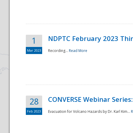
National
NDPTC February 2023 Thi
1
Mar 2023
Recording...
Read More
CONVERSE Webinar Series: 
28
Feb 2023
Evacuation for Volcano Hazards by Dr. Karl Kim...
R