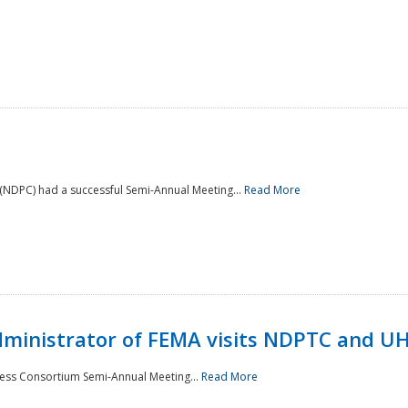
NDPC) had a successful Semi-Annual Meeting...
Read More
Administrator of FEMA visits NDPTC and U
ness Consortium Semi-Annual Meeting...
Read More