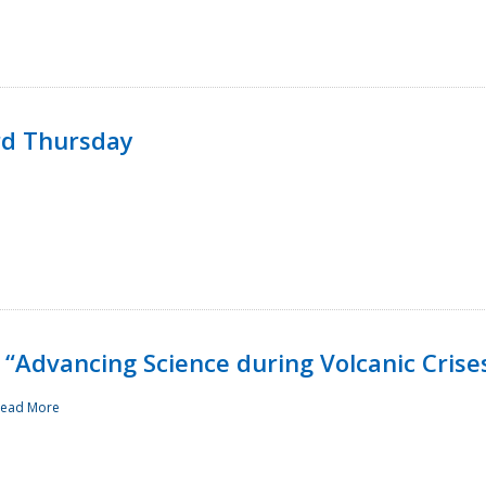
rd Thursday
“Advancing Science during Volcanic Crise
ead More