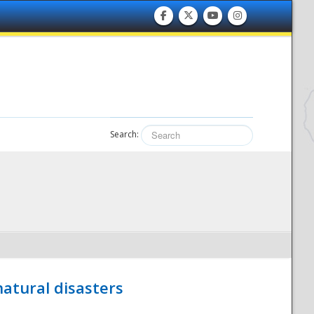
Search:
atural disasters