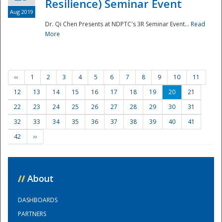
Resilience) Seminar Event
Aug 2019
Dr. Qi Chen Presents at NDPTC's 3R Seminar Event...
Read
More
‹‹
1
2
3
4
5
6
7
8
9
10
11
12
13
14
15
16
17
18
19
20
21
22
23
24
25
26
27
28
29
30
31
32
33
34
35
36
37
38
39
40
41
42
››
//
About
DASHBOARDS
PARTNERS