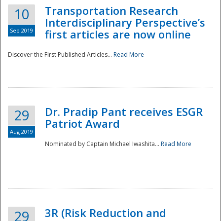
Transportation Research
10
Interdisciplinary Perspective’s
Sep 2019
first articles are now online
Discover the First Published Articles...
Read More
Dr. Pradip Pant receives ESGR
29
Patriot Award
Aug 2019
Nominated by Captain Michael Iwashita...
Read More
Preparedness
3R (Risk Reduction and
29