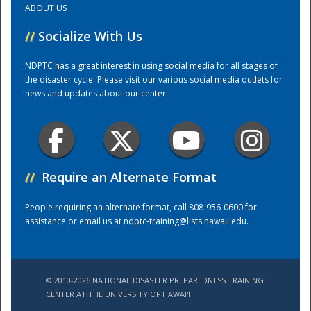
ABOUT US
//
Socialize With Us
Training Center
NDPTC has a great interest in using social media for all stages of
the disaster cycle. Please visit our various social media outlets for
news and updates about our center.
//
Require an Alternate Format
People requiring an alternate format, call 808-956-0600 for
assistance or email us at
ndptc-training@lists.hawaii.edu
.
© 2010-2026 NATIONAL DISASTER PREPAREDNESS TRAINING
CENTER AT THE UNIVERSITY OF HAWAI'I