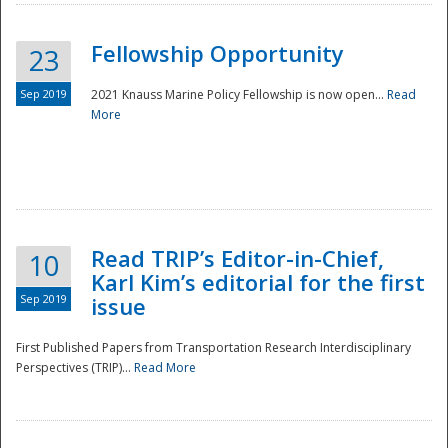
Fellowship Opportunity
23
Sep 2019
2021 Knauss Marine Policy Fellowship is now open...
Read
More
Disaster
Read TRIP’s Editor-in-Chief,
10
Karl Kim’s editorial for the first
Sep 2019
issue
First Published Papers from Transportation Research Interdisciplinary
Perspectives (TRIP)...
Read More