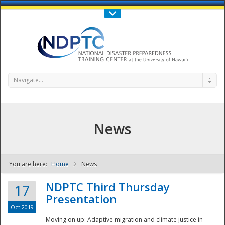
Call Us : 808-956-0600
Contact Us
SIGN IN
Navigate...
News
You are here:
Home
News
NDPTC - The
NDPTC Third Thursday
17
Presentation
Oct 2019
Moving on up: Adaptive migration and climate justice in