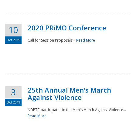
National
2020 PRiMO Conference
10
Oct 2019
Call for Session Proposals...
Read More
25th Annual Men's March
3
Against Violence
Oct 2019
NDPTC participates in the Men's March Against Violence...
Read More