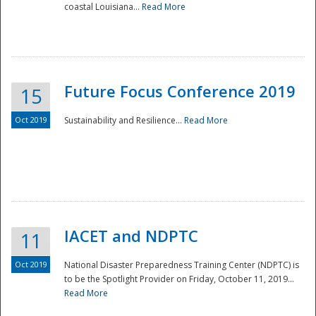
coastal Louisiana...
Read More
Future Focus Conference 2019
15
Oct 2019
Sustainability and Resilience...
Read More
IACET and NDPTC
11
Oct 2019
National Disaster Preparedness Training Center (NDPTC) is
to be the Spotlight Provider on Friday, October 11, 2019...
Read More