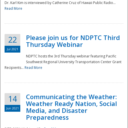
Dr. Karl Kim is interviewed by Catherine Cruz of Hawaii Public Radio...
Read More
National
Please join us for NDPTC Third
22
Thursday Webinar
Jul 2021
NDPTC hosts the 3rd Thursday webinar featuring Pacific
Southwest Regional University Transportation Center Grant
Recipients...
Read More
Communicating the Weather:
14
Weather Ready Nation, Social
Jun 2021
Media, and Disaster
Preparedness