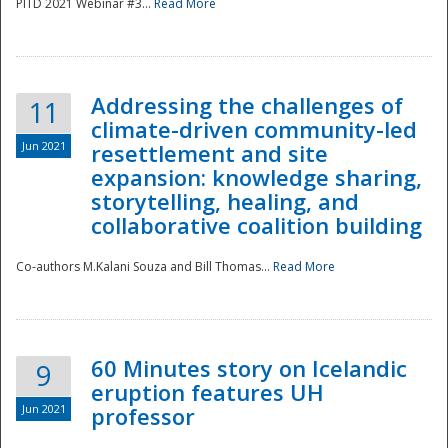
PITD 2021 Webinar #3...
Read More
Addressing the challenges of
11
climate-driven community-led
Jun 2021
resettlement and site
expansion: knowledge sharing,
Disaster
storytelling, healing, and
collaborative coalition building
Co-authors M.Kalani Souza and Bill Thomas...
Read More
60 Minutes story on Icelandic
9
eruption features UH
Jun 2021
professor