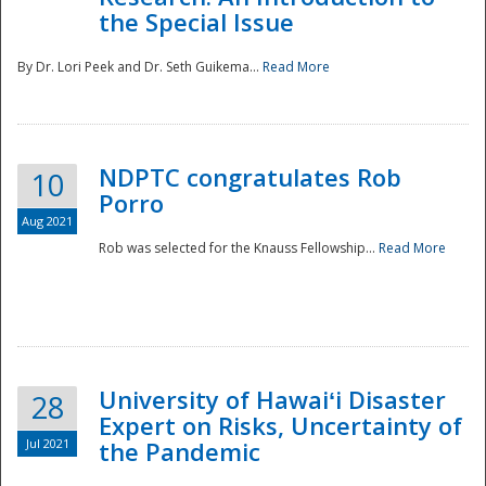
the Special Issue
By Dr. Lori Peek and Dr. Seth Guikema...
Read More
NDPTC congratulates Rob
10
Porro
Aug 2021
Rob was selected for the Knauss Fellowship...
Read More
University of Hawaiʻi Disaster
28
Expert on Risks, Uncertainty of
Jul 2021
the Pandemic