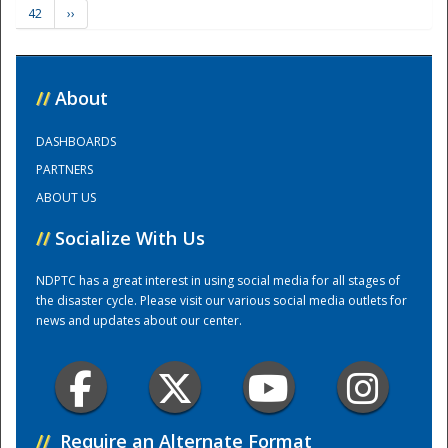
42
››
Training Center
//
About
DASHBOARDS
PARTNERS
ABOUT US
//
Socialize With Us
NDPTC has a great interest in using social media for all stages of
the disaster cycle. Please visit our various social media outlets for
news and updates about our center.
//
Require an Alternate Format