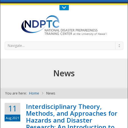
Call Us : 808-956-0600
Contact Us
SIGN IN
Navigate...
News
You are here:
Home
News
NDPTC - The
Interdisciplinary Theory,
11
Methods, and Approaches for
Aug 2021
Hazards and Disaster
Research: An Introduction to