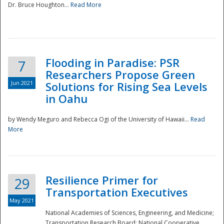
Dr. Bruce Houghton...
Read More
Flooding in Paradise: PSR
7
Researchers Propose Green
Jun 2021
Solutions for Rising Sea Levels
in Oahu
by Wendy Meguro and Rebecca Ogi of the University of Hawaii...
Read
More
Preparedness
Resilience Primer for
29
Transportation Executives
May 2021
National Academies of Sciences, Engineering, and Medicine;
Transportation Research Board; National Cooperative