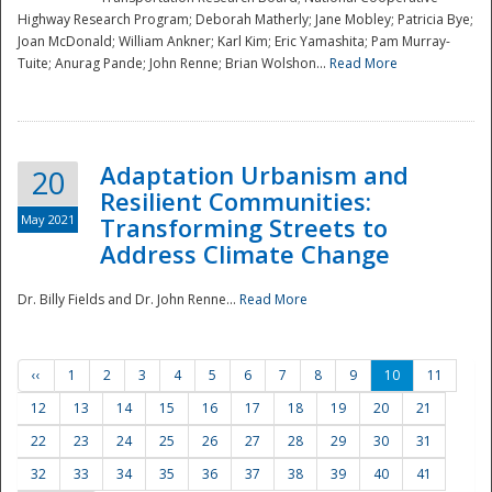
Highway Research Program; Deborah Matherly; Jane Mobley; Patricia Bye;
Joan McDonald; William Ankner; Karl Kim; Eric Yamashita; Pam Murray-
Tuite; Anurag Pande; John Renne; Brian Wolshon...
Read More
Adaptation Urbanism and
20
Resilient Communities:
May 2021
Transforming Streets to
Address Climate Change
Dr. Billy Fields and Dr. John Renne...
Read More
‹‹
1
2
3
4
5
6
7
8
9
10
11
12
13
14
15
16
17
18
19
20
21
22
23
24
25
26
27
28
29
30
31
32
33
34
35
36
37
38
39
40
41