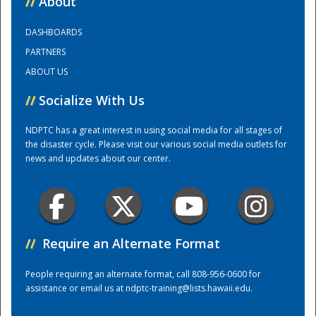
//
About
DASHBOARDS
Training Center
PARTNERS
ABOUT US
//
Socialize With Us
NDPTC has a great interest in using social media for all stages of
the disaster cycle. Please visit our various social media outlets for
news and updates about our center.
//
Require an Alternate Format
People requiring an alternate format, call 808-956-0600 for
assistance or email us at
ndptc-training@lists.hawaii.edu
.