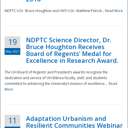
NDPTC's Dr. Bruce Houghton and HVO's Dr. Matthew Patrick...
Read More
NDPTC Science Director, Dr.
19
Bruce Houghton Receives
May 2021
Board of Regents’ Medal for
Excellence in Research Award.
The UH Board of Regents’ and President’s awards recognize the
dedication and service of UH Mānoa faculty, staff, and students
committed to enhancing the University’s mission of excellence....
Read
More
Adaptation Urbanism and
11
Resilient Communities Webinar