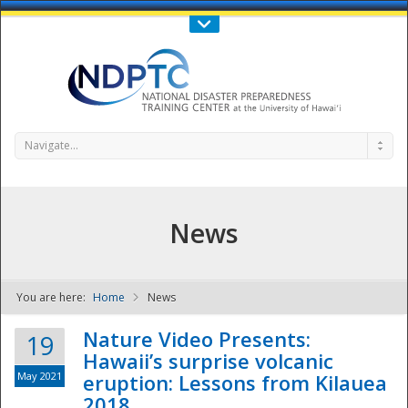
Call Us : 808-956-0600
Contact Us
SIGN IN
Navigate...
News
You are here:
Home
News
NDPTC - The
Nature Video Presents:
19
Hawaii’s surprise volcanic
May 2021
eruption: Lessons from Kilauea
2018