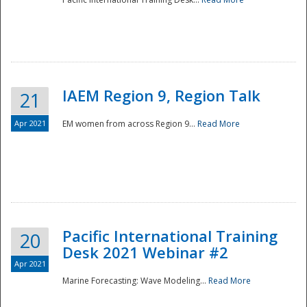
IAEM Region 9, Region Talk
21
Apr 2021
EM women from across Region 9...
Read More
Disaster
Pacific International Training
20
Desk 2021 Webinar #2
Apr 2021
Marine Forecasting: Wave Modeling...
Read More