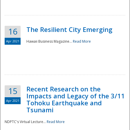
The Resilient City Emerging
16
Apr 2021
Hawaii Business Magazine...
Read More
Recent Research on the
15
Impacts and Legacy of the 3/11
Preparedness
Apr 2021
Tohoku Earthquake and
Tsunami
NDPTC's Virtual Lecture...
Read More