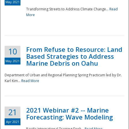
May 2021
Transforming Streets to Address Climate Change...
Read
National
More
From Refuse to Resource: Land
10
Based Strategies to Address
May 2021
Marine Debris on Oahu
Department of Urban and Regional Planning Spring Practicum led by Dr.
Karl Kim...
Read More
2021 Webinar #2 -- Marine
21
Forecasting: Wave Modeling
Apr 2021
Pacific International Training Desk...
Read More