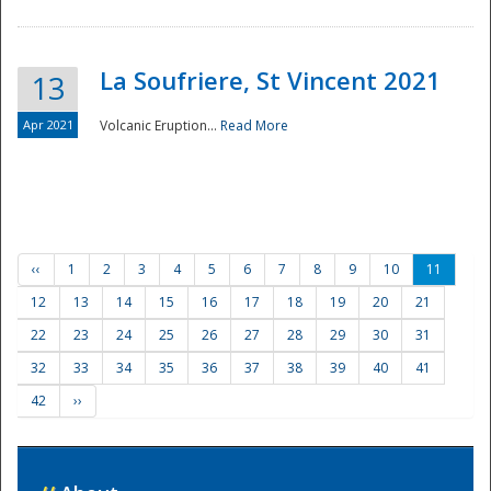
La Soufriere, St Vincent 2021
13
Apr 2021
Volcanic Eruption...
Read More
‹‹
1
2
3
4
5
6
7
8
9
10
11
12
13
14
15
16
17
18
19
20
21
22
23
24
25
26
27
28
29
30
31
32
33
34
35
36
37
38
39
40
41
42
››