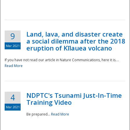
National
Land, lava, and disaster create
9
a social dilemma after the 2018
Mar 2021
eruption of Kīlauea volcano
If you have not read our article in Nature Communications, here it is....
Read More
NDPTC's Tsunami Just-In-Time
4
Training Video
Mar 2021
Be prepared...
Read More