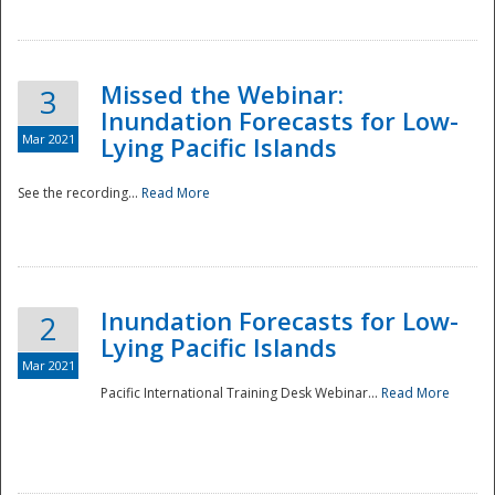
Missed the Webinar:
3
Inundation Forecasts for Low-
Mar 2021
Lying Pacific Islands
See the recording...
Read More
Disaster
Inundation Forecasts for Low-
2
Lying Pacific Islands
Mar 2021
Pacific International Training Desk Webinar...
Read More