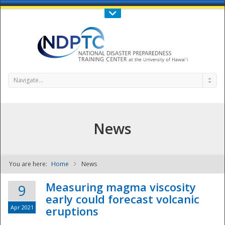
Call Us : 808-956-0600
Contact Us
SIGN IN
Navigate...
News
You are here:
Home
News
NDPTC - The
Measuring magma viscosity
9
early could forecast volcanic
Apr 2021
eruptions