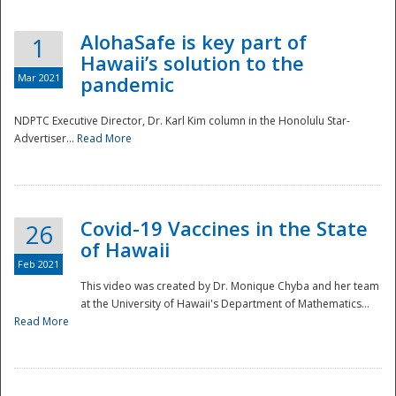
AlohaSafe is key part of
1
Hawaii’s solution to the
Mar 2021
pandemic
NDPTC Executive Director, Dr. Karl Kim column in the Honolulu Star-
Advertiser...
Read More
Covid-19 Vaccines in the State
26
of Hawaii
Feb 2021
This video was created by Dr. Monique Chyba and her team
at the University of Hawaii's Department of Mathematics...
Preparedness
Read More