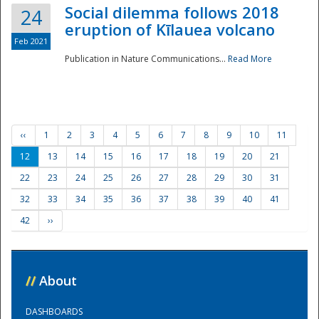
Social dilemma follows 2018
24
eruption of Kīlauea volcano
Feb 2021
Publication in Nature Communications...
Read More
‹‹
1
2
3
4
5
6
7
8
9
10
11
12
13
14
15
16
17
18
19
20
21
22
23
24
25
26
27
28
29
30
31
32
33
34
35
36
37
38
39
40
41
42
››
//
About
DASHBOARDS