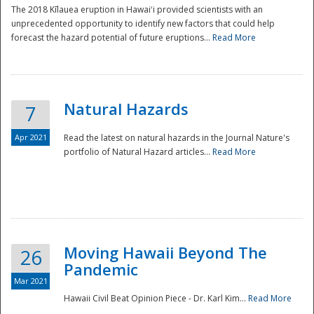
The 2018 Kīlauea eruption in Hawaiʻi provided scientists with an
unprecedented opportunity to identify new factors that could help
forecast the hazard potential of future eruptions...
Read More
Natural Hazards
7
Apr 2021
Read the latest on natural hazards in the Journal Nature's
portfolio of Natural Hazard articles...
Read More
Moving Hawaii Beyond The
26
Pandemic
Mar 2021
Hawaii Civil Beat Opinion Piece - Dr. Karl Kim...
Read More