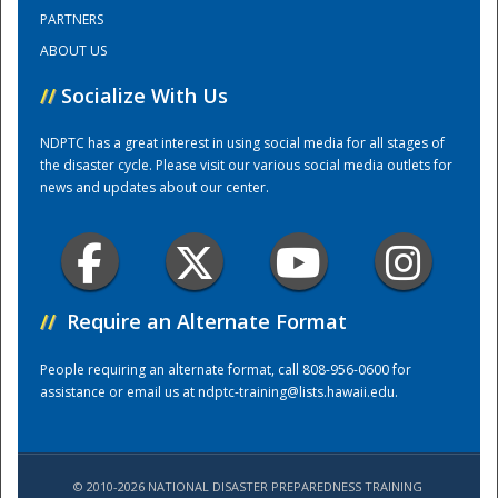
PARTNERS
ABOUT US
Training Center
//
Socialize With Us
NDPTC has a great interest in using social media for all stages of
the disaster cycle. Please visit our various social media outlets for
news and updates about our center.
//
Require an Alternate Format
People requiring an alternate format, call 808-956-0600 for
assistance or email us at
ndptc-training@lists.hawaii.edu
.
© 2010-2026 NATIONAL DISASTER PREPAREDNESS TRAINING