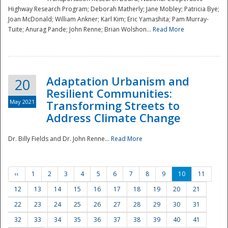
Highway Research Program; Deborah Matherly; Jane Mobley; Patricia Bye;
Joan McDonald; William Ankner; Karl Kim; Eric Yamashita; Pam Murray-
Tuite; Anurag Pande; John Renne; Brian Wolshon...
Read More
Adaptation Urbanism and
20
Resilient Communities:
May 2021
Transforming Streets to
Address Climate Change
Dr. Billy Fields and Dr. John Renne...
Read More
‹‹
1
2
3
4
5
6
7
8
9
10
11
12
13
14
15
16
17
18
19
20
21
22
23
24
25
26
27
28
29
30
31
32
33
34
35
36
37
38
39
40
41