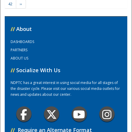
42
››
Training Center
//
About
DASHBOARDS
PARTNERS
ABOUT US
//
Socialize With Us
NDPTC has a great interest in using social media for all stages of
the disaster cycle. Please visit our various social media outlets for
news and updates about our center.
//
Require an Alternate Format