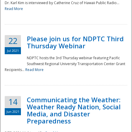
Dr. Karl Kim is interviewed by Catherine Cruz of Hawaii Public Radio...
Read More
National
Please join us for NDPTC Third
22
Thursday Webinar
Jul 2021
NDPTC hosts the 3rd Thursday webinar featuring Pacific
Southwest Regional University Transportation Center Grant
Recipients...
Read More
Communicating the Weather:
14
Weather Ready Nation, Social
Jun 2021
Media, and Disaster
Preparedness