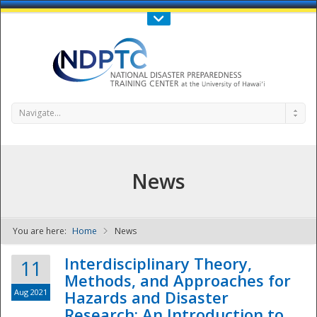
Call Us : 808-956-0600
Contact Us
SIGN IN
Navigate...
News
You are here:
Home
News
NDPTC - The
Interdisciplinary Theory,
11
Methods, and Approaches for
Aug 2021
Hazards and Disaster
Research: An Introduction to