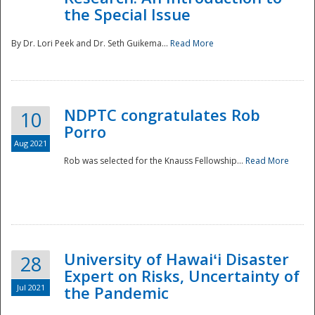
the Special Issue
By Dr. Lori Peek and Dr. Seth Guikema...
Read More
NDPTC congratulates Rob
10
Porro
Aug 2021
Rob was selected for the Knauss Fellowship...
Read More
University of Hawaiʻi Disaster
28
Expert on Risks, Uncertainty of
Jul 2021
the Pandemic