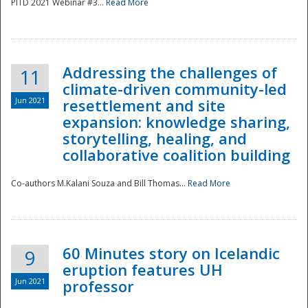
PITD 2021 Webinar #3...
Read More
Addressing the challenges of
11
climate-driven community-led
Jun 2021
resettlement and site
expansion: knowledge sharing,
Disaster
storytelling, healing, and
collaborative coalition building
Co-authors M.Kalani Souza and Bill Thomas...
Read More
60 Minutes story on Icelandic
9
eruption features UH
Jun 2021
professor