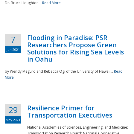
Dr. Bruce Houghton...
Read More
Flooding in Paradise: PSR
7
Researchers Propose Green
Jun 2021
Solutions for Rising Sea Levels
in Oahu
by Wendy Meguro and Rebecca Ogi of the University of Hawaii...
Read
More
Preparedness
Resilience Primer for
29
Transportation Executives
May 2021
National Academies of Sciences, Engineering, and Medicine;
Transportation Research Board; National Cooperative