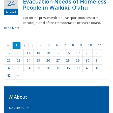
Evacuation Needs of Homeless
24
People in Waikiki, O‘ahu
Jul 2025
Hot off the presses with the Transportation Research
Record: Journal of the Transportation Research Board...
Read More
‹‹
1
2
3
4
5
6
7
8
9
10
11
12
13
14
15
16
17
18
19
20
21
22
23
24
25
26
27
28
29
30
31
32
33
34
35
36
37
38
39
40
41
42
››
//
About
DASHBOARDS