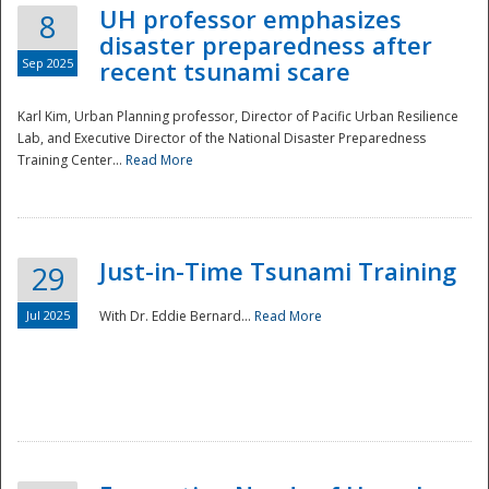
UH professor emphasizes
8
disaster preparedness after
Sep 2025
recent tsunami scare
Karl Kim, Urban Planning professor, Director of Pacific Urban Resilience
Lab, and Executive Director of the National Disaster Preparedness
Training Center...
Read More
Just-in-Time Tsunami Training
29
Jul 2025
With Dr. Eddie Bernard...
Read More
Preparedness