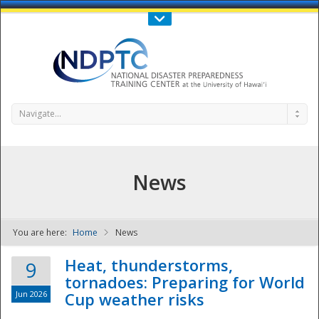
Call Us : 808-956-0600
Contact Us
SIGN IN
Navigate...
News
You are here:
Home
News
NDPTC - The
Heat, thunderstorms,
9
tornadoes: Preparing for World
Jun 2026
Cup weather risks