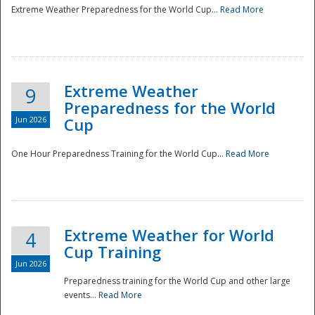
Extreme Weather Preparedness for the World Cup...
Read More
Extreme Weather
9
Preparedness for the World
Jun 2026
Cup
One Hour Preparedness Training for the World Cup...
Read More
Extreme Weather for World
4
Cup Training
Jun 2026
Preparedness training for the World Cup and other large
events...
Read More