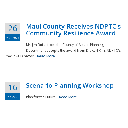
National
Maui County Receives NDPTC's
26
Community Resilience Award
Mar 2026
Mr. Jim Buika from the County of Maui's Planning
Department accepts the award from Dr. Karl Kim, NDPTC's
Executive Director...
Read More
Scenario Planning Workshop
16
Feb 2026
Plan for the Future...
Read More