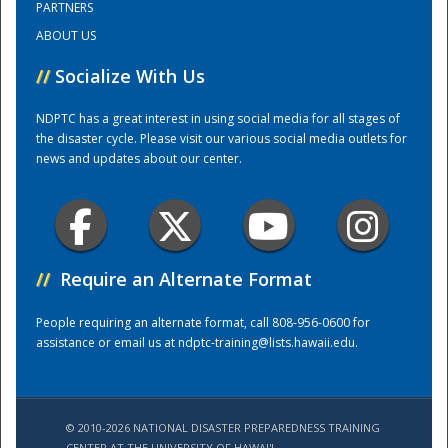
PARTNERS
ABOUT US
Training Center
//
Socialize With Us
NDPTC has a great interest in using social media for all stages of
the disaster cycle. Please visit our various social media outlets for
news and updates about our center.
//
Require an Alternate Format
People requiring an alternate format, call 808-956-0600 for
assistance or email us at
ndptc-training@lists.hawaii.edu
.
© 2010-2026 NATIONAL DISASTER PREPAREDNESS TRAINING
CENTER AT THE UNIVERSITY OF HAWAI'I