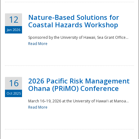
Nature-Based Solutions for
12
Coastal Hazards Workshop
Jan 2026
Sponsored by the University of Hawaii, Sea Grant Office...
Read More
Disaster
2026 Pacific Risk Management
16
Ohana (PRiMO) Conference
Oct 2025
March 16–19, 2026 at the University of Hawaiʻi at Manoa...
Read More