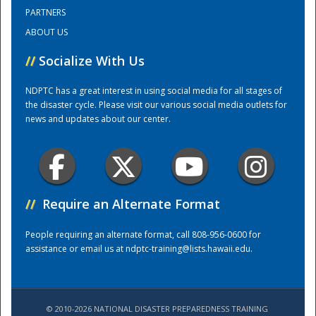
PARTNERS
ABOUT US
Training Center
//
Socialize With Us
NDPTC has a great interest in using social media for all stages of
the disaster cycle. Please visit our various social media outlets for
news and updates about our center.
//
Require an Alternate Format
People requiring an alternate format, call 808-956-0600 for
assistance or email us at
ndptc-training@lists.hawaii.edu
.
© 2010-2026 NATIONAL DISASTER PREPAREDNESS TRAINING