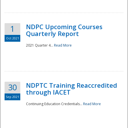
National
NDPC Upcoming Courses
1
Quarterly Report
Oct 2021
2021 Quarter 4...
Read More
NDPTC Training Reaccredited
30
through IACET
Sep 2021
Continuing Education Credentials...
Read More