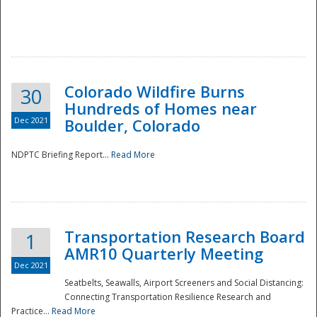
Colorado Wildfire Burns
30
Hundreds of Homes near
Dec 2021
Boulder, Colorado
NDPTC Briefing Report...
Read More
Transportation Research Board
1
AMR10 Quarterly Meeting
Dec 2021
Seatbelts, Seawalls, Airport Screeners and Social Distancing:
Connecting Transportation Resilience Research and
Practice...
Read More