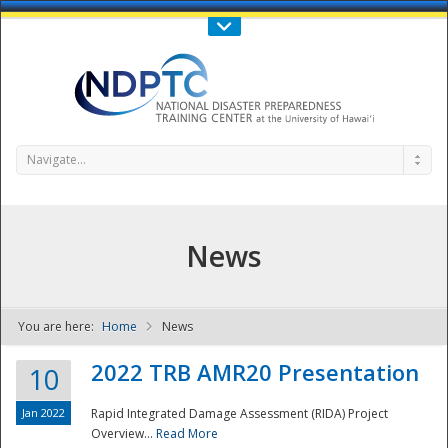
Call Us : 808-956-0600
Contact Us
SIGN IN
Navigate...
News
You are here:
Home
News
NDPTC - The
2022 TRB AMR20 Presentation
10
Jan 2022
Rapid Integrated Damage Assessment (RIDA) Project
Overview...
Read More