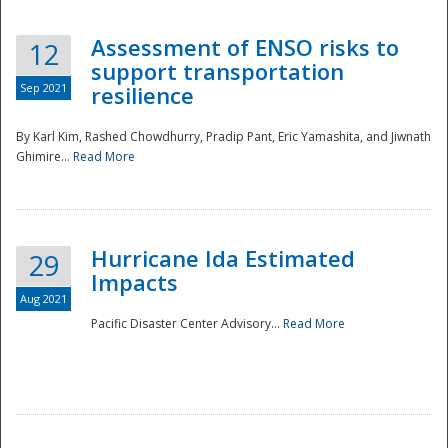
Assessment of ENSO risks to
12
support transportation
Sep 2021
resilience
By Karl Kim, Rashed Chowdhurry, Pradip Pant, Eric Yamashita, and Jiwnath
Ghimire...
Read More
Hurricane Ida Estimated
29
Impacts
Aug 2021
Pacific Disaster Center Advisory...
Read More
Preparedness