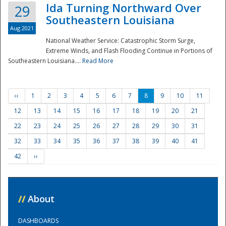
Ida Turning Northward Over
29
Southeastern Louisiana
Aug 2021
National Weather Service: Catastrophic Storm Surge,
Extreme Winds, and Flash Flooding Continue in Portions of
Southeastern Louisiana....
Read More
‹‹
1
2
3
4
5
6
7
8
9
10
11
12
13
14
15
16
17
18
19
20
21
22
23
24
25
26
27
28
29
30
31
32
33
34
35
36
37
38
39
40
41
42
››
//
About
DASHBOARDS