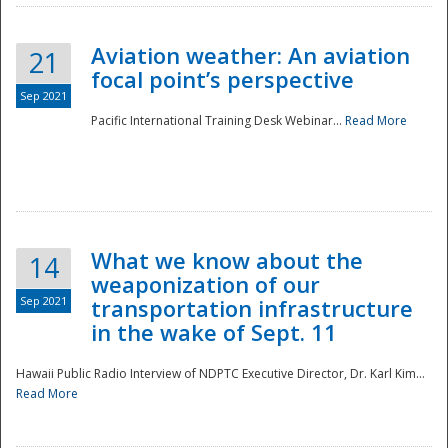
Aviation weather: An aviation
21
focal point’s perspective
Sep 2021
Pacific International Training Desk Webinar...
Read More
Disaster
What we know about the
14
weaponization of our
Sep 2021
transportation infrastructure
in the wake of Sept. 11
Hawaii Public Radio Interview of NDPTC Executive Director, Dr. Karl Kim...
Read More