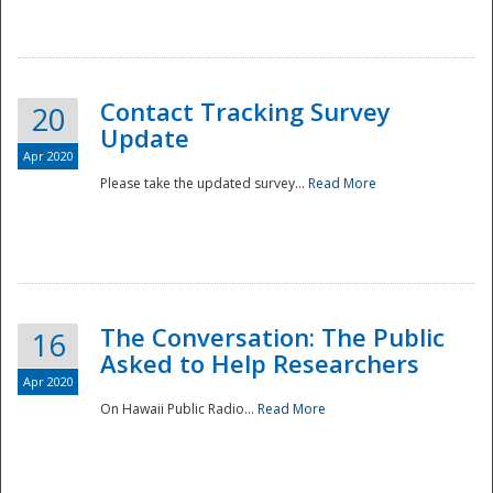
National
Contact Tracking Survey
20
Update
Apr 2020
Please take the updated survey...
Read More
The Conversation: The Public
16
Asked to Help Researchers
Apr 2020
On Hawaii Public Radio...
Read More