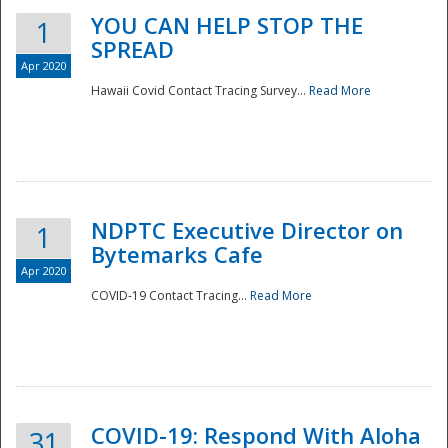
YOU CAN HELP STOP THE
1
SPREAD
Apr 2020
Hawaii Covid Contact Tracing Survey...
Read More
NDPTC Executive Director on
1
Bytemarks Cafe
Apr 2020
COVID-19 Contact Tracing...
Read More
Preparedness
COVID-19: Respond With Aloha
31