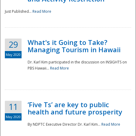
Just Published...
Read More
What's it Going to Take?
29
Managing Tourism in Hawaii
May 2020
Dr. Karl Kim participated in the discussion on INSIGHTS on
PBS Hawaii...
Read More
‘Five Ts’ are key to public
11
health and future prosperity
May 2020
By NDPTC Executive Director Dr. Karl Kim...
Read More