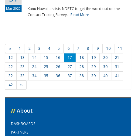
Mar 2020
Kanu Hawaii assists NDPTC to get the word out on the
Contact Tracing Survey...
Read More
‹‹
1
2
3
4
5
6
7
8
9
10
11
12
13
14
15
16
17
18
19
20
21
22
23
24
25
26
27
28
29
30
31
32
33
34
35
36
37
38
39
40
41
42
››
//
About
DASHBOARDS
PARTNERS