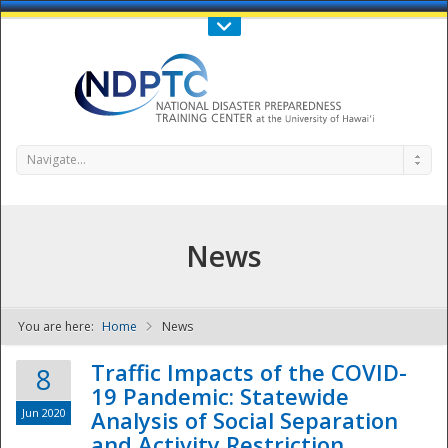
Call Us : 808-956-0600
Contact Us
SIGN IN
Navigate...
News
You are here:
Home
News
NDPTC - The
Traffic Impacts of the COVID-
8
19 Pandemic: Statewide
Jun 2020
Analysis of Social Separation
and Activity Restriction