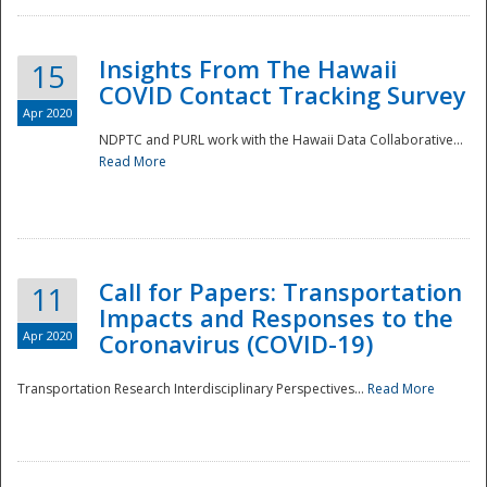
Insights From The Hawaii
15
COVID Contact Tracking Survey
Apr 2020
NDPTC and PURL work with the Hawaii Data Collaborative...
Read More
Disaster
Call for Papers: Transportation
11
Impacts and Responses to the
Apr 2020
Coronavirus (COVID-19)
Transportation Research Interdisciplinary Perspectives...
Read More