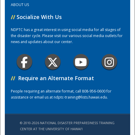
ABOUT US
Training Center
//
Socialize With Us
NDPTC has a great interest in using social media for all stages of
the disaster cycle. Please visit our various social media outlets for
news and updates about our center.
//
Require an Alternate Format
People requiring an alternate format, call 808-956-0600 for
assistance or email us at
ndptc-training@lists.hawaii.edu
.
© 2010-2026 NATIONAL DISASTER PREPAREDNESS TRAINING
CENTER AT THE UNIVERSITY OF HAWAI'I