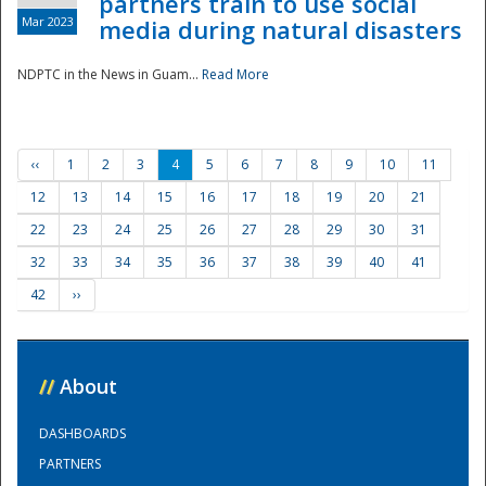
partners train to use social
Mar 2023
media during natural disasters
NDPTC in the News in Guam...
Read More
‹‹
1
2
3
4
5
6
7
8
9
10
11
12
13
14
15
16
17
18
19
20
21
22
23
24
25
26
27
28
29
30
31
32
33
34
35
36
37
38
39
40
41
42
››
//
About
DASHBOARDS
PARTNERS