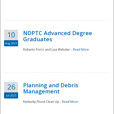
NDPTC Advanced Degree
10
Graduates
Aug 2023
Roberto Porro and Lisa Webster...
Read More
Planning and Debris
26
Management
Jul 2023
Kentucky Flood Clean Up...
Read More