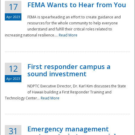
FEMA Wants to Hear from You
17
Apr 2023
FEMA is spearheading an effort to create guidance and
resources for the whole community to help everyone
understand and fulfill their critical roles related to
increasing national resilience....
Read More
First responder campus a
12
sound investment
Apr 2023
NDPTC Executive Director, Dr. Karl Kim discusses the State
of Hawaii building a First Responder Training and
Technology Center...
Read More
Preparedness
Emergency management
31