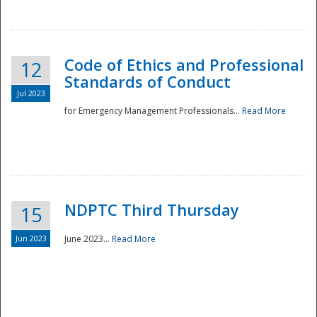
National
Code of Ethics and Professional
12
Standards of Conduct
Jul 2023
for Emergency Management Professionals...
Read More
NDPTC Third Thursday
15
Jun 2023
June 2023...
Read More