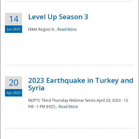
Level Up Season 3
14
Jun 2023
FEMA Region 9...
Read More
Disaster
2023 Earthquake in Turkey and
20
Syria
Apr 2023
NDPTC Third Thursday Webinar Series April 20, 2023 - 12
PM - 1 PM (HST)...
Read More