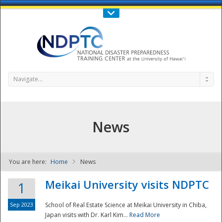
Call Us : 808-956-0600
Contact Us
SIGN IN
Navigate...
News
You are here:
Home
News
NDPTC - The
Meikai University visits NDPTC
1
Sep 2023
School of Real Estate Science at Meikai University in Chiba,
Japan visits with Dr. Karl Kim...
Read More