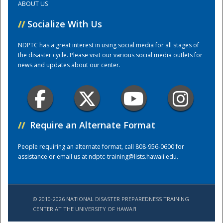
ABOUT US
//
Socialize With Us
Training Center
NDPTC has a great interest in using social media for all stages of
the disaster cycle. Please visit our various social media outlets for
news and updates about our center.
//
Require an Alternate Format
People requiring an alternate format, call 808-956-0600 for
assistance or email us at
ndptc-training@lists.hawaii.edu
.
© 2010-2026 NATIONAL DISASTER PREPAREDNESS TRAINING
CENTER AT THE UNIVERSITY OF HAWAI'I