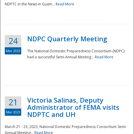
NDPTC in the News in Guam...
Read More
NDPC Quarterly Meeting
24
Mar 2023
The National Domestic Preparedness Consortium (NDPC)
had a successful Semi-Annual Meeting...
Read More
Victoria Salinas, Deputy
21
Administrator of FEMA visits
Mar 2023
NDPTC and UH
March 21 - 23, 2023, National Domestic Preparedness Consortium Semi-
Annual Meeting...
Read More