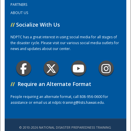
PARTNERS
ABOUT US
Training Center
//
Socialize With Us
NDPTC has a great interest in using social media for all stages of
the disaster cycle. Please visit our various social media outlets for
news and updates about our center.
//
Require an Alternate Format
People requiring an alternate format, call 808-956-0600 for
assistance or email us at
ndptc-training@lists.hawaii.edu
.
© 2010-2026 NATIONAL DISASTER PREPAREDNESS TRAINING