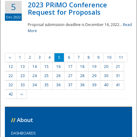
2023 PRiMO Conference
5
Request for Proposals
Dec 2022
Proposal submission deadline is December 16, 2022...
Read
More
‹‹
1
2
3
4
5
6
7
8
9
10
11
12
13
14
15
16
17
18
19
20
21
22
23
24
25
26
27
28
29
30
31
32
33
34
35
36
37
38
39
40
41
42
››
//
About
DASHBOARDS