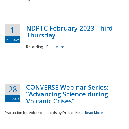
National
NDPTC February 2023 Third
1
Thursday
Mar 2023
Recording...
Read More
CONVERSE Webinar Series:
28
“Advancing Science during
Feb 2023
Volcanic Crises”
Evacuation for Volcano Hazards by Dr. Karl Kim...
Read More