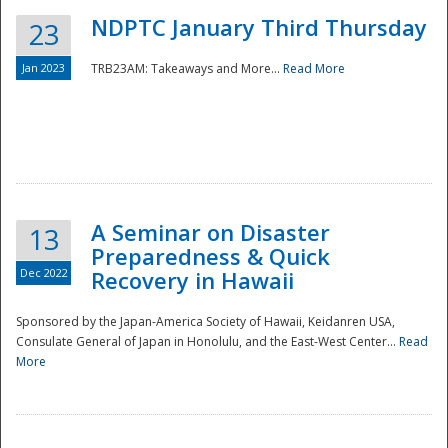
NDPTC January Third Thursday
23
Jan 2023
TRB23AM: Takeaways and More...
Read More
A Seminar on Disaster
13
Preparedness & Quick
Dec 2022
Recovery in Hawaii
Sponsored by the Japan-America Society of Hawaii, Keidanren USA,
Consulate General of Japan in Honolulu, and the East-West Center...
Read
Preparedness
More