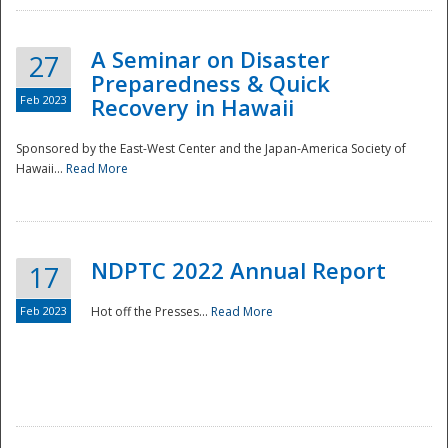
A Seminar on Disaster
27
Preparedness & Quick
Feb 2023
Recovery in Hawaii
Sponsored by the East-West Center and the Japan-America Society of
Hawaii...
Read More
Disaster
NDPTC 2022 Annual Report
17
Feb 2023
Hot off the Presses...
Read More