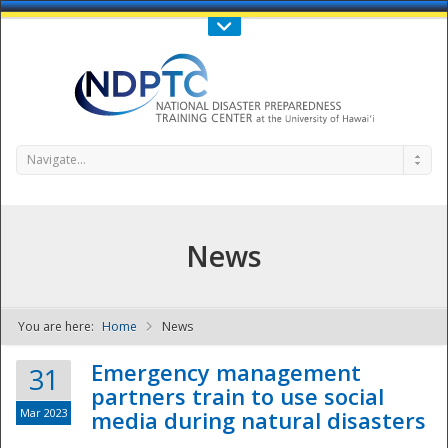
Call Us : 808-956-0600
Contact Us
SIGN IN
Navigate...
News
You are here:
Home
News
NDPTC - The
Emergency management
31
partners train to use social
Mar 2023
media during natural disasters