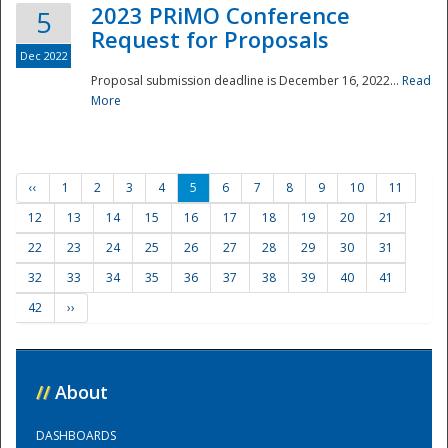
2023 PRiMO Conference
5
Request for Proposals
Dec 2022
Proposal submission deadline is December 16, 2022...
Read
More
‹‹
1
2
3
4
5
6
7
8
9
10
11
12
13
14
15
16
17
18
19
20
21
22
23
24
25
26
27
28
29
30
31
32
33
34
35
36
37
38
39
40
41
42
››
//
About
DASHBOARDS