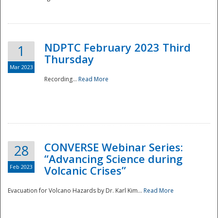
National
NDPTC February 2023 Third
1
Thursday
Mar 2023
Recording...
Read More
CONVERSE Webinar Series:
28
“Advancing Science during
Feb 2023
Volcanic Crises”
Evacuation for Volcano Hazards by Dr. Karl Kim...
Read More