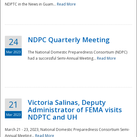
NDPTC in the News in Guam...
Read More
NDPC Quarterly Meeting
24
Mar 2023
The National Domestic Preparedness Consortium (NDPC)
had a successful Semi-Annual Meeting...
Read More
Victoria Salinas, Deputy
21
Administrator of FEMA visits
Mar 2023
NDPTC and UH
March 21 - 23, 2023, National Domestic Preparedness Consortium Semi-
Annual Meeting...
Read More