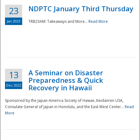
NDPTC January Third Thursday
23
Jan 2023
TRB23AM: Takeaways and More...
Read More
A Seminar on Disaster
13
Preparedness & Quick
Dec 2022
Recovery in Hawaii
Sponsored by the Japan-America Society of Hawaii, Keidanren USA,
Consulate General of Japan in Honolulu, and the East-West Center...
Read
Preparedness
More