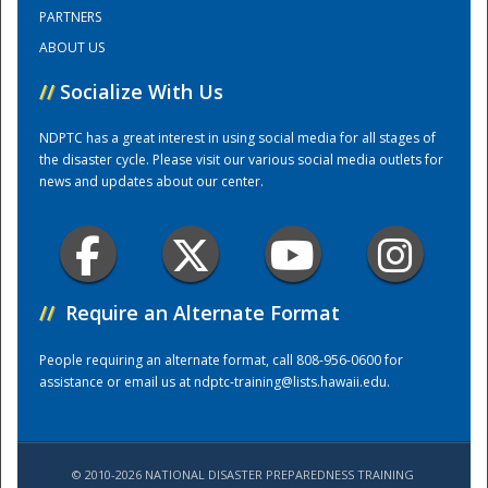
PARTNERS
ABOUT US
Training Center
//
Socialize With Us
NDPTC has a great interest in using social media for all stages of
the disaster cycle. Please visit our various social media outlets for
news and updates about our center.
//
Require an Alternate Format
People requiring an alternate format, call 808-956-0600 for
assistance or email us at
ndptc-training@lists.hawaii.edu
.
© 2010-2026 NATIONAL DISASTER PREPAREDNESS TRAINING