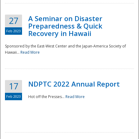
A Seminar on Disaster
27
Preparedness & Quick
Feb 2023
Recovery in Hawaii
Sponsored by the East-West Center and the Japan-America Society of
Hawaii...
Read More
Disaster
NDPTC 2022 Annual Report
17
Feb 2023
Hot off the Presses...
Read More