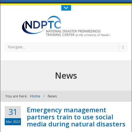
Call Us : 808-956-0600
Contact Us
SIGN IN
Navigate...
News
You are here:
Home
News
NDPTC - The
Emergency management
31
partners train to use social
Mar 2023
media during natural disasters