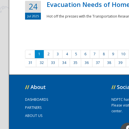
Evacuation Needs of Homel
24
Jul 2025
Hot off the presses with the Transportation Resea
‹‹
1
2
3
4
5
6
7
8
9
10
31
32
33
34
35
36
37
38
39
//
About
//
Soci
DASHBOARDS
NDPTC has a
Please vis
PARTNERS
center.
ABOUT US