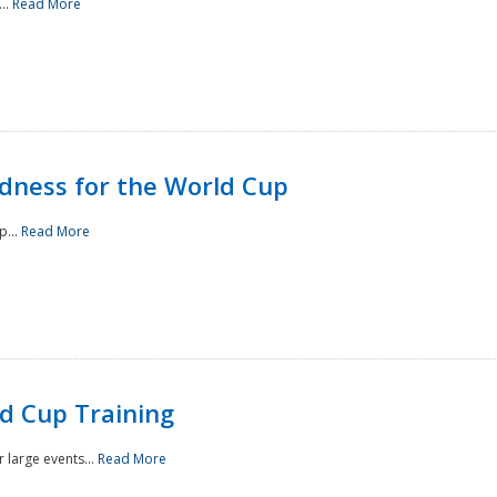
..
Read More
ness for the World Cup
p...
Read More
d Cup Training
 large events...
Read More