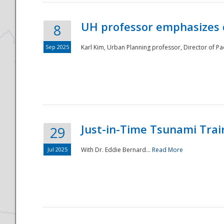
UH professor emphasizes 
8
Sep 2025
Karl Kim, Urban Planning professor, Director of Pa
Just-in-Time Tsunami Trai
29
Jul 2025
With Dr. Eddie Bernard...
Read More
Preparedness