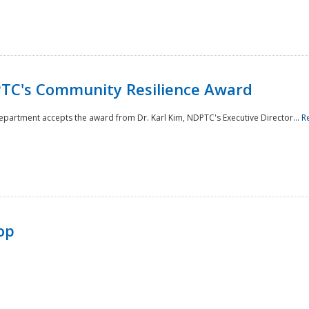
TC's Community Resilience Award
Department accepts the award from Dr. Karl Kim, NDPTC's Executive Director...
R
op