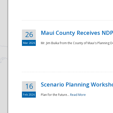
National
Maui County Receives NDP
26
Mar 2026
Mr. Jim Buika from the County of Maui's Planning 
Scenario Planning Worksh
16
Feb 2026
Plan for the Future...
Read More