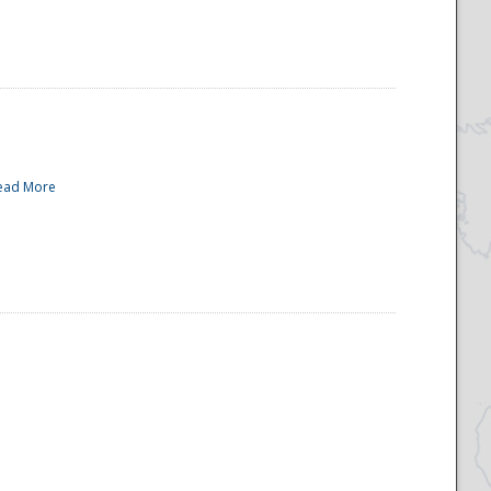
ead More