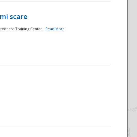
mi scare
aredness Training Center...
Read More