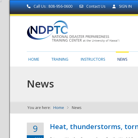
Call Us : 808-956-0600
Contact Us
SIGN IN
HOME
TRAINING
INSTRUCTORS
NEWS
News
You are here:
Home
News
NDPTC - The
Heat, thunderstorms, torn
9