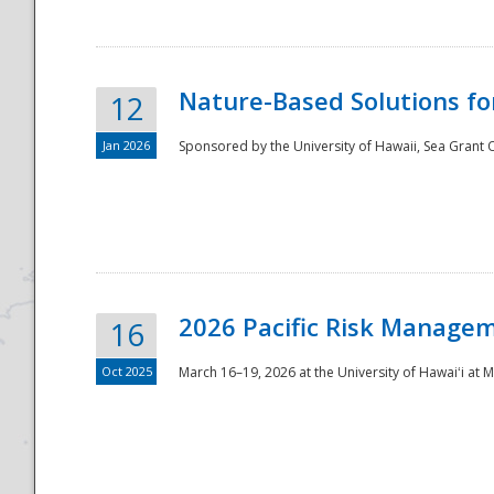
Nature-Based Solutions f
12
Jan 2026
Sponsored by the University of Hawaii, Sea Grant O
Disaster
2026 Pacific Risk Manage
16
Oct 2025
March 16–19, 2026 at the University of Hawaiʻi at 