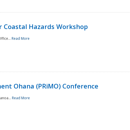
or Coastal Hazards Workshop
ffice...
Read More
ment Ohana (PRiMO) Conference
Manoa...
Read More