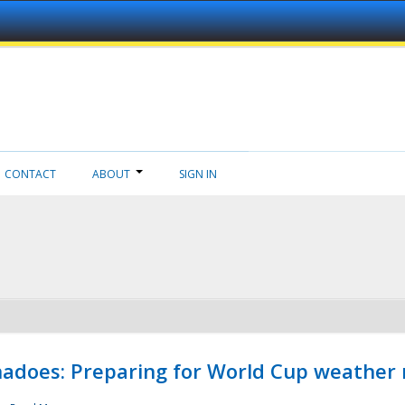
CONTACT
ABOUT
SIGN IN
adoes: Preparing for World Cup weather 