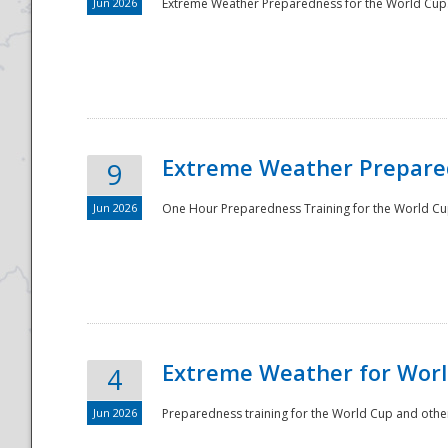
Jun 2026
Extreme Weather Preparedness for the World Cup.
Extreme Weather Prepared
9
Jun 2026
One Hour Preparedness Training for the World Cu
Extreme Weather for Worl
4
Jun 2026
Preparedness training for the World Cup and other