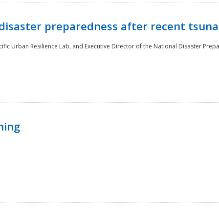
disaster preparedness after recent tsuna
cific Urban Resilience Lab, and Executive Director of the National Disaster Prep
ning