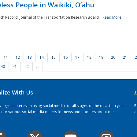
ess People in Waikiki, O‘ahu
rch Record: Journal of the Transportation Research Board...
Read More
11
12
13
14
15
16
17
18
19
20
21
2
40
41
42
››
alize With Us
/
 great interest in using social media for all stages of the disaster cycle.
P
it our various social media outlets for news and updates about our
a