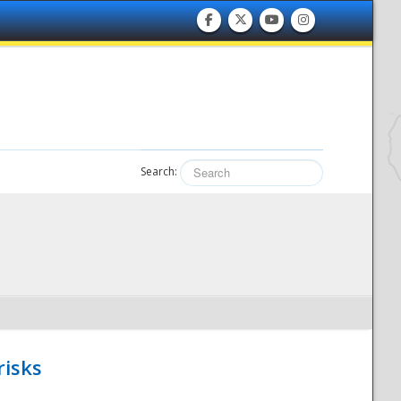
Search:
risks