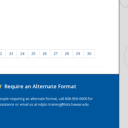
2
23
24
25
26
27
28
29
30
/
Require an Alternate Format
eople requiring an alternate format, call 808-956-0600 for
ssistance or email us at
ndptc-training@lists.hawaii.edu
.