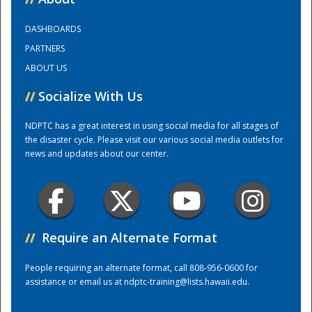
DASHBOARDS
Training Center
PARTNERS
ABOUT US
//
Socialize With Us
NDPTC has a great interest in using social media for all stages of
the disaster cycle. Please visit our various social media outlets for
news and updates about our center.
//
Require an Alternate Format
People requiring an alternate format, call 808-956-0600 for
assistance or email us at
ndptc-training@lists.hawaii.edu
.