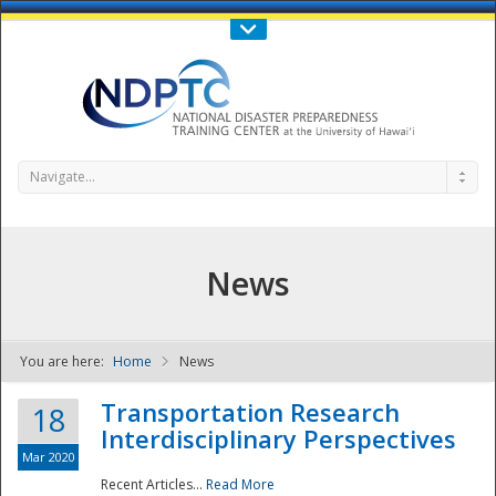
Call Us : 808-956-0600
Contact Us
SIGN IN
Navigate...
News
You are here:
Home
News
NDPTC - The
Transportation Research
18
Interdisciplinary Perspectives
Mar 2020
Recent Articles...
Read More