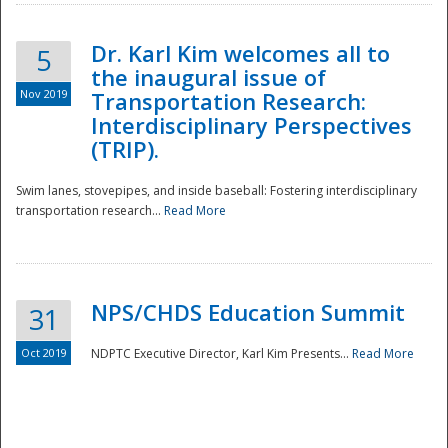
Dr. Karl Kim welcomes all to
5
the inaugural issue of
Nov 2019
Transportation Research:
Interdisciplinary Perspectives
(TRIP).
Swim lanes, stovepipes, and inside baseball: Fostering interdisciplinary
transportation research...
Read More
NPS/CHDS Education Summit
31
Preparedness
Oct 2019
NDPTC Executive Director, Karl Kim Presents...
Read More