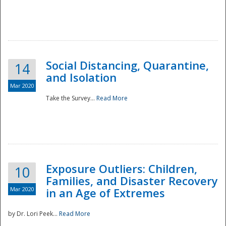
Social Distancing, Quarantine,
14
and Isolation
Mar 2020
Take the Survey...
Read More
Exposure Outliers: Children,
10
Families, and Disaster Recovery
Mar 2020
in an Age of Extremes
by Dr. Lori Peek...
Read More