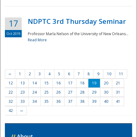
NDPTC 3rd Thursday Seminar
17
Oct 2019
Professor Marla Nelson of the University of New Orleans...
Read More
‹‹
1
2
3
4
5
6
7
8
9
10
11
12
13
14
15
16
17
18
19
20
21
22
23
24
25
26
27
28
29
30
31
32
33
34
35
36
37
38
39
40
41
42
››
//
About