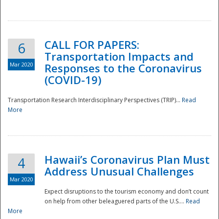
National
CALL FOR PAPERS:
6
Transportation Impacts and
Mar 2020
Responses to the Coronavirus
(COVID-19)
Transportation Research Interdisciplinary Perspectives (TRIP)...
Read
More
Hawaii’s Coronavirus Plan Must
4
Address Unusual Challenges
Mar 2020
Expect disruptions to the tourism economy and don’t count
on help from other beleaguered parts of the U.S....
Read
More