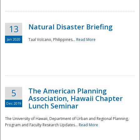
Natural Disaster Briefing
13
Jan 2020
Taal Volcano, Philippines...
Read More
Disaster
The American Planning
5
Association, Hawaii Chapter
Dec 2019
Lunch Seminar
The University of Hawaii, Department of Urban and Regional Planning,
Program and Faculty Research Updates...
Read More