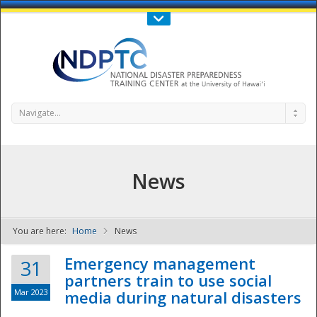
Call Us : 808-956-0600
Contact Us
SIGN IN
Navigate...
News
You are here:
Home
News
NDPTC - The
Emergency management
31
partners train to use social
Mar 2023
media during natural disasters