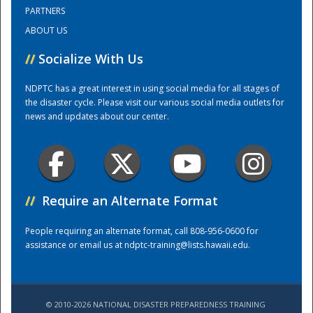
PARTNERS
ABOUT US
Training Center
//
Socialize With Us
NDPTC has a great interest in using social media for all stages of
the disaster cycle. Please visit our various social media outlets for
news and updates about our center.
//
Require an Alternate Format
People requiring an alternate format, call 808-956-0600 for
assistance or email us at
ndptc-training@lists.hawaii.edu
.
© 2010-2026 NATIONAL DISASTER PREPAREDNESS TRAINING