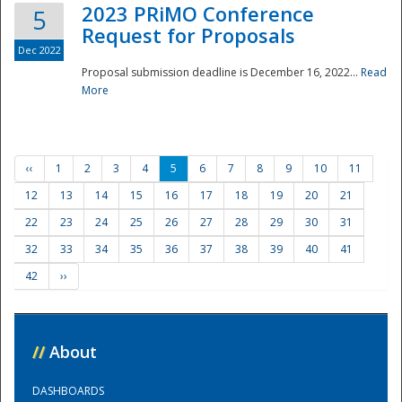
2023 PRiMO Conference
5
Request for Proposals
Dec 2022
Proposal submission deadline is December 16, 2022...
Read
More
‹‹
1
2
3
4
5
6
7
8
9
10
11
12
13
14
15
16
17
18
19
20
21
22
23
24
25
26
27
28
29
30
31
32
33
34
35
36
37
38
39
40
41
42
››
//
About
DASHBOARDS