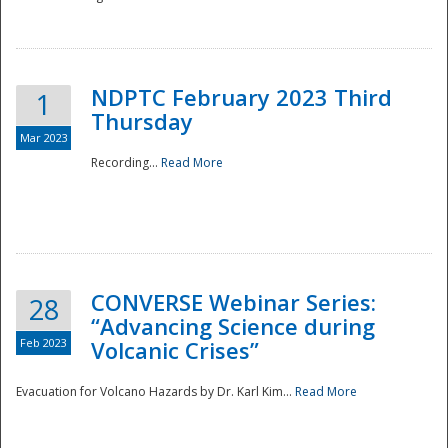
National
NDPTC February 2023 Third
1
Thursday
Mar 2023
Recording...
Read More
CONVERSE Webinar Series:
28
“Advancing Science during
Feb 2023
Volcanic Crises”
Evacuation for Volcano Hazards by Dr. Karl Kim...
Read More