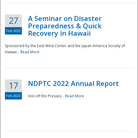
A Seminar on Disaster
27
Preparedness & Quick
Feb 2023
Recovery in Hawaii
Sponsored by the East-West Center and the Japan-America Society of
Hawaii...
Read More
Disaster
NDPTC 2022 Annual Report
17
Feb 2023
Hot off the Presses...
Read More