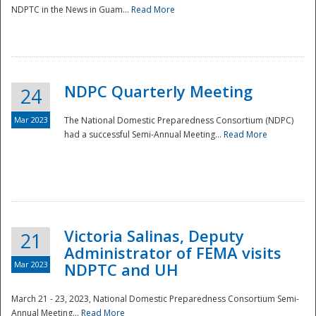
NDPTC in the News in Guam...
Read More
NDPC Quarterly Meeting
24
Mar 2023
The National Domestic Preparedness Consortium (NDPC)
had a successful Semi-Annual Meeting...
Read More
Victoria Salinas, Deputy
21
Administrator of FEMA visits
Mar 2023
NDPTC and UH
March 21 - 23, 2023, National Domestic Preparedness Consortium Semi-
Annual Meeting...
Read More