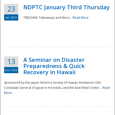
NDPTC January Third Thursday
23
Jan 2023
TRB23AM: Takeaways and More...
Read More
A Seminar on Disaster
13
Preparedness & Quick
Dec 2022
Recovery in Hawaii
Sponsored by the Japan-America Society of Hawaii, Keidanren USA,
Consulate General of Japan in Honolulu, and the East-West Center...
Read
Preparedness
More