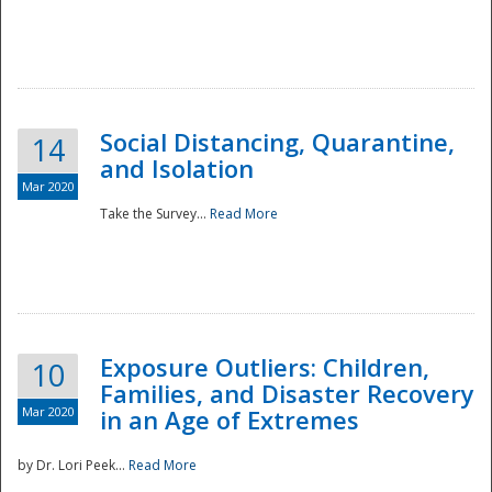
Social Distancing, Quarantine,
14
and Isolation
Mar 2020
Take the Survey...
Read More
Exposure Outliers: Children,
10
Families, and Disaster Recovery
Mar 2020
in an Age of Extremes
by Dr. Lori Peek...
Read More