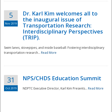
Dr. Karl Kim welcomes all to
5
the inaugural issue of
Nov 2019
Transportation Research:
Interdisciplinary Perspectives
(TRIP).
Swim lanes, stovepipes, and inside baseball: Fostering interdisciplinary
transportation research...
Read More
NPS/CHDS Education Summit
31
Preparedness
Oct 2019
NDPTC Executive Director, Karl Kim Presents...
Read More