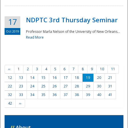
NDPTC 3rd Thursday Seminar
17
Oct 2019
Professor Marla Nelson of the University of New Orleans...
Read More
‹‹
1
2
3
4
5
6
7
8
9
10
11
12
13
14
15
16
17
18
19
20
21
22
23
24
25
26
27
28
29
30
31
32
33
34
35
36
37
38
39
40
41
42
››
//
About