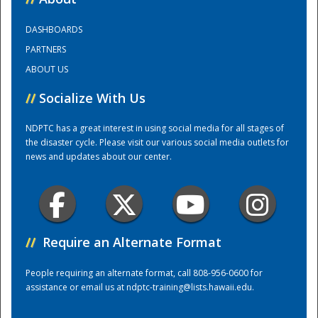
DASHBOARDS
Training Center
PARTNERS
ABOUT US
//
Socialize With Us
NDPTC has a great interest in using social media for all stages of
the disaster cycle. Please visit our various social media outlets for
news and updates about our center.
//
Require an Alternate Format
People requiring an alternate format, call 808-956-0600 for
assistance or email us at
ndptc-training@lists.hawaii.edu
.