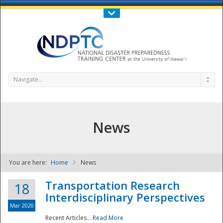
Call Us : 808-956-0600
Contact Us
SIGN IN
Navigate...
News
You are here:
Home
News
NDPTC - The
Transportation Research
18
Interdisciplinary Perspectives
Mar 2020
Recent Articles...
Read More