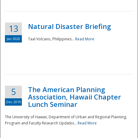
Natural Disaster Briefing
13
Jan 2020
Taal Volcano, Philippines...
Read More
Disaster
The American Planning
5
Association, Hawaii Chapter
Dec 2019
Lunch Seminar
The University of Hawaii, Department of Urban and Regional Planning,
Program and Faculty Research Updates...
Read More