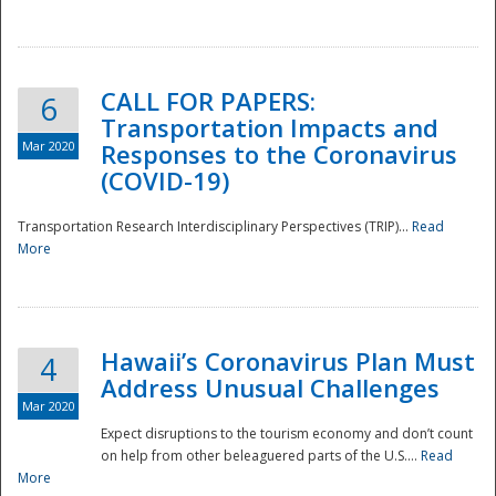
National
CALL FOR PAPERS:
6
Transportation Impacts and
Mar 2020
Responses to the Coronavirus
(COVID-19)
Transportation Research Interdisciplinary Perspectives (TRIP)...
Read
More
Hawaii’s Coronavirus Plan Must
4
Address Unusual Challenges
Mar 2020
Expect disruptions to the tourism economy and don’t count
on help from other beleaguered parts of the U.S....
Read
More