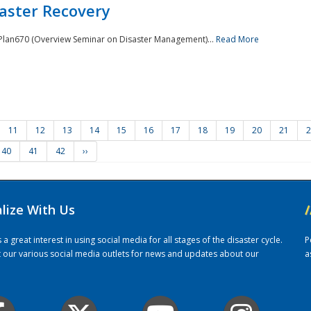
saster Recovery
e Plan670 (Overview Seminar on Disaster Management)...
Read More
11
12
13
14
15
16
17
18
19
20
21
2
40
41
42
››
alize With Us
/
 great interest in using social media for all stages of the disaster cycle.
P
it our various social media outlets for news and updates about our
a