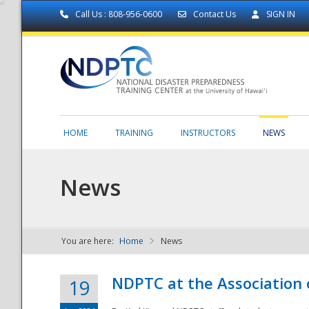
Call Us : 808-956-0600
Contact Us
SIGN IN
HOME
TRAINING
INSTRUCTORS
NEWS
News
You are here:
Home
News
NDPTC - The
NDPTC at the Association
19