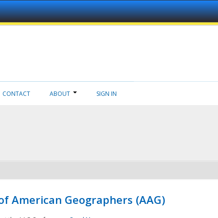
CONTACT
ABOUT
SIGN IN
 of American Geographers (AAG)