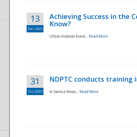
Achieving Success in the
13
Know?
Dec 2023
Urban Institute Event...
Read More
NDPTC conducts training 
31
Oct 2023
In Samoa News...
Read More
Preparedness