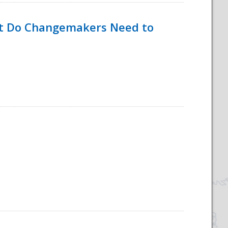
hat Do Changemakers Need to