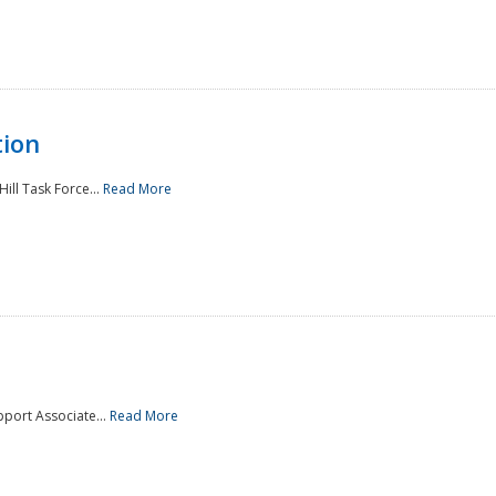
tion
ill Task Force...
Read More
pport Associate...
Read More