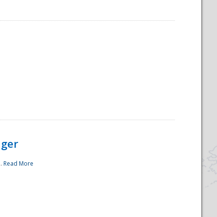
ager
..
Read More