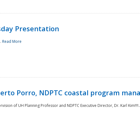
sday Presentation
..
Read More
oberto Porro, NDPTC coastal program man
ision of UH Planning Professor and NDPTC Executive Director, Dr. Karl Kim!!!!.