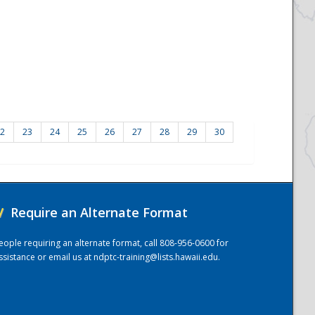
2
23
24
25
26
27
28
29
30
/
Require an Alternate Format
eople requiring an alternate format, call 808-956-0600 for
ssistance or email us at
ndptc-training@lists.hawaii.edu
.