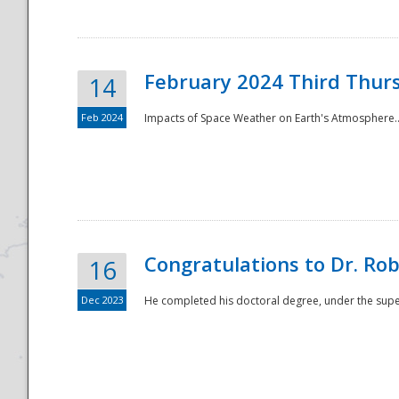
February 2024 Third Thur
14
Feb 2024
Impacts of Space Weather on Earth's Atmosphere.
Disaster
Congratulations to Dr. R
16
Dec 2023
He completed his doctoral degree, under the superv