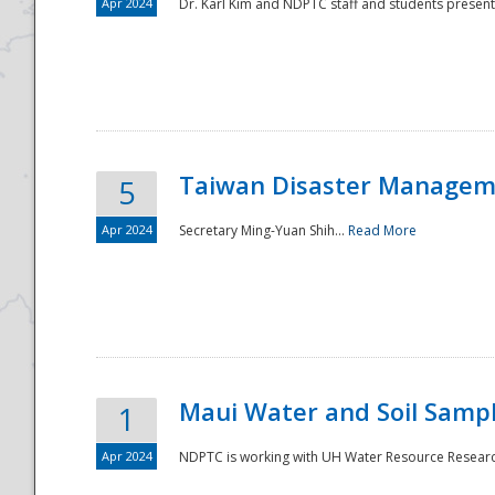
Apr 2024
Dr. Karl Kim and NDPTC staff and students present
Taiwan Disaster Manageme
5
Apr 2024
Secretary Ming-Yuan Shih...
Read More
Maui Water and Soil Sampl
1
Apr 2024
NDPTC is working with UH Water Resource Research 