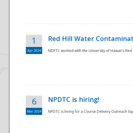
National
Red Hill Water Contamina
1
Apr 2024
NDPTC worked with the University of Hawaii's Red H
NPDTC is hiring!
6
Mar 2024
NPDTC is hiring for a Course Delivery Outreach Su