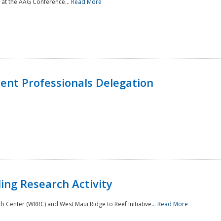
 at the AAG Conference...
Read More
nt Professionals Delegation
ing Research Activity
Center (WRRC) and West Maui Ridge to Reef Initiative...
Read More