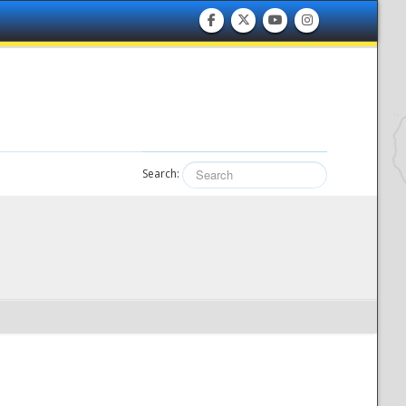
Search: