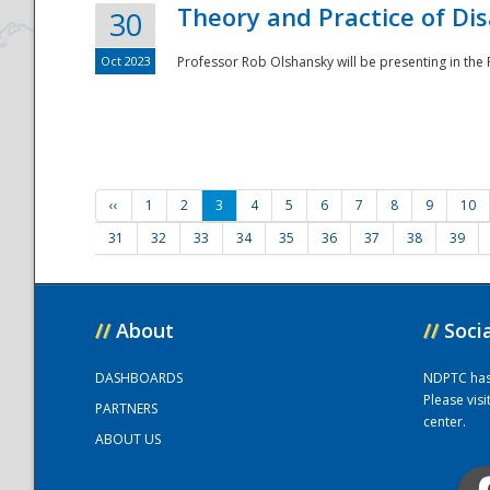
Theory and Practice of Di
30
Oct 2023
Professor Rob Olshansky will be presenting in th
‹‹
1
2
3
4
5
6
7
8
9
10
31
32
33
34
35
36
37
38
39
//
About
//
Soci
DASHBOARDS
NDPTC has a
Please vis
PARTNERS
center.
ABOUT US