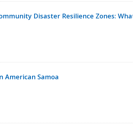
 Community Disaster Resilience Zones: W
in American Samoa