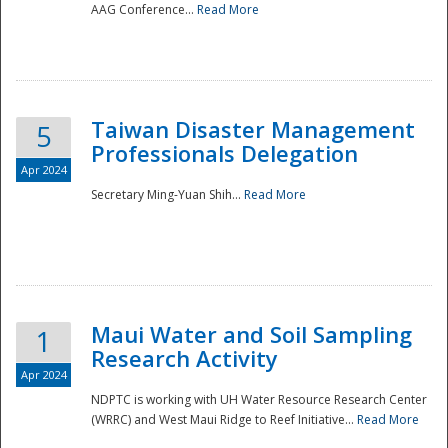
AAG Conference...
Read More
Taiwan Disaster Management
5
Professionals Delegation
Apr 2024
Secretary Ming-Yuan Shih...
Read More
Maui Water and Soil Sampling
1
Research Activity
Apr 2024
NDPTC is working with UH Water Resource Research Center
(WRRC) and West Maui Ridge to Reef Initiative...
Read More