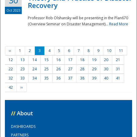
30
Recovery
Oct 2023
Professor Rob Olshansky will be presenting in the Plan670
(Overview Seminar on Disaster Management)...
Read More
‹‹
1
2
3
4
5
6
7
8
9
10
11
12
13
14
15
16
17
18
19
20
21
22
23
24
25
26
27
28
29
30
31
32
33
34
35
36
37
38
39
40
41
42
››
//
About
DASHBOARDS
PARTNERS