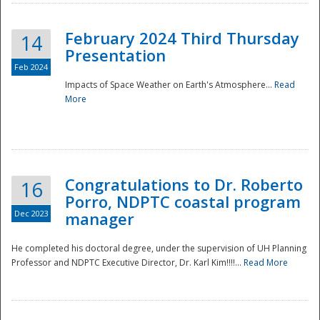
February 2024 Third Thursday
14
Presentation
Feb 2024
Impacts of Space Weather on Earth's Atmosphere...
Read
More
Disaster
Congratulations to Dr. Roberto
16
Porro, NDPTC coastal program
Dec 2023
manager
He completed his doctoral degree, under the supervision of UH Planning
Professor and NDPTC Executive Director, Dr. Karl Kim!!!!...
Read More