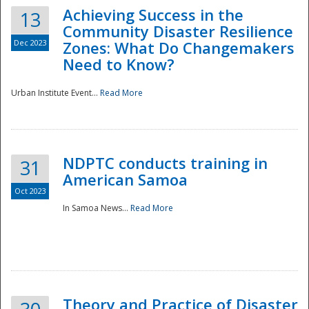
Achieving Success in the
13
Community Disaster Resilience
Dec 2023
Zones: What Do Changemakers
Need to Know?
Urban Institute Event...
Read More
NDPTC conducts training in
31
American Samoa
Oct 2023
In Samoa News...
Read More
Preparedness
Theory and Practice of Disaster