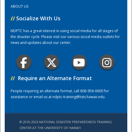
ABOUT US
Training Center
//
Socialize With Us
NDPTC has a great interest in using social media for all stages of
the disaster cycle. Please visit our various social media outlets for
news and updates about our center.
//
Require an Alternate Format
People requiring an alternate format, call 808-956-0600 for
assistance or email us at
ndptc-training@lists.hawaii.edu
.
© 2010-2026 NATIONAL DISASTER PREPAREDNESS TRAINING
CENTER AT THE UNIVERSITY OF HAWAI'I