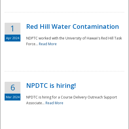
National
Red Hill Water Contamination
1
Apr 2024
NDPTC worked with the University of Hawaii's Red Hill Task
Force...
Read More
NPDTC is hiring!
6
Mar 2024
NPDTC is hiring for a Course Delivery Outreach Support
Associate...
Read More