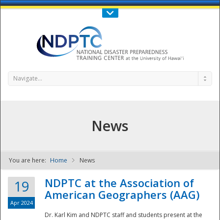
Call Us : 808-956-0600
Contact Us
SIGN IN
Navigate...
News
You are here:
Home
News
NDPTC - The
NDPTC at the Association of
19
American Geographers (AAG)
Apr 2024
Dr. Karl Kim and NDPTC staff and students present at the