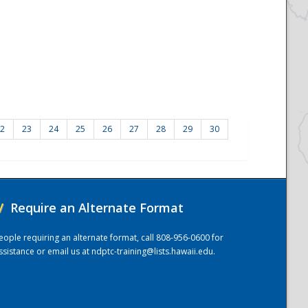
2
23
24
25
26
27
28
29
30
/
Require an Alternate Format
eople requiring an alternate format, call 808-956-0600 for
ssistance or email us at
ndptc-training@lists.hawaii.edu
.