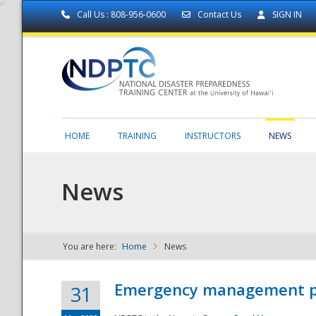
Call Us : 808-956-0600
Contact Us
SIGN IN
HOME
TRAINING
INSTRUCTORS
NEWS
News
You are here:
Home
News
NDPTC - The
Emergency management part
31