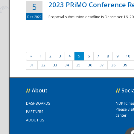
2023 PRiMO Conference Re
5
Dec 2022
Proposal submission deadline is December 16, 20
‹‹
1
2
3
4
5
6
7
8
9
10
31
32
33
34
35
36
37
38
39
//
About
//
Soci
DASHBOARDS
NDPTC has a
Please vis
PARTNERS
center.
ABOUT US