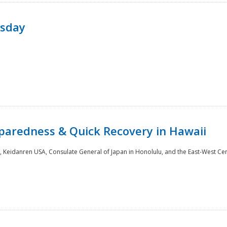
rsday
paredness & Quick Recovery in Hawaii
 Keidanren USA, Consulate General of Japan in Honolulu, and the East-West Cen