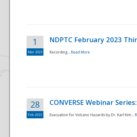
National
NDPTC February 2023 Thi
1
Mar 2023
Recording...
Read More
CONVERSE Webinar Series: 
28
Feb 2023
Evacuation for Volcano Hazards by Dr. Karl Kim...
R