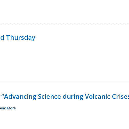
rd Thursday
“Advancing Science during Volcanic Crise
ead More