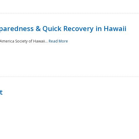
paredness & Quick Recovery in Hawaii
merica Society of Hawaii...
Read More
t