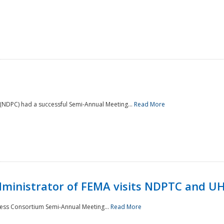
NDPC) had a successful Semi-Annual Meeting...
Read More
Administrator of FEMA visits NDPTC and U
ness Consortium Semi-Annual Meeting...
Read More