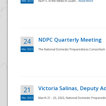
Mar 2023
NDPTC in the News in Guam...
Read More
NDPC Quarterly Meeting
24
Mar 2023
The National Domestic Preparedness Consortium (
Victoria Salinas, Deputy 
21
Mar 2023
March 21 - 23, 2023, National Domestic Prepared