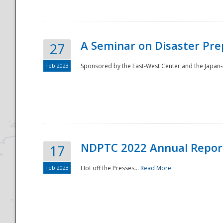
A Seminar on Disaster Pre
27
Feb 2023
Sponsored by the East-West Center and the Japan-A
Disaster
NDPTC 2022 Annual Repor
17
Feb 2023
Hot off the Presses...
Read More