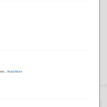
ter...
Read More