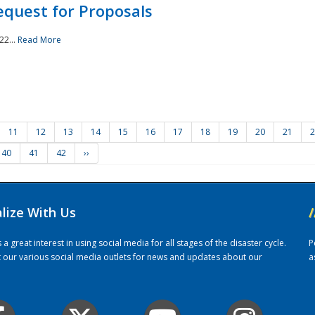
quest for Proposals
22...
Read More
11
12
13
14
15
16
17
18
19
20
21
2
40
41
42
››
alize With Us
/
 great interest in using social media for all stages of the disaster cycle.
P
it our various social media outlets for news and updates about our
a