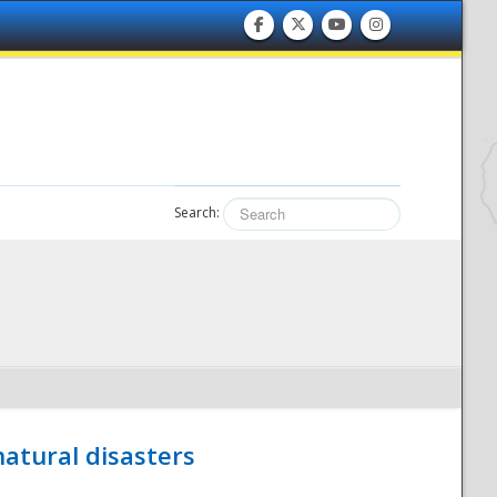
Search:
atural disasters