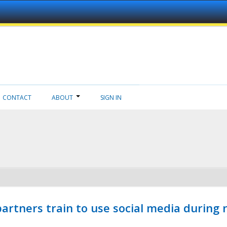
CONTACT
ABOUT
SIGN IN
ners train to use social media during n