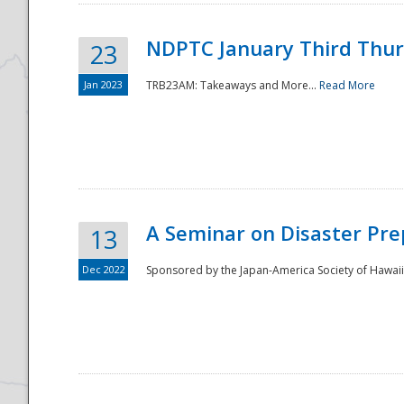
NDPTC January Third Thu
23
Jan 2023
TRB23AM: Takeaways and More...
Read More
A Seminar on Disaster Pre
13
Dec 2022
Sponsored by the Japan-America Society of Hawaii,
Preparedness